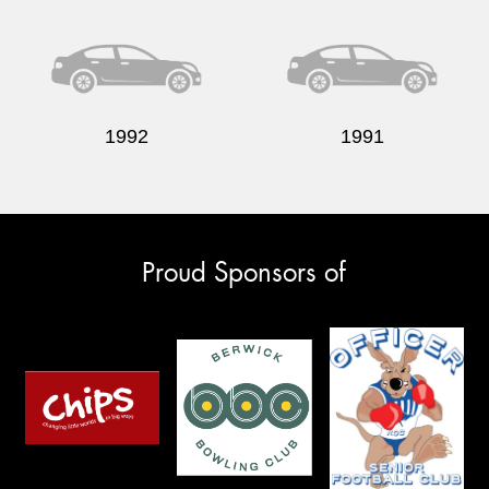
1992
1991
Proud Sponsors of