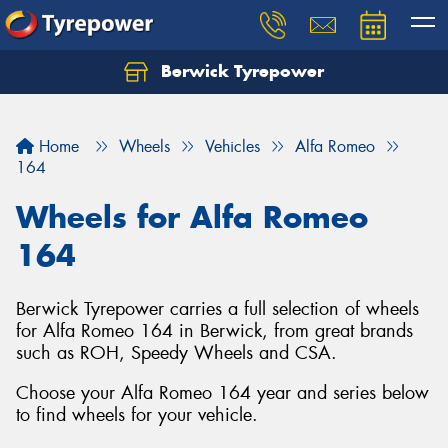
Berwick Tyrepower
Home
Wheels
Vehicles
Alfa Romeo
164
Wheels for Alfa Romeo
164
Berwick Tyrepower carries a full selection of wheels
for Alfa Romeo 164 in Berwick, from great brands
such as ROH, Speedy Wheels and CSA.
Choose your Alfa Romeo 164 year and series below
to find wheels for your vehicle.