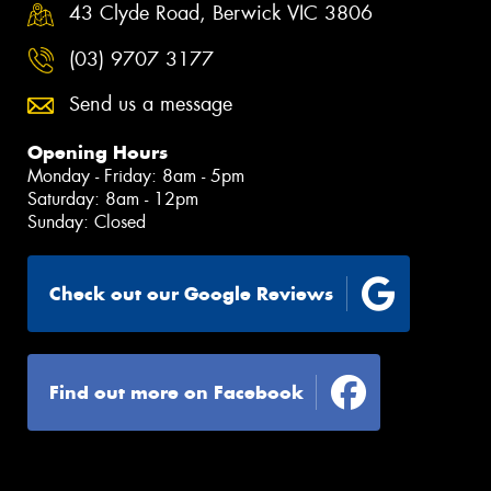
43 Clyde Road, Berwick VIC 3806
(03) 9707 3177
Send us a message
Opening Hours
Monday - Friday: 8am - 5pm
Saturday: 8am - 12pm
Sunday: Closed
Check out our Google Reviews
Find out more on Facebook