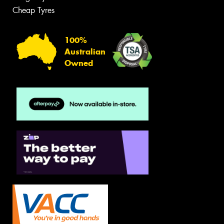
Cheap Tyres
100%
Australian
Owned