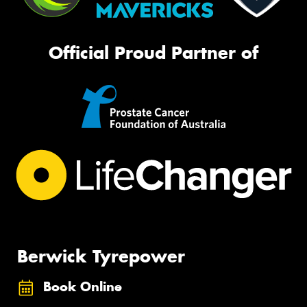
Official Proud Partner of
Berwick Tyrepower
Book Online