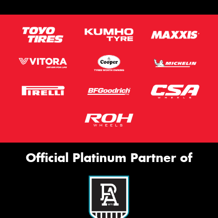
Official Platinum Partner of