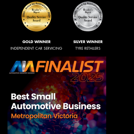
GOLD WINNER
SILVER WINNER
INDEPENDENT CAR SERVICING
TYRE RETAILERS