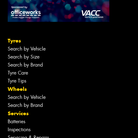
Tyres
Search by Vehicle
Search by Size
Search by Brand
Tyre Care
Tyre Tips
Wheels
Search by Vehicle
Search by Brand
Services
Batteries
Inspections
Servicing & Repairs