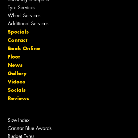
Tyre Services
Wheel Services
Additional Services
Specials
Contact
Book Online
Fleet
News
Gallery
Videos
Socials
Reviews
Size Index
Canstar Blue Awards
Budget Tyres