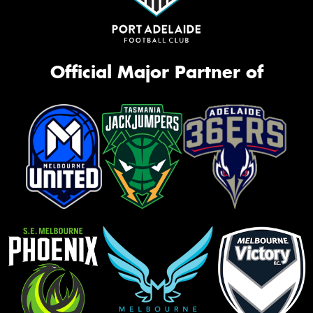
Official Major Partner of