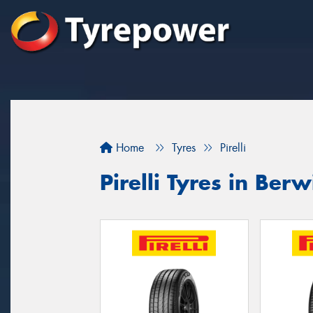
Home
Tyres
Pirelli
Pirelli Tyres in Berw