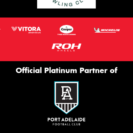
Official Platinum Partner of