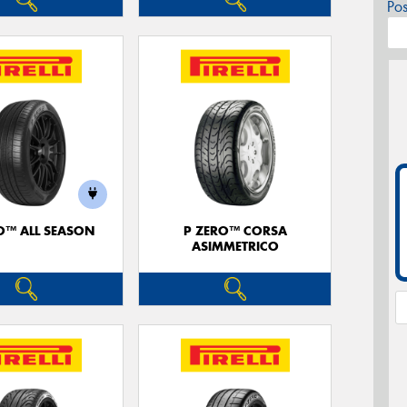
Po
O™ ALL SEASON
P ZERO™ CORSA
ASIMMETRICO