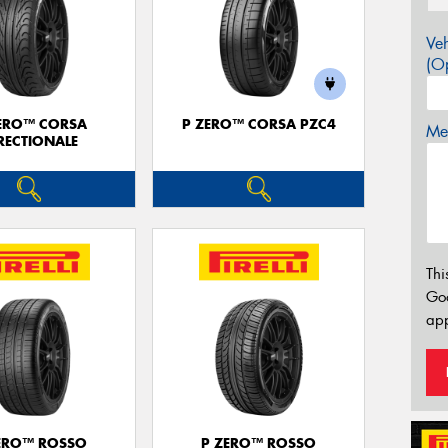
Veh
(Op
ERO™ CORSA
P ZERO™ CORSA PZC4
Mes
RECTIONALE
Thi
Go
app
ERO™ ROSSO
P ZERO™ ROSSO