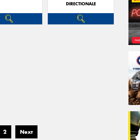
DIRECTIONALE
2
Next