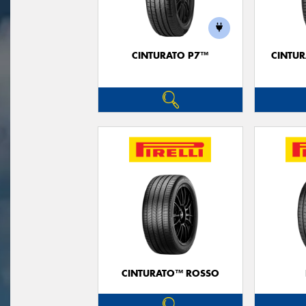
CINTURATO P7™
CINTUR
CINTURATO™ ROSSO