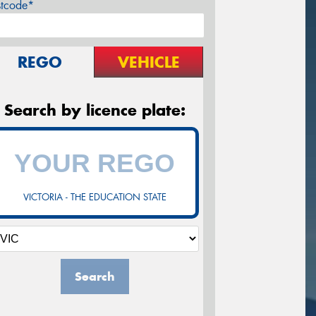
stcode*
REGO
VEHICLE
Search by licence plate:
VICTORIA - THE EDUCATION STATE
Search