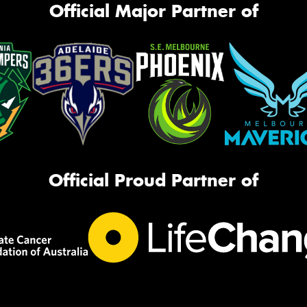
Official Major Partner of
Official Proud Partner of