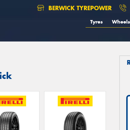
BERWICK TYREPOWER
Tyres
Wheels
ick