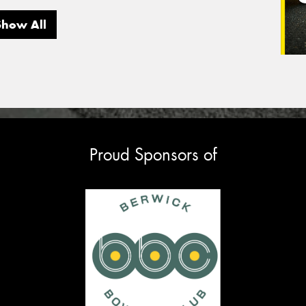
Show All
Proud Sponsors of