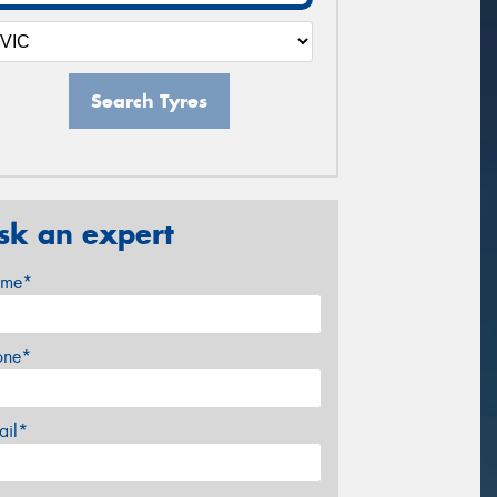
Search Tyres
sk an expert
me*
one*
ail*