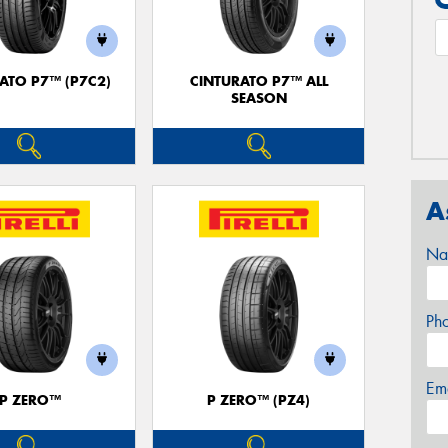
ATO P7™ (P7C2)
CINTURATO P7™ ALL
SEASON
A
Na
Ph
Em
P ZERO™
P ZERO™ (PZ4)