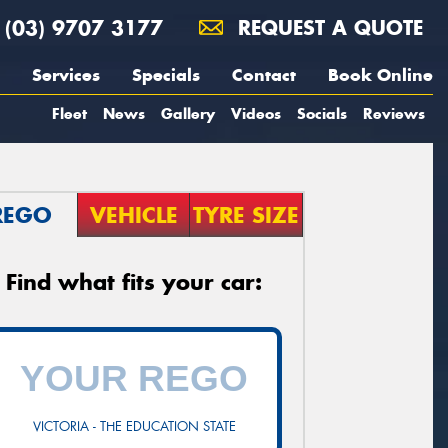
(03) 9707 3177
REQUEST A QUOTE
Services
Specials
Contact
Book Online
Fleet
News
Gallery
Videos
Socials
Reviews
REGO
VEHICLE
TYRE SIZE
Find what fits your car:
VICTORIA - THE EDUCATION STATE