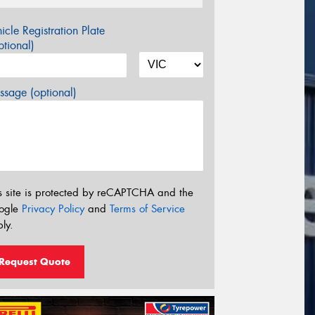
icle Registration Plate
tional)
sage (optional)
s site is protected by reCAPTCHA and the
ogle
Privacy Policy
and
Terms of Service
ly.
Request Quote