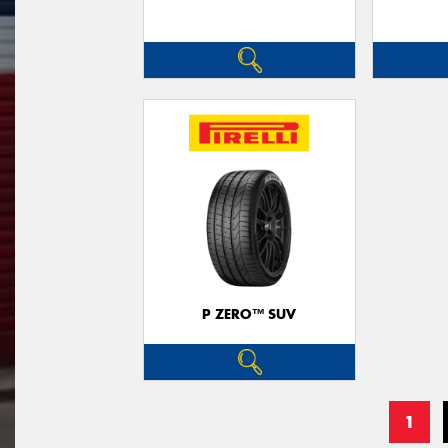
P ZERO™ SUV
1