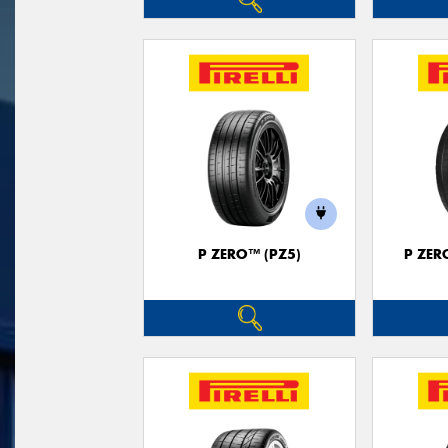
P ZERO™ (PZ5)
P ZER