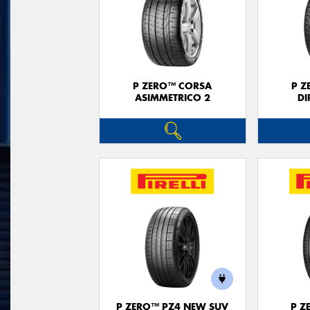
P ZERO™ CORSA
P Z
ASIMMETRICO 2
DI
P ZERO™ PZ4 NEW SUV
P Z