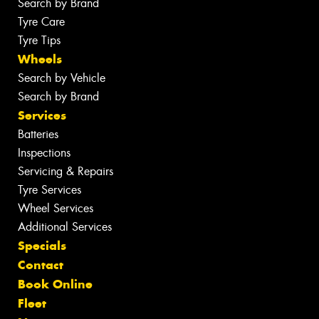
Search by Brand
Tyre Care
Tyre Tips
Wheels
Search by Vehicle
Search by Brand
Services
Batteries
Inspections
Servicing & Repairs
Tyre Services
Wheel Services
Additional Services
Specials
Contact
Book Online
Fleet