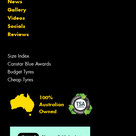
News
Gallery
Videos
Socials
Reviews
Size Index
Canstar Blue Awards
Budget Tyres
Cheap Tyres
100%
Australian
Owned