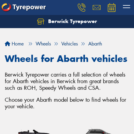
Berwick Tyrepower
Home
Wheels
Vehicles
Abarth
Wheels for Abarth vehicles
Berwick Tyrepower carries a full selection of wheels
for Abarth vehicles in Berwick from great brands
such as ROH, Speedy Wheels and CSA.
Choose your Abarth model below to find wheels for
your vehicle.