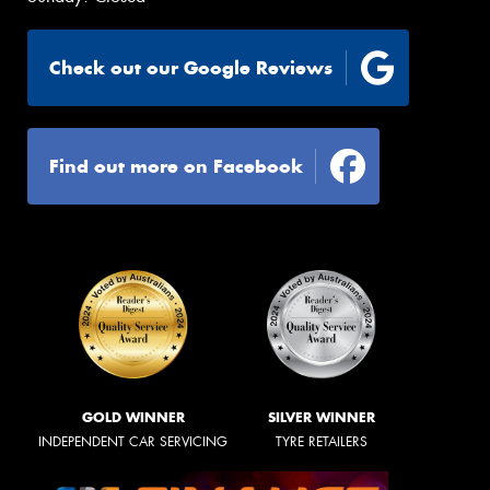
Check out our Google Reviews
Find out more on Facebook
GOLD WINNER
SILVER WINNER
INDEPENDENT CAR SERVICING
TYRE RETAILERS