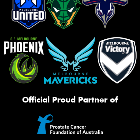
Official Proud Partner of