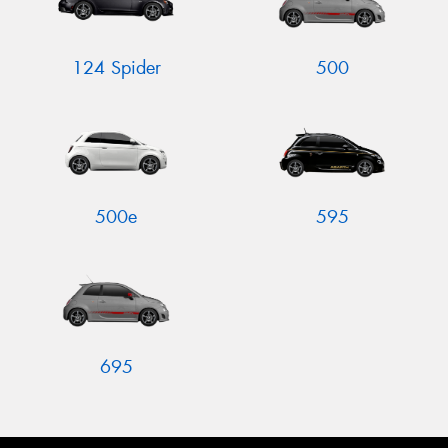
124 Spider
500
500e
595
695