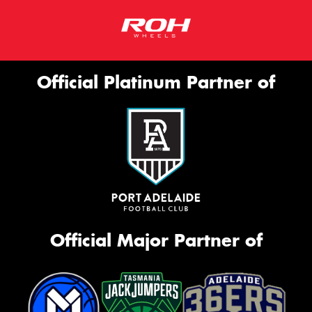
Official Platinum Partner of
Official Major Partner of