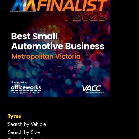
Tyres
Search by Vehicle
Search by Size