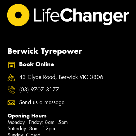
Berwick Tyrepower
Book Online
43 Clyde Road, Berwick VIC 3806
(03) 9707 3177
Send us a message
Opening Hours
Monday - Friday: 8am - 5pm
Saturday: 8am - 12pm
Sunday: Closed