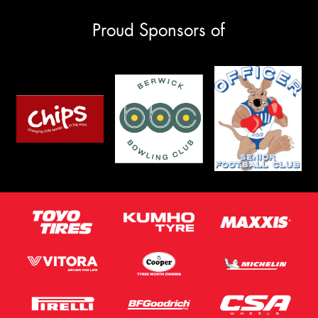
Proud Sponsors of