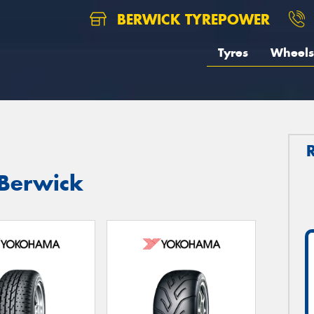
BERWICK TYREPOWER
Tyres
Wheels
 Berwick