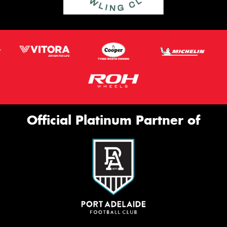
Official Platinum Partner of