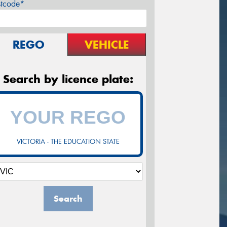
stcode*
REGO
VEHICLE
Search by licence plate:
VICTORIA - THE EDUCATION STATE
Search