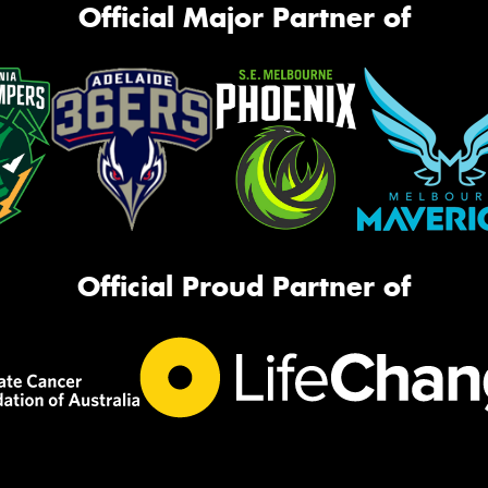
Official Major Partner of
Official Proud Partner of