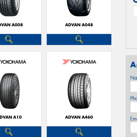
DVAN A008
ADVAN A048
A
Na
Ph
DVAN A10
ADVAN A460
Em