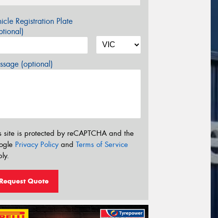
icle Registration Plate
tional)
sage (optional)
s site is protected by reCAPTCHA and the
ogle
Privacy Policy
and
Terms of Service
ly.
Request Quote