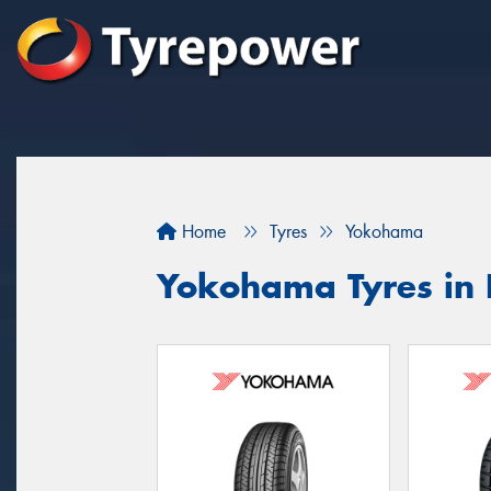
Home
Tyres
Yokohama
Yokohama Tyres in