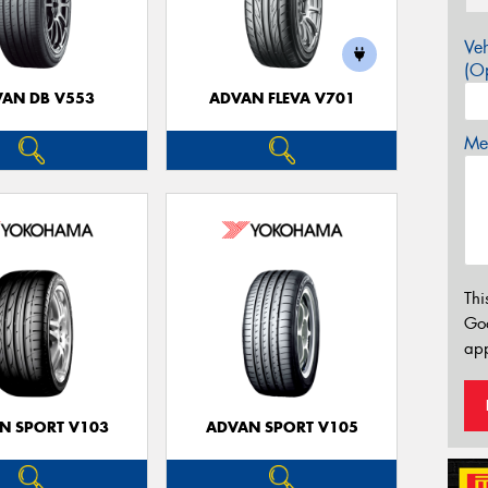
Veh
(Op
AN DB V553
ADVAN FLEVA V701
Mes
Thi
Go
app
N SPORT V103
ADVAN SPORT V105