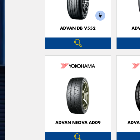
ADVAN DB V552
ADV
ADVAN NEOVA AD09
ADVA