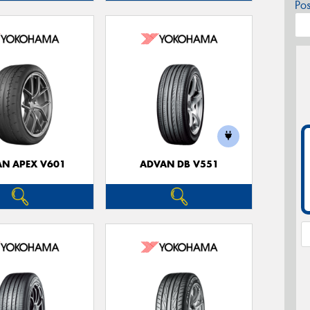
Po
N APEX V601
ADVAN DB V551