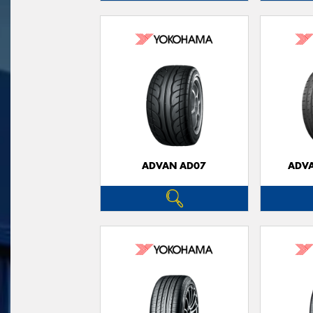
ADVAN AD07
ADVA