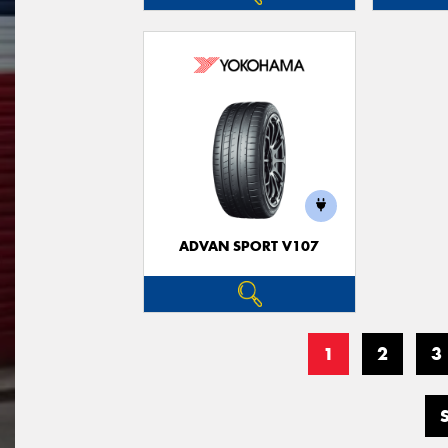
ADVAN SPORT V107
1
2
3