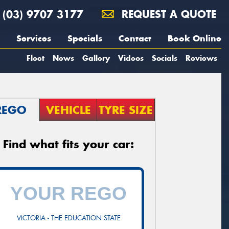
(03) 9707 3177
REQUEST A QUOTE
Services
Specials
Contact
Book Online
Fleet
News
Gallery
Videos
Socials
Reviews
REGO
VEHICLE
TYRE SIZE
Find what fits your car:
VICTORIA - THE EDUCATION STATE