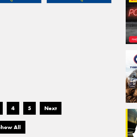
4
5
Next
Show All