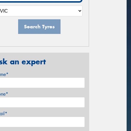
Search Tyres
sk an expert
me*
one*
ail*