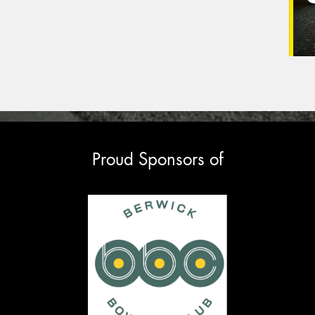
Proud Sponsors of