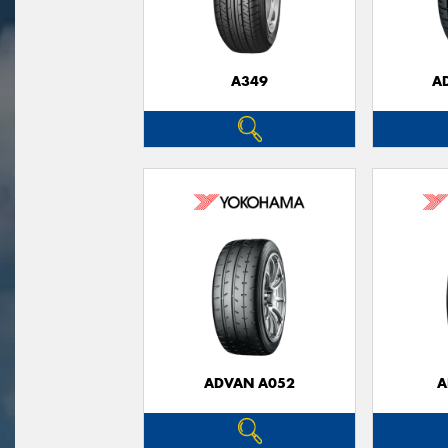
A349
A
ADVAN A052
A