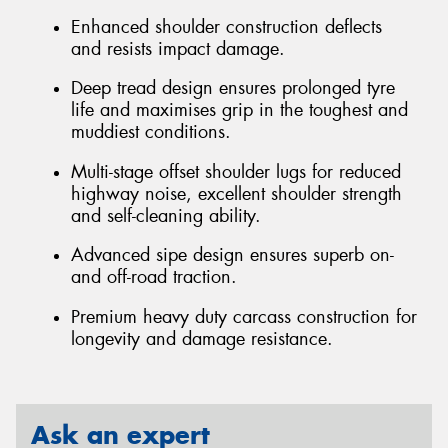
Enhanced shoulder construction deflects
and resists impact damage.
Deep tread design ensures prolonged tyre
life and maximises grip in the toughest and
muddiest conditions.
Multi-stage offset shoulder lugs for reduced
highway noise, excellent shoulder strength
and self-cleaning ability.
Advanced sipe design ensures superb on-
and off-road traction.
Premium heavy duty carcass construction for
longevity and damage resistance.
Ask an expert