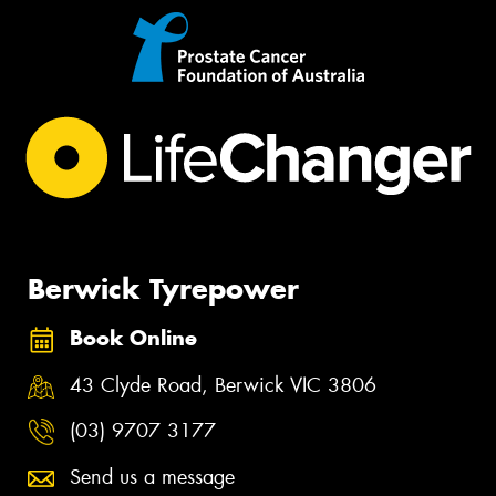
Berwick Tyrepower
Book Online
43 Clyde Road, Berwick VIC 3806
(03) 9707 3177
Send us a message