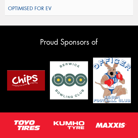
Proud Sponsors of