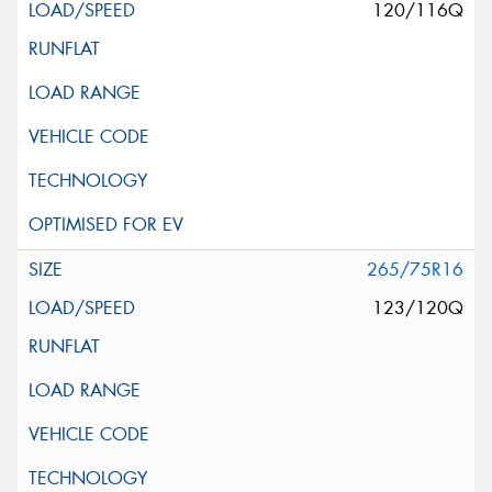
120/116Q
265/75R16
123/120Q