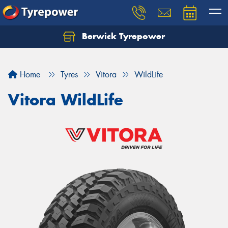
Berwick Tyrepower
Home
Tyres
Vitora
WildLife
Vitora WildLife