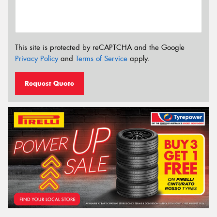
This site is protected by reCAPTCHA and the Google
Privacy Policy
and
Terms of Service
apply.
Request Quote