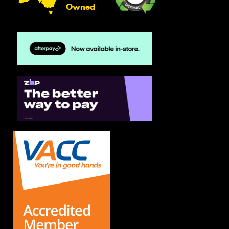
Owned