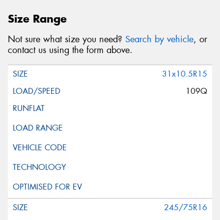
Size Range
Not sure what size you need?
Search by vehicle
, or
contact us using the form above.
31x10.5R15
109Q
245/75R16