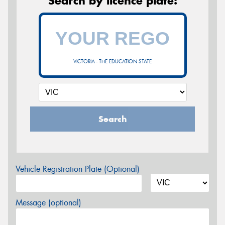
Search by licence plate:
VICTORIA - THE EDUCATION STATE
Search
Vehicle Registration Plate (Optional)
Message (optional)