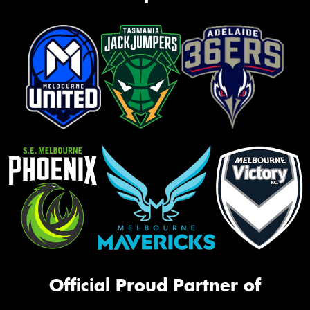
Official Proud Partner of