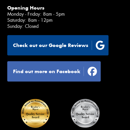
Opening Hours
Monday - Friday: 8am - 5pm
Saturday: 8am - 12pm
Sunday: Closed
Check out our Google Reviews
Find out more on Facebook