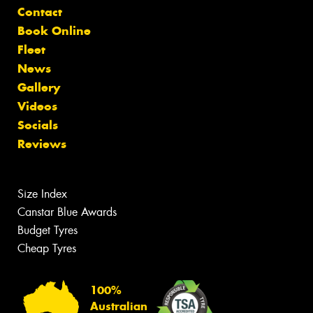
Contact
Book Online
Fleet
News
Gallery
Videos
Socials
Reviews
Size Index
Canstar Blue Awards
Budget Tyres
Cheap Tyres
100%
Australian