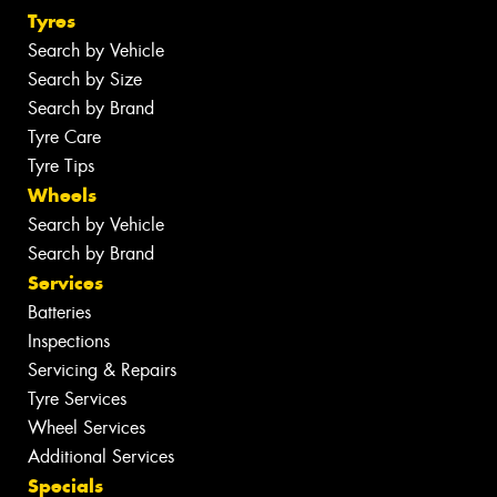
Tyres
Search by Vehicle
Search by Size
Search by Brand
Tyre Care
Tyre Tips
Wheels
Search by Vehicle
Search by Brand
Services
Batteries
Inspections
Servicing & Repairs
Tyre Services
Wheel Services
Additional Services
Specials