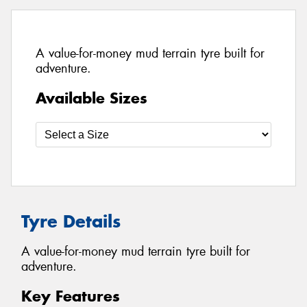
A value-for-money mud terrain tyre built for
adventure.
Available Sizes
Tyre Details
A value-for-money mud terrain tyre built for
adventure.
Key Features