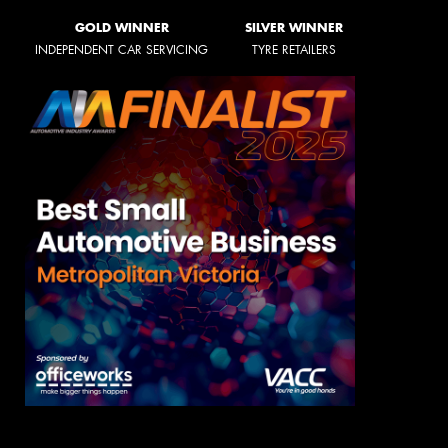
GOLD WINNER
SILVER WINNER
INDEPENDENT CAR SERVICING
TYRE RETAILERS