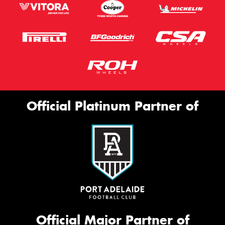
Official Platinum Partner of
Official Major Partner of