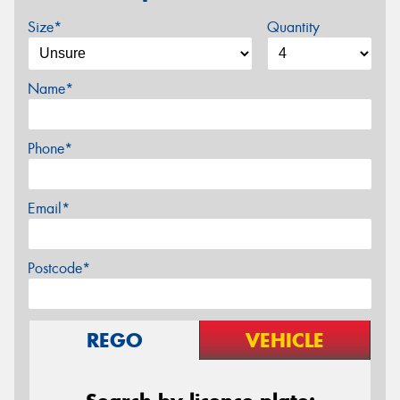
Size*
Quantity
Name*
Phone*
Email*
Postcode*
REGO
VEHICLE