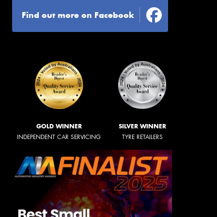
Find out more on Facebook
GOLD WINNER
SILVER WINNER
INDEPENDENT CAR SERVICING
TYRE RETAILERS