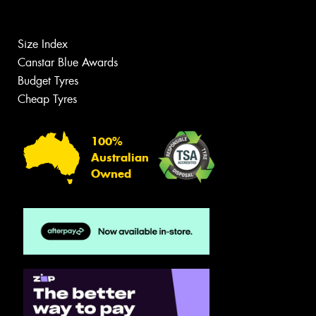
Size Index
Canstar Blue Awards
Budget Tyres
Cheap Tyres
100%
Australian
Owned