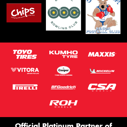
Official Platinum Partner of