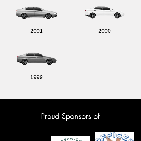
2001
2000
1999
Proud Sponsors of