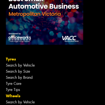
Tyres
Search by Vehicle
Search by Size
Search by Brand
Tyre Care
Tyre Tips
Wheels
Search by Vehicle