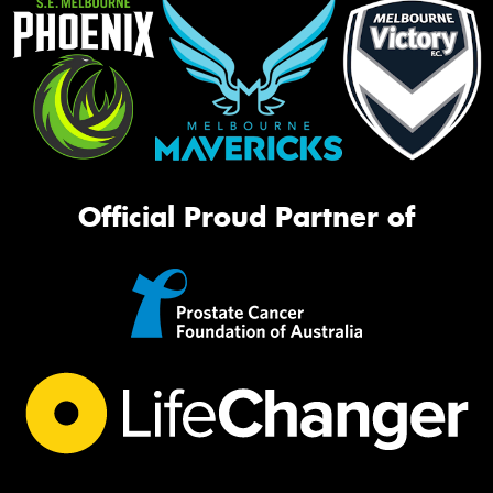
Official Proud Partner of