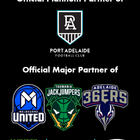
Official Major Partner of