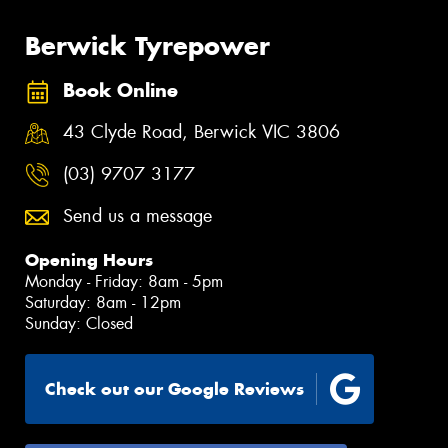
Berwick Tyrepower
Book Online
43 Clyde Road, Berwick VIC 3806
(03) 9707 3177
Send us a message
Opening Hours
Monday - Friday: 8am - 5pm
Saturday: 8am - 12pm
Sunday: Closed
Check out our Google Reviews