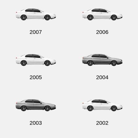
2007
2006
2005
2004
2003
2002