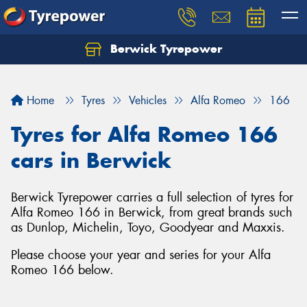
Berwick Tyrepower
Home
Tyres
Vehicles
Alfa Romeo
166
Tyres for Alfa Romeo 166
cars in Berwick
Berwick Tyrepower carries a full selection of tyres for
Alfa Romeo 166 in Berwick, from great brands such
as Dunlop, Michelin, Toyo, Goodyear and Maxxis.
Please choose your year and series for your Alfa
Romeo 166 below.