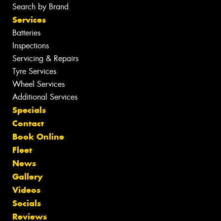
Search by Brand
Services
Batteries
Inspections
Servicing & Repairs
Tyre Services
Wheel Services
Additional Services
Specials
Contact
Book Online
Fleet
News
Gallery
Videos
Socials
Reviews