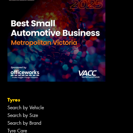
Tyres
Search by Vehicle
Search by Size
Search by Brand
Tyre Care