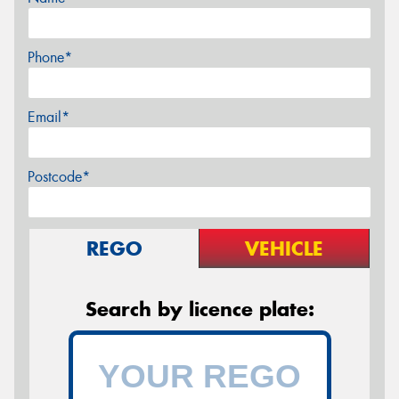
Phone*
Email*
Postcode*
REGO
VEHICLE
Search by licence plate: