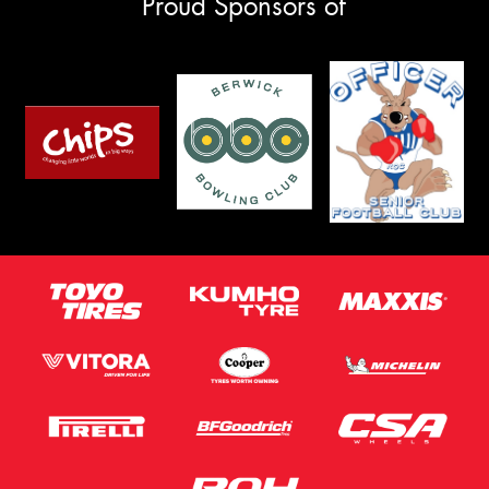
Proud Sponsors of