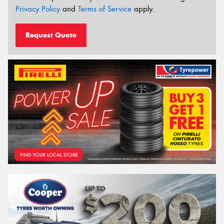
Privacy Policy
and
Terms of Service
apply.
Request Quote