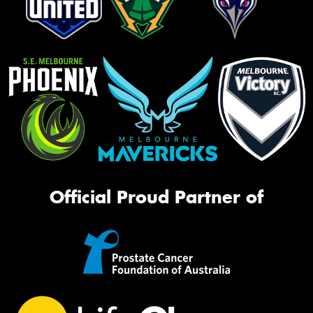
Official Proud Partner of