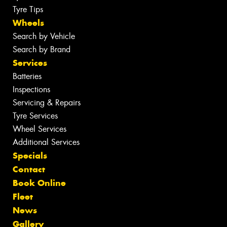
Tyre Tips
Wheels
Search by Vehicle
Search by Brand
Services
Batteries
Inspections
Servicing & Repairs
Tyre Services
Wheel Services
Additional Services
Specials
Contact
Book Online
Fleet
News
Gallery