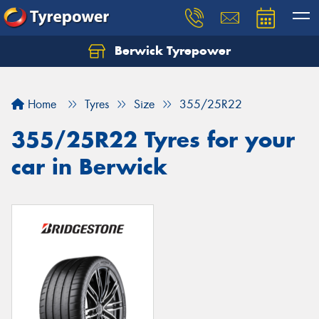
Berwick Tyrepower
Home
Tyres
Size
355/25R22
355/25R22 Tyres for your
car in Berwick