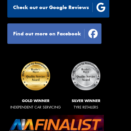
Check out our Google Reviews
Find out more on Facebook
GOLD WINNER
SILVER WINNER
INDEPENDENT CAR SERVICING
TYRE RETAILERS