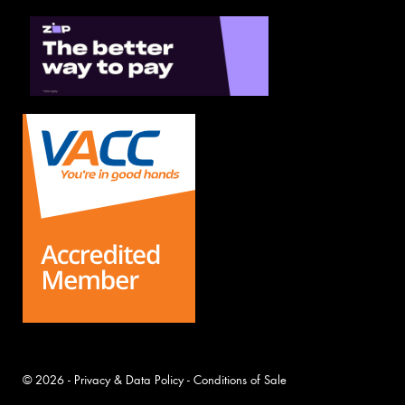
© 2026 -
Privacy & Data Policy
-
Conditions of Sale