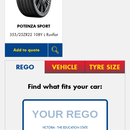
POTENZA SPORT
355/25ZR22 108Y L Runflat
Add to quote
REGO
VEHICLE
TYRE SIZE
Find what fits your car:
VICTORIA - THE EDUCATION STATE