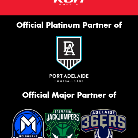
Official Platinum Partner of
Official Major Partner of