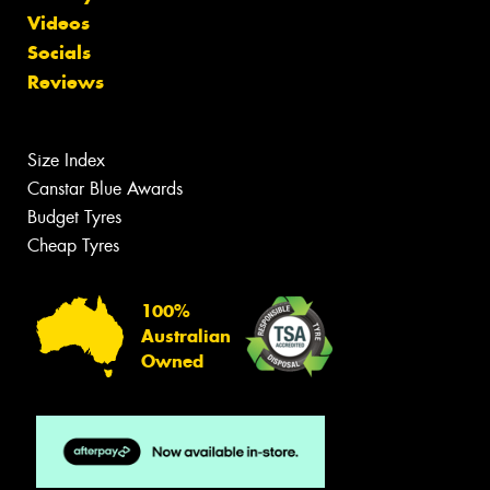
Videos
Socials
Reviews
Size Index
Canstar Blue Awards
Budget Tyres
Cheap Tyres
100%
Australian
Owned