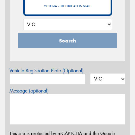
VICTORIA - THE EDUCATION STATE
Search
Vehicle Registration Plate (Optional)
Message (optional)
This site is protected by reCAPTCHA and the Google