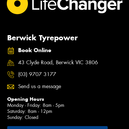
Berwick Tyrepower
Book Online
43 Clyde Road, Berwick VIC 3806
(03) 9707 3177
Send us a message
Opening Hours
Monday - Friday: 8am - 5pm
Saturday: 8am - 12pm
Sunday: Closed