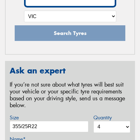
Search Tyres
Ask an expert
If you’re not sure about what tyres will best suit
your vehicle or your specific tyre requirements
based on your driving style, send us a message
below.
Size
Quantity
Name*