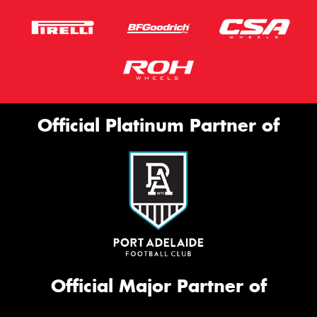
Official Platinum Partner of
Official Major Partner of