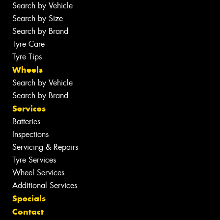
Search by Vehicle
Search by Size
Search by Brand
Tyre Care
Tyre Tips
Wheels
Search by Vehicle
Search by Brand
Services
Batteries
Inspections
Servicing & Repairs
Tyre Services
Wheel Services
Additional Services
Specials
Contact