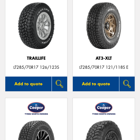
TRAILLIFE
AT3-XLT
LT285/70R17 126/123S
LT285/70R17 121/118S E
Add to quote
Add to quote