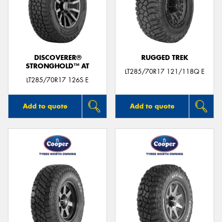
DISCOVERER®
RUGGED TREK
STRONGHOLD™ AT
LT285/70R17 121/118Q E
LT285/70R17 126S E
Add to quote
Add to quote