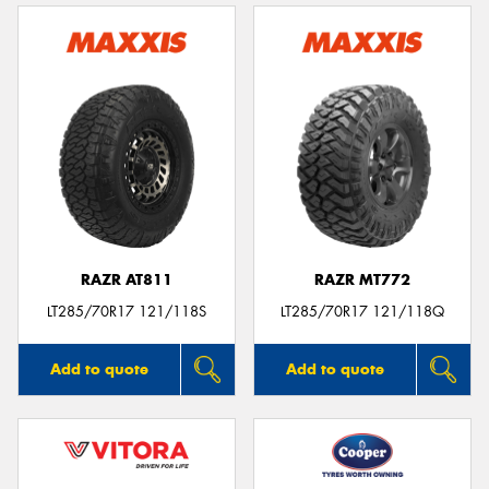
RAZR AT811
RAZR MT772
LT285/70R17 121/118S
LT285/70R17 121/118Q
Add to quote
Add to quote