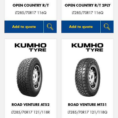
OPEN COUNTRY R/T
OPEN COUNTRY R/T 2PLY
LT285/70R17 116Q
LT285/70R17 116Q
Add to quote
Add to quote
ROAD VENTURE AT52
ROAD VENTURE MT51
LT285/70R17 121/118R
LT285/70R17 121/118Q