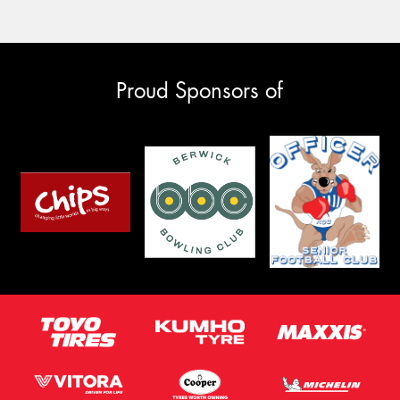
Proud Sponsors of