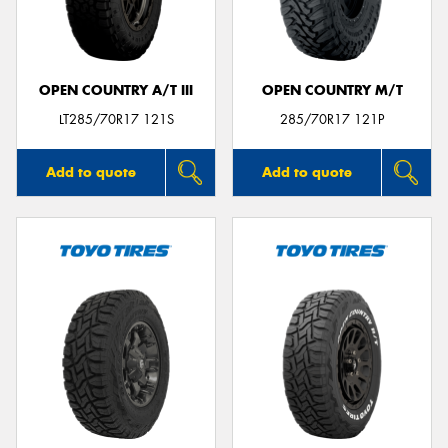
OPEN COUNTRY A/T III
OPEN COUNTRY M/T
LT285/70R17 121S
285/70R17 121P
Add to quote
Add to quote