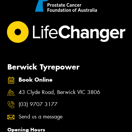
Berwick Tyrepower
Book Online
43 Clyde Road, Berwick VIC 3806
(03) 9707 3177
Send us a message
Opening Hours