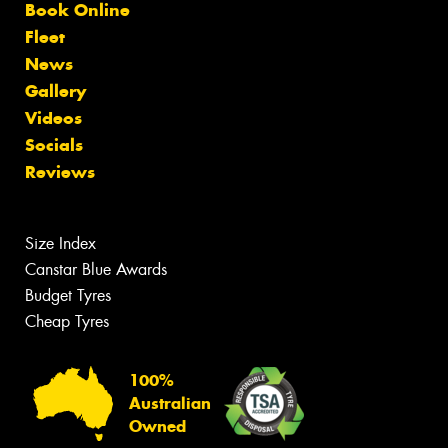
Book Online
Fleet
News
Gallery
Videos
Socials
Reviews
Size Index
Canstar Blue Awards
Budget Tyres
Cheap Tyres
100%
Australian
Owned