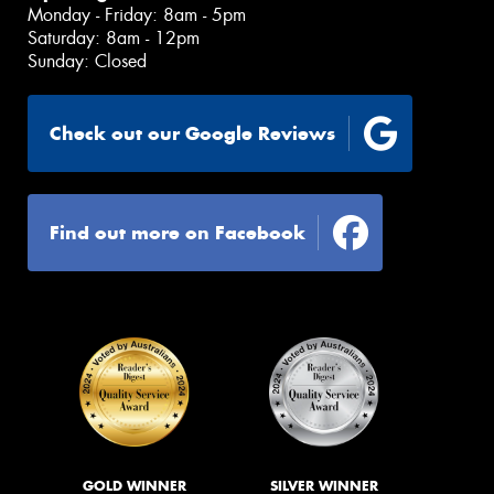
Monday - Friday: 8am - 5pm
Saturday: 8am - 12pm
Sunday: Closed
Check out our Google Reviews
Find out more on Facebook
GOLD WINNER
SILVER WINNER