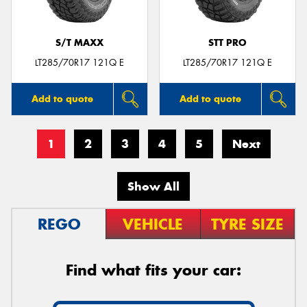
S/T MAXX
STT PRO
LT285/70R17 121Q E
LT285/70R17 121Q E
Add to quote
Add to quote
1
2
3
4
5
Next
Show All
REGO
VEHICLE
TYRE SIZE
Find what fits your car: