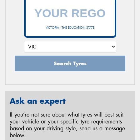
VICTORIA - THE EDUCATION STATE
Search Tyres
Ask an expert
If you’re not sure about what tyres will best suit
your vehicle or your specific tyre requirements
based on your driving style, send us a message
below.