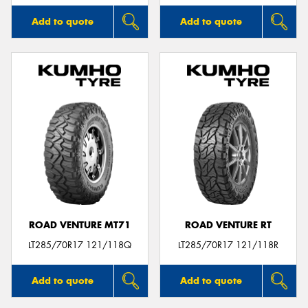
Add to quote
Add to quote
ROAD VENTURE MT71
ROAD VENTURE RT
LT285/70R17 121/118Q
LT285/70R17 121/118R
Add to quote
Add to quote