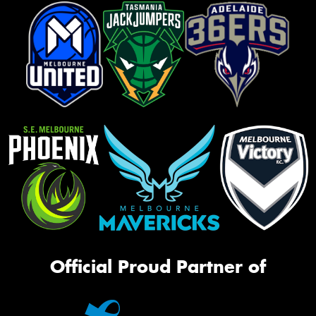
Official Proud Partner of