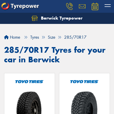
Berwick Tyrepower
Home
Tyres
Size
285/70R17
285/70R17 Tyres for your
car in Berwick