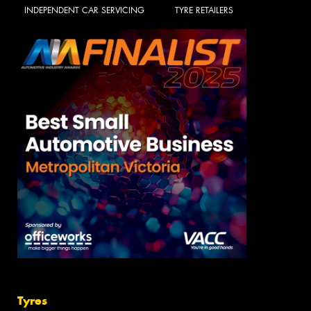
INDEPENDENT CAR SERVICING
TYRE RETAILERS
Tyres