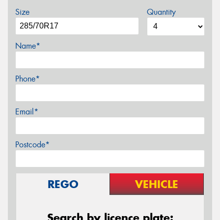
Size
Quantity
Name*
Phone*
Email*
Postcode*
REGO
VEHICLE
Search by licence plate: