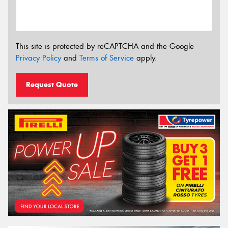
This site is protected by reCAPTCHA and the Google
Privacy Policy
and
Terms of Service
apply.
Request Quote