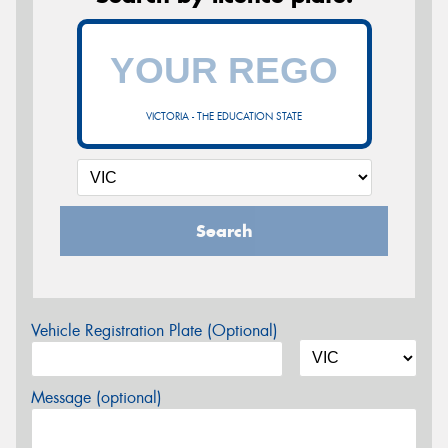
VICTORIA - THE EDUCATION STATE
Search
Vehicle Registration Plate (Optional)
Message (optional)