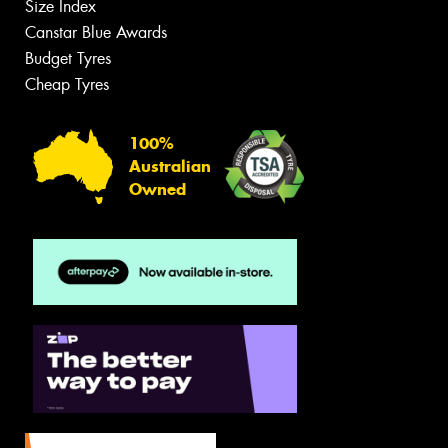
Size Index
Canstar Blue Awards
Budget Tyres
Cheap Tyres
100%
Australian
Owned