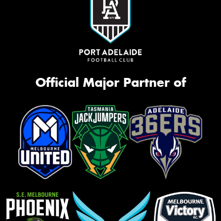
Official Major Partner of