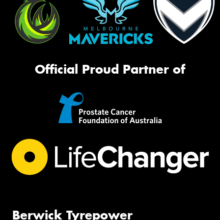
Official Proud Partner of
Berwick Tyrepower