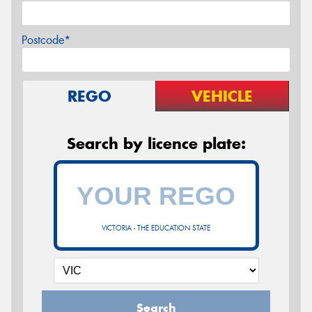
Postcode*
REGO
VEHICLE
Search by licence plate:
VICTORIA - THE EDUCATION STATE
Search