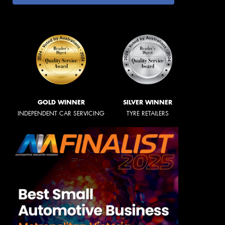
GOLD WINNER
SILVER WINNER
INDEPENDENT CAR SERVICING
TYRE RETAILERS