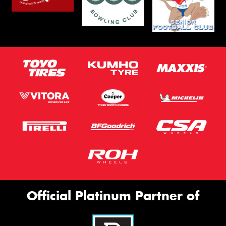
Official Platinum Partner of