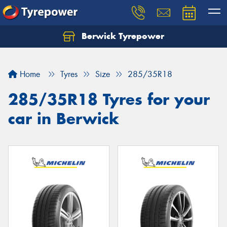
Berwick Tyrepower
Home
Tyres
Size
285/35R18
285/35R18 Tyres for your
car in Berwick