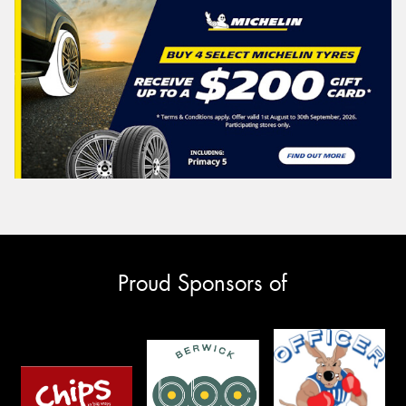
Proud Sponsors of