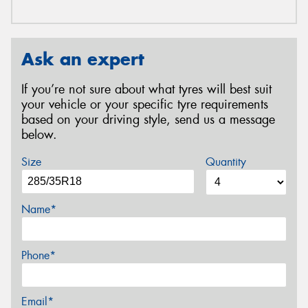
Ask an expert
If you’re not sure about what tyres will best suit
your vehicle or your specific tyre requirements
based on your driving style, send us a message
below.
Size
Quantity
Name*
Phone*
Email*