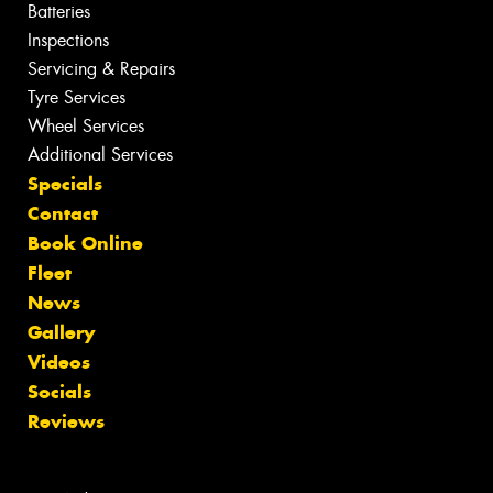
Batteries
Inspections
Servicing & Repairs
Tyre Services
Wheel Services
Additional Services
Specials
Contact
Book Online
Fleet
News
Gallery
Videos
Socials
Reviews