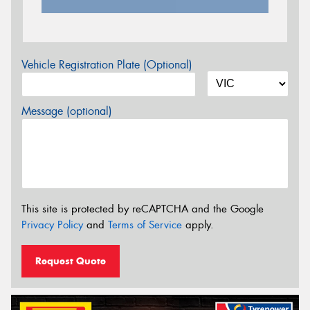
Vehicle Registration Plate (Optional)
Message (optional)
This site is protected by reCAPTCHA and the Google
Privacy Policy
and
Terms of Service
apply.
Request Quote