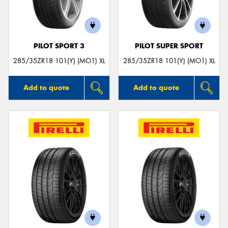
PILOT SPORT 3
PILOT SUPER SPORT
285/35ZR18 101(Y) (MO1) XL
285/35ZR18 101(Y) (MO1) XL
Add to quote
Add to quote