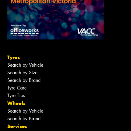
Tyres
Search by Vehicle
Search by Size
Search by Brand
Tyre Care
Tyre Tips
Wheels
Search by Vehicle
Search by Brand
Services