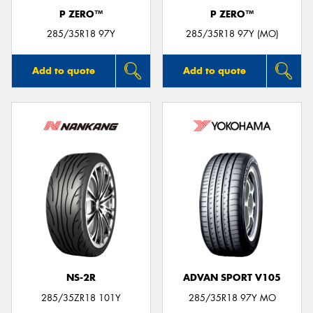
P ZERO™
P ZERO™
285/35R18 97Y
285/35R18 97Y (MO)
Add to quote
Add to quote
NS-2R
ADVAN SPORT V105
285/35ZR18 101Y
285/35R18 97Y MO