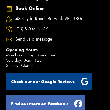
Book Online
43 Clyde Road, Berwick VIC 3806
(03) 9707 3177
Send us a message
Opening Hours
Monday - Friday: 8am - 5pm
Saturday: 8am - 12pm
Sunday: Closed
Check out our Google Reviews
Find out more on Facebook