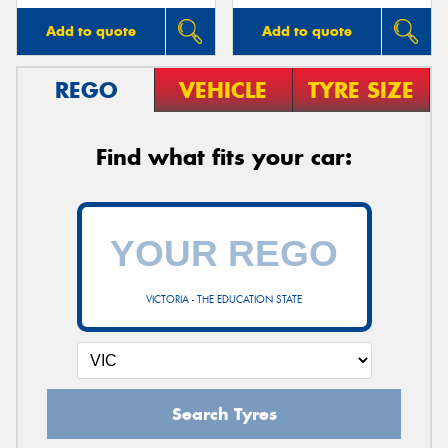
Add to quote
Add to quote
REGO
VEHICLE
TYRE SIZE
Find what fits your car:
VICTORIA - THE EDUCATION STATE
Search Tyres