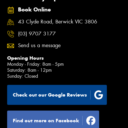
Book Online
43 Clyde Road, Berwick VIC 3806
(03) 9707 3177
Send us a message
Opening Hours
Monday - Friday: 8am - 5pm
Saturday: 8am - 12pm
Sunday: Closed
Check out our Google Reviews
Find out more on Facebook