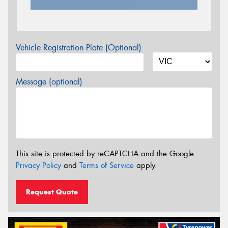
Vehicle Registration Plate (Optional)
Message (optional)
This site is protected by reCAPTCHA and the Google
Privacy Policy
and
Terms of Service
apply.
Request Quote