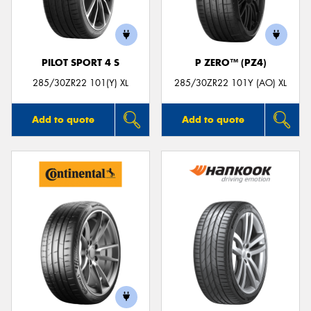
PILOT SPORT 4 S
P ZERO™ (PZ4)
285/30ZR22 101(Y) XL
285/30ZR22 101Y (AO) XL
Add to quote
Add to quote