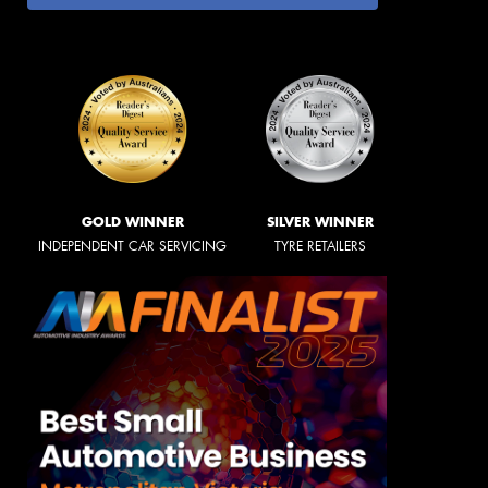
GOLD WINNER
SILVER WINNER
INDEPENDENT CAR SERVICING
TYRE RETAILERS