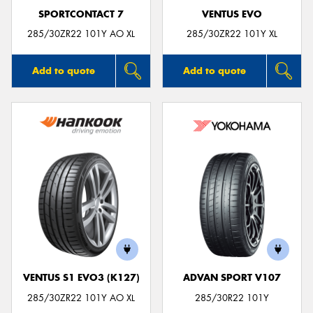
SPORTCONTACT 7
VENTUS EVO
285/30ZR22 101Y AO XL
285/30ZR22 101Y XL
Add to quote
Add to quote
VENTUS S1 EVO3 (K127)
ADVAN SPORT V107
285/30ZR22 101Y AO XL
285/30R22 101Y