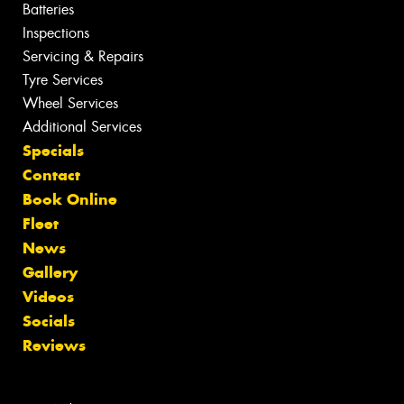
Batteries
Inspections
Servicing & Repairs
Tyre Services
Wheel Services
Additional Services
Specials
Contact
Book Online
Fleet
News
Gallery
Videos
Socials
Reviews