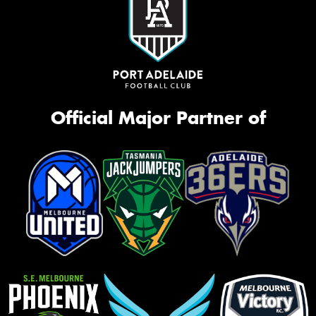
Official Major Partner of