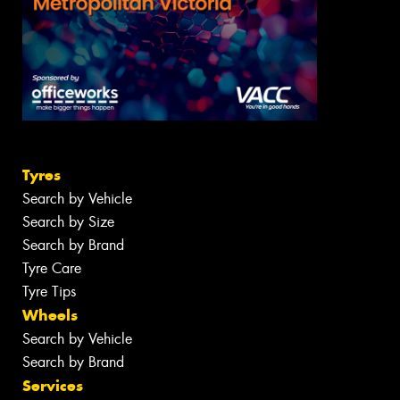
Tyres
Search by Vehicle
Search by Size
Search by Brand
Tyre Care
Tyre Tips
Wheels
Search by Vehicle
Search by Brand
Services