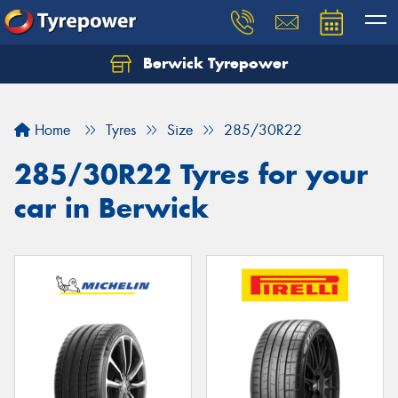
Berwick Tyrepower
Home
Tyres
Size
285/30R22
285/30R22 Tyres for your
car in Berwick