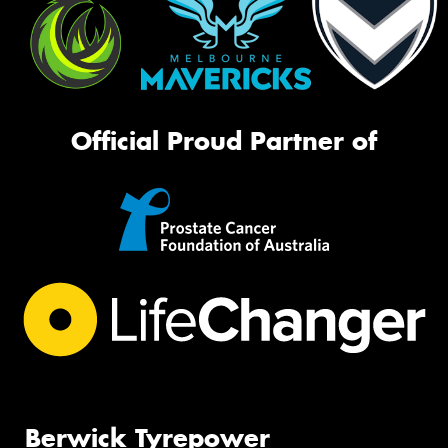
Official Proud Partner of
Berwick Tyrepower