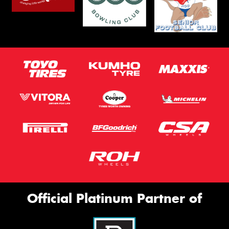
Official Platinum Partner of