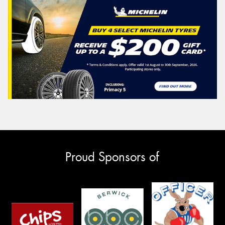
Proud Sponsors of