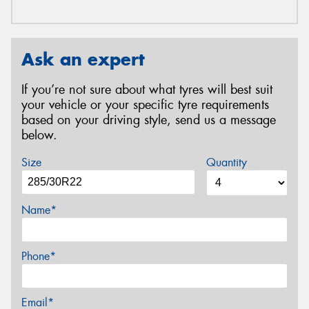
Ask an expert
If you’re not sure about what tyres will best suit
your vehicle or your specific tyre requirements
based on your driving style, send us a message
below.
Size
Quantity
Name*
Phone*
Email*