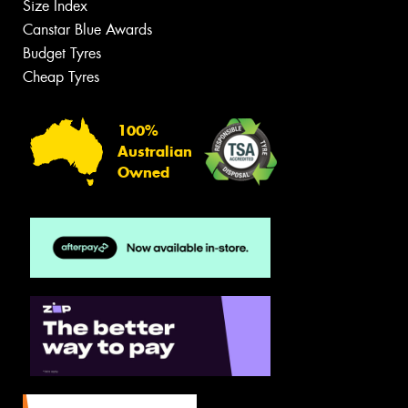
Size Index
Canstar Blue Awards
Budget Tyres
Cheap Tyres
100%
Australian
Owned