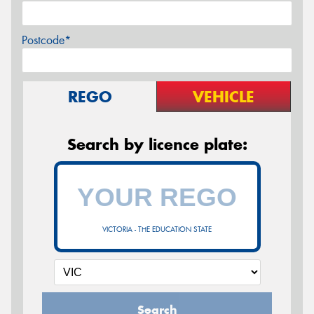
Postcode*
REGO
VEHICLE
Search by licence plate:
VICTORIA - THE EDUCATION STATE
Search