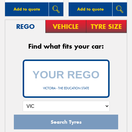
Add to quote
Add to quote
REGO
VEHICLE
TYRE SIZE
Find what fits your car:
VICTORIA - THE EDUCATION STATE
Search Tyres