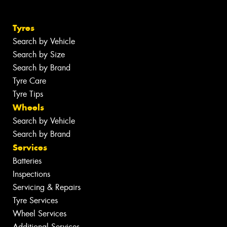
Tyres
Search by Vehicle
Search by Size
Search by Brand
Tyre Care
Tyre Tips
Wheels
Search by Vehicle
Search by Brand
Services
Batteries
Inspections
Servicing & Repairs
Tyre Services
Wheel Services
Additional Services