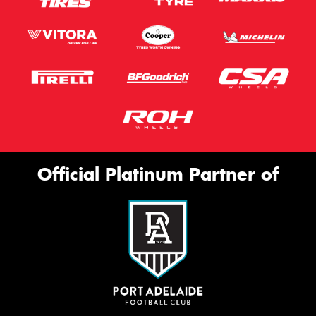
Official Platinum Partner of