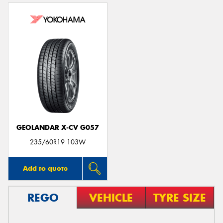
GEOLANDAR X-CV G057
235/60R19 103W
Add to quote
REGO
VEHICLE
TYRE SIZE