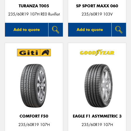
TURANZA T005
SP SPORT MAXX 060
235/60R19 107H RE0 Runflat
235/60R19 103V
Add to quote
Add to quote
COMFORT F50
EAGLE F1 ASYMMETRIC 3
235/60R19 107H
235/60R19 107H