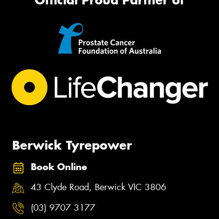
Berwick Tyrepower
Book Online
43 Clyde Road, Berwick VIC 3806
(03) 9707 3177