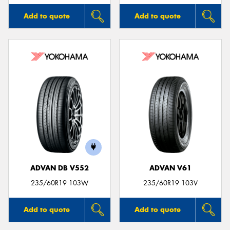
Add to quote
Add to quote
ADVAN DB V552
ADVAN V61
235/60R19 103W
235/60R19 103V
Add to quote
Add to quote