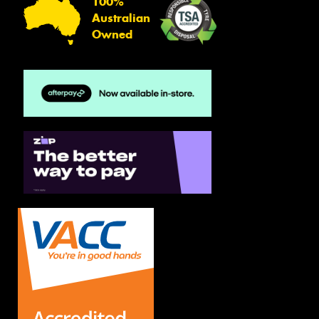
100%
Australian
Owned