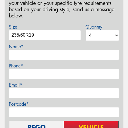
your vehicle or your specific tyre requirements
based on your driving style, send us a message
below.
Size
Quantity
Name*
Phone*
Email*
Postcode*
REGO
VEHICLE