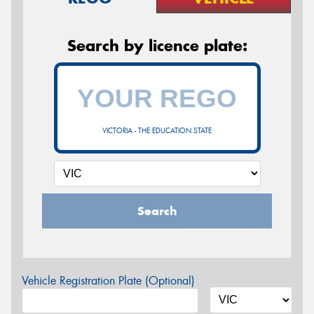
Search by licence plate:
VICTORIA - THE EDUCATION STATE
Search
Vehicle Registration Plate (Optional)