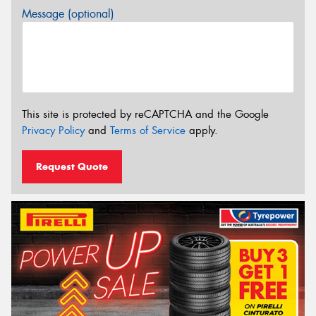
Message (optional)
This site is protected by reCAPTCHA and the Google
Privacy Policy
and
Terms of Service
apply.
Request Quote