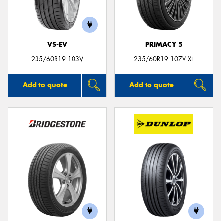
VS-EV
PRIMACY 5
235/60R19 103V
235/60R19 107V XL
Add to quote
Add to quote