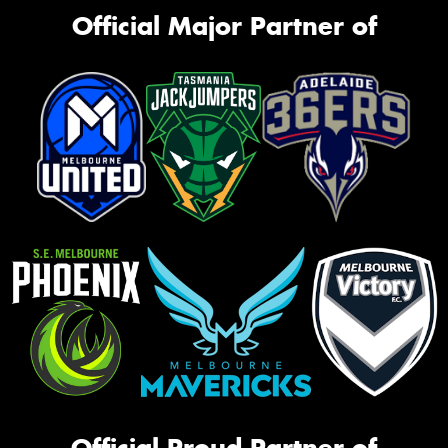
Official Major Partner of
Official Proud Partner of