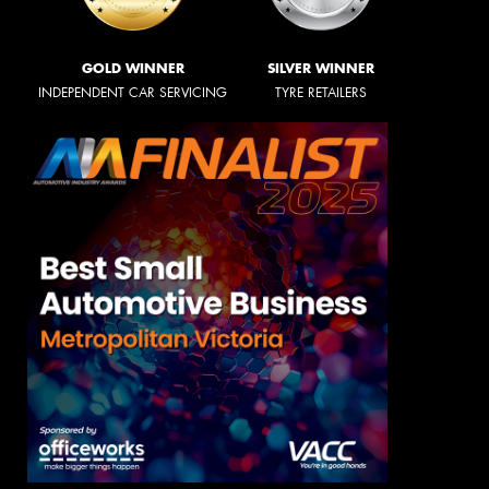
GOLD WINNER
SILVER WINNER
INDEPENDENT CAR SERVICING
TYRE RETAILERS