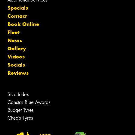
Specials
Contact
Book Online
Fleet
News
Gallery
Videos
Socials
Reviews
Size Index
Canstar Blue Awards
Budget Tyres
Cheap Tyres