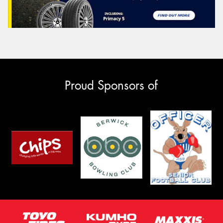
Proud Sponsors of