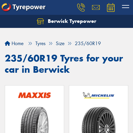
Berwick Tyrepower
Home
Tyres
Size
235/60R19
235/60R19 Tyres for your
car in Berwick