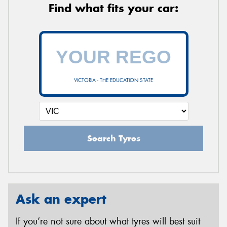
Find what fits your car:
VICTORIA - THE EDUCATION STATE
Search Tyres
Ask an expert
If you’re not sure about what tyres will best suit