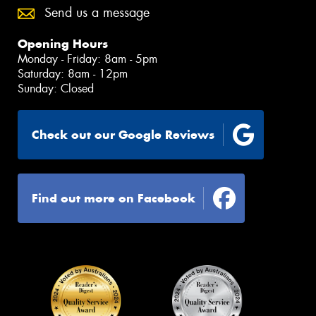
Send us a message
Opening Hours
Monday - Friday: 8am - 5pm
Saturday: 8am - 12pm
Sunday: Closed
Check out our Google Reviews
Find out more on Facebook