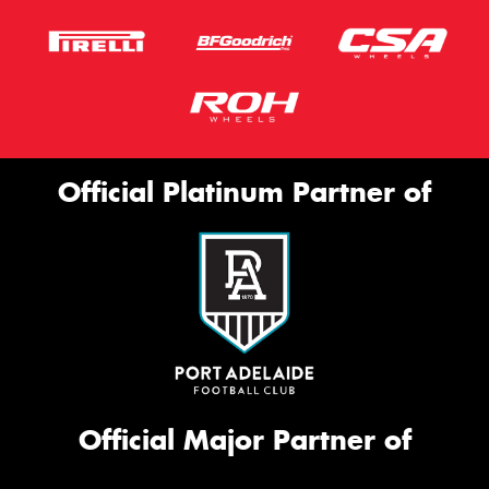
Official Platinum Partner of
Official Major Partner of