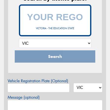
VICTORIA - THE EDUCATION STATE
Search
Vehicle Registration Plate (Optional)
Message (optional)