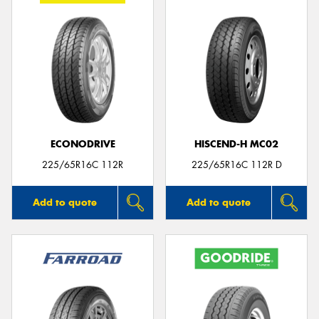
ECONODRIVE
HISCEND-H MC02
225/65R16C 112R
225/65R16C 112R D
Add to quote
Add to quote