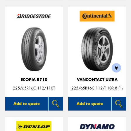
ECOPIA R710
VANCONTACT ULTRA
225/65R16C 112/110T
225/65R16C 112/110R 8 Ply
Add to quote
Add to quote