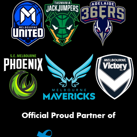
Official Proud Partner of