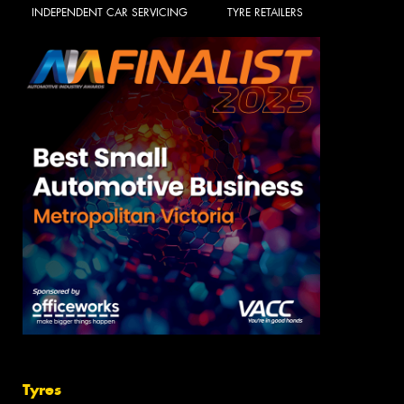
INDEPENDENT CAR SERVICING
TYRE RETAILERS
Tyres