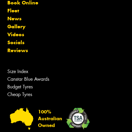
Book Online
Fleet
News
Gallery
Videos
Socials
Reviews
Size Index
Canstar Blue Awards
Budget Tyres
Cheap Tyres
100%
Australian
Owned