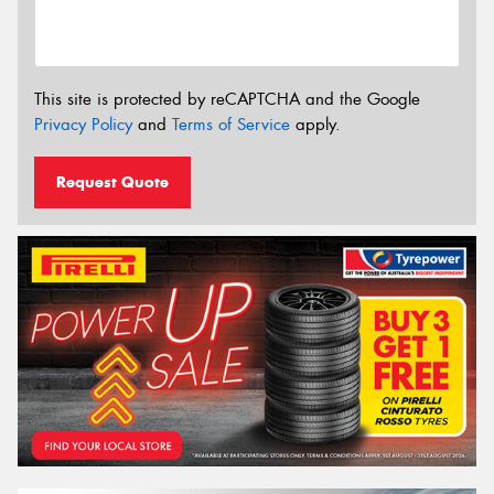
This site is protected by reCAPTCHA and the Google
Privacy Policy
and
Terms of Service
apply.
Request Quote