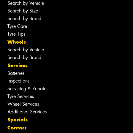
Search by Vehicle
Search by Size
Search by Brand
Tyre Care
Tyre Tips
Wheels
Search by Vehicle
Search by Brand
Services
Batteries
Inspections
Servicing & Repairs
Tyre Services
Wheel Services
Additional Services
Specials
Contact