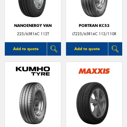
NANOENERGY VAN
PORTRAN KC53
225/65R16C 112T
LT225/65R16C 112/110R
Add to quote
Add to quote