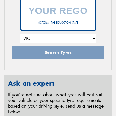
VICTORIA - THE EDUCATION STATE
Search Tyres
Ask an expert
If you’re not sure about what tyres will best suit
your vehicle or your specific tyre requirements
based on your driving style, send us a message
below.