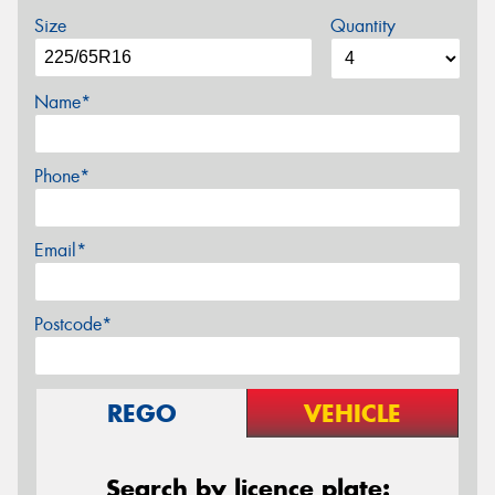
Size
Quantity
Name*
Phone*
Email*
Postcode*
REGO
VEHICLE
Search by licence plate: