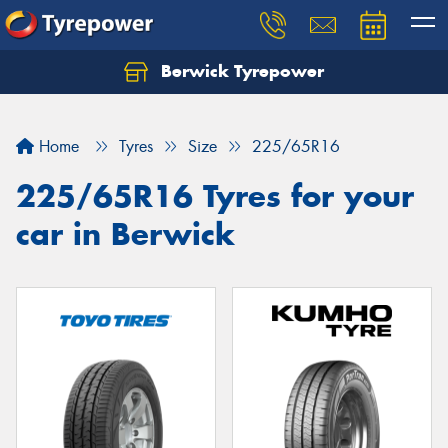
Berwick Tyrepower
Home
Tyres
Size
225/65R16
225/65R16 Tyres for your
car in Berwick