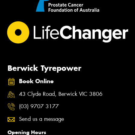
Berwick Tyrepower
Book Online
43 Clyde Road, Berwick VIC 3806
(03) 9707 3177
Send us a message
Opening Hours