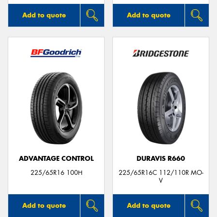
Add to quote
Add to quote
ADVANTAGE CONTROL
DURAVIS R660
225/65R16 100H
225/65R16C 112/110R MO-
V
Add to quote
Add to quote