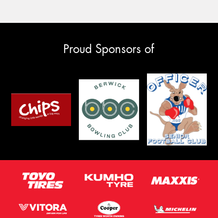
Proud Sponsors of