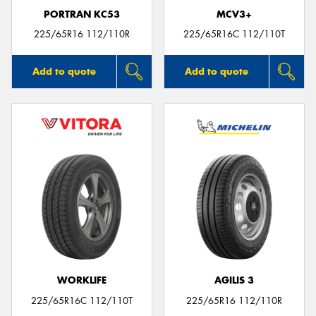
PORTRAN KC53
MCV3+
225/65R16 112/110R
225/65R16C 112/110T
Add to quote
Add to quote
WORKLIFE
AGILIS 3
225/65R16C 112/110T
225/65R16 112/110R