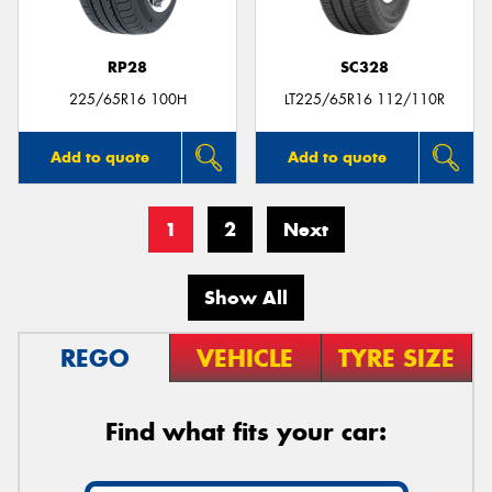
RP28
SC328
225/65R16 100H
LT225/65R16 112/110R
Add to quote
Add to quote
1
2
Next
Show All
REGO
VEHICLE
TYRE SIZE
Find what fits your car: