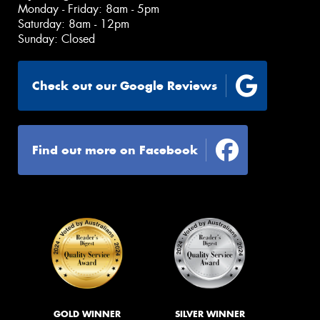
Monday - Friday: 8am - 5pm
Saturday: 8am - 12pm
Sunday: Closed
Check out our Google Reviews
Find out more on Facebook
GOLD WINNER
SILVER WINNER