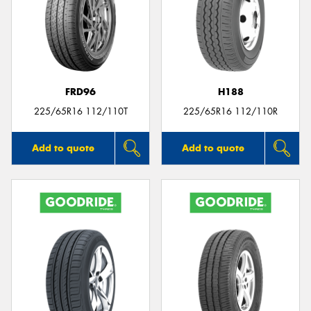
FRD96
H188
225/65R16 112/110T
225/65R16 112/110R
Add to quote
Add to quote