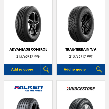
ADVANTAGE CONTROL
TRAIL-TERRAIN T/A
215/65R17 99H
215/65R17 99T
Add to quote
Add to quote