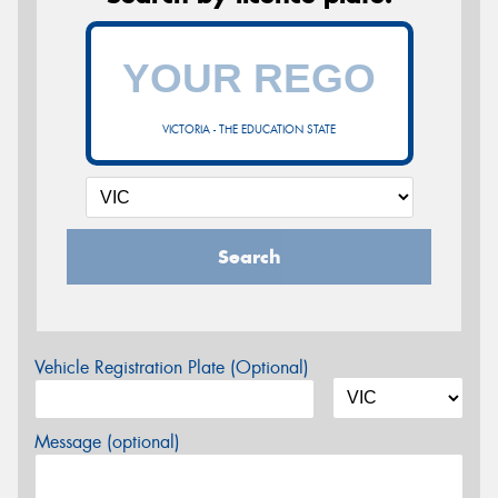
VICTORIA - THE EDUCATION STATE
Search
Vehicle Registration Plate (Optional)
Message (optional)