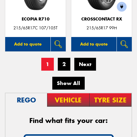
ECOPIA R710
CROSSCONTACT RX
215/65R17C 107/105T
215/65R17 99H
Add to quote
Add to quote
1
2
Next
Show All
REGO
VEHICLE
TYRE SIZE
Find what fits your car: