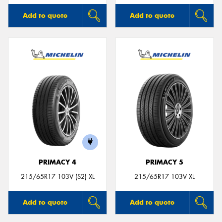
Add to quote
Add to quote
PRIMACY 4
PRIMACY 5
215/65R17 103V (S2) XL
215/65R17 103V XL
Add to quote
Add to quote