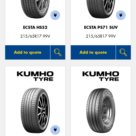
ECSTA HS52
ECSTA PS71 SUV
215/65R17 99V
215/65R17 99V
Add to quote
Add to quote