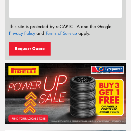
This site is protected by reCAPTCHA and the Google
Privacy Policy
and
Terms of Service
apply.
Request Quote