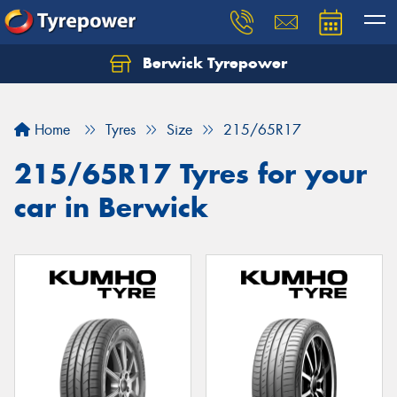
Berwick Tyrepower
Home
Tyres
Size
215/65R17
215/65R17 Tyres for your
car in Berwick