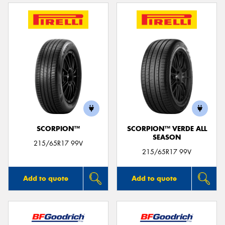
SCORPION™
SCORPION™ VERDE ALL
SEASON
215/65R17 99V
215/65R17 99V
Add to quote
Add to quote