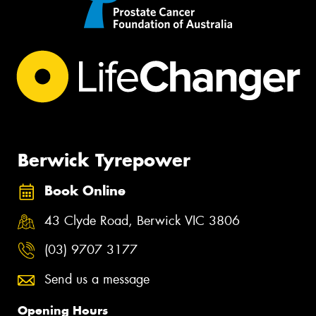
Berwick Tyrepower
Book Online
43 Clyde Road, Berwick VIC 3806
(03) 9707 3177
Send us a message
Opening Hours