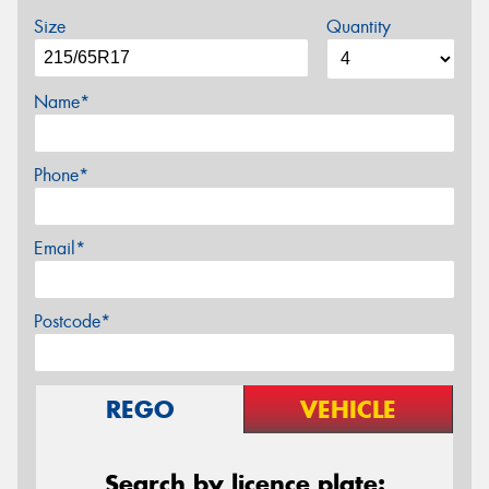
Size
Quantity
Name*
Phone*
Email*
Postcode*
REGO
VEHICLE
Search by licence plate: