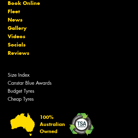
Book Online
Fleet
News
Gallery
Videos
Socials
Reviews
Size Index
Canstar Blue Awards
Budget Tyres
Cheap Tyres
100%
Australian
Owned