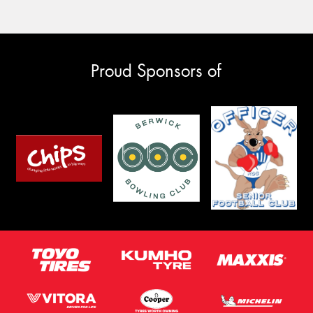
Proud Sponsors of