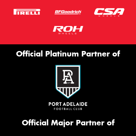
Official Platinum Partner of
Official Major Partner of