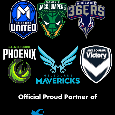
Official Proud Partner of