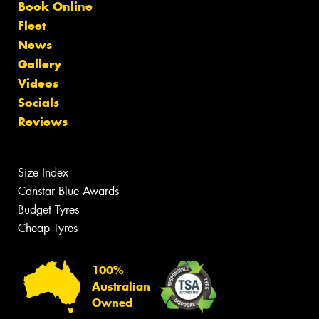
Book Online
Fleet
News
Gallery
Videos
Socials
Reviews
Size Index
Canstar Blue Awards
Budget Tyres
Cheap Tyres
100%
Australian
Owned