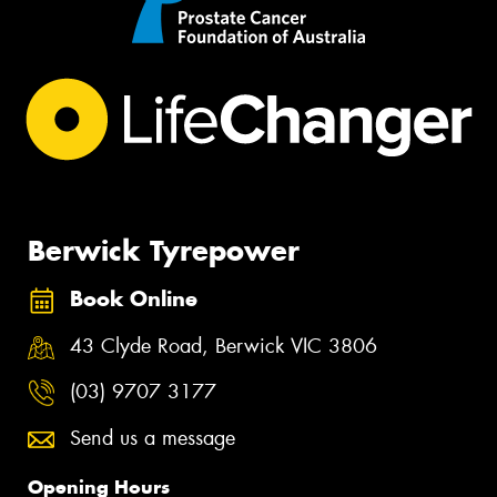
Berwick Tyrepower
Book Online
43 Clyde Road, Berwick VIC 3806
(03) 9707 3177
Send us a message
Opening Hours