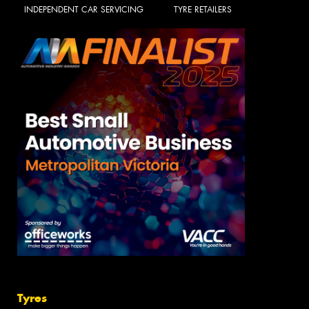
INDEPENDENT CAR SERVICING
TYRE RETAILERS
Tyres