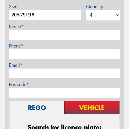
Size
Quantity
Name*
Phone*
Email*
Postcode*
REGO
VEHICLE
Search by licence plate: