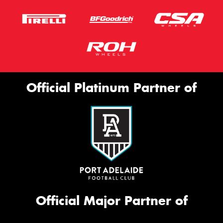
Official Platinum Partner of
Official Major Partner of