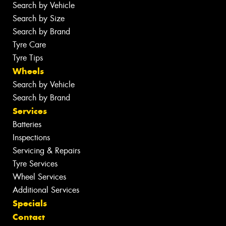
Search by Vehicle
Search by Size
Search by Brand
Tyre Care
Tyre Tips
Wheels
Search by Vehicle
Search by Brand
Services
Batteries
Inspections
Servicing & Repairs
Tyre Services
Wheel Services
Additional Services
Specials
Contact