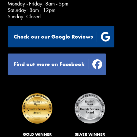
Monday - Friday: 8am - 5pm
Saturday: 8am - 12pm
Sunday: Closed
Check out our Google Reviews
Find out more on Facebook
GOLD WINNER
SILVER WINNER