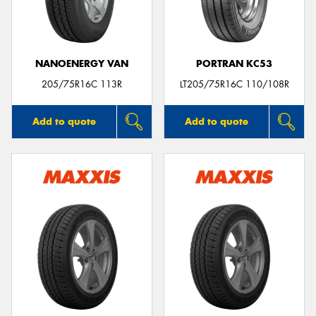
NANOENERGY VAN
PORTRAN KC53
205/75R16C 113R
LT205/75R16C 110/108R
Add to quote
Add to quote