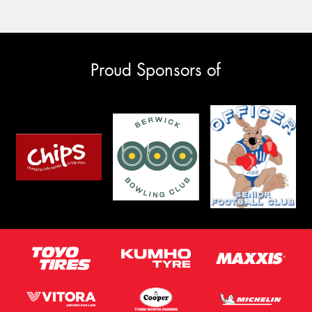
Proud Sponsors of