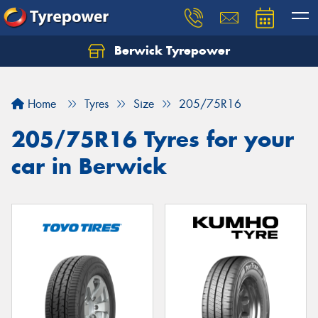
Berwick Tyrepower
Home
Tyres
Size
205/75R16
205/75R16 Tyres for your
car in Berwick