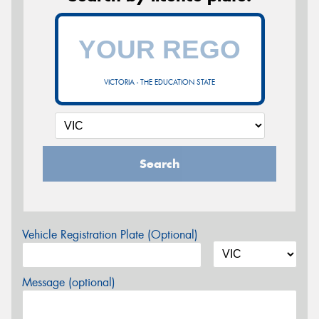
VICTORIA - THE EDUCATION STATE
Search
Vehicle Registration Plate (Optional)
Message (optional)