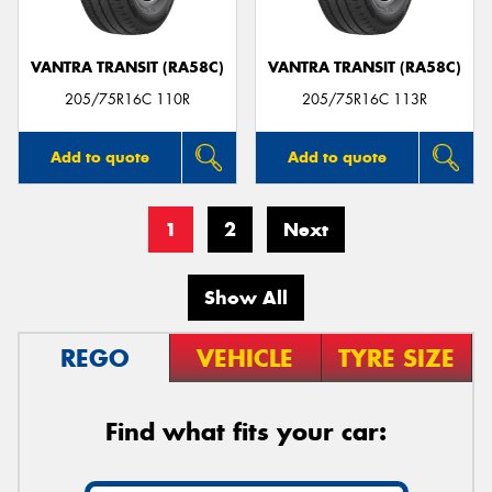
VANTRA TRANSIT (RA58C)
VANTRA TRANSIT (RA58C)
205/75R16C 110R
205/75R16C 113R
Add to quote
Add to quote
1
2
Next
Show All
REGO
VEHICLE
TYRE SIZE
Find what fits your car: