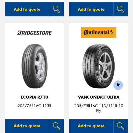
Add to quote
Add to quote
ECOPIA R710
VANCONTACT ULTRA
205/75R16C 113R
205/75R16C 113/111R 10
Ply
Add to quote
Add to quote