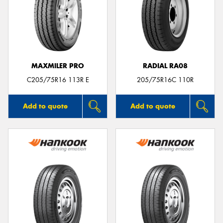
MAXMILER PRO
RADIAL RA08
C205/75R16 113R E
205/75R16C 110R
Add to quote
Add to quote