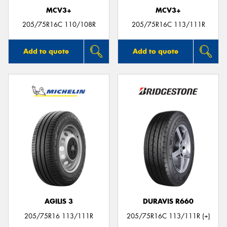
MCV3+
MCV3+
205/75R16C 110/108R
205/75R16C 113/111R
Add to quote
Add to quote
AGILIS 3
DURAVIS R660
205/75R16 113/111R
205/75R16C 113/111R (+)