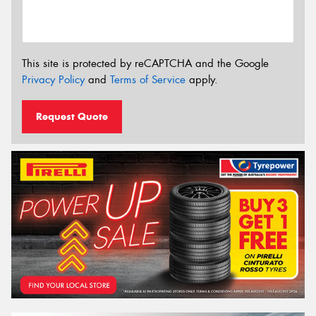
This site is protected by reCAPTCHA and the Google
Privacy Policy
and
Terms of Service
apply.
Request Quote