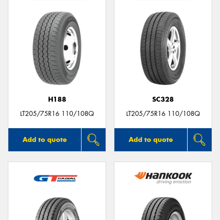
H188
SC328
LT205/75R16 110/108Q
LT205/75R16 110/108Q
Add to quote
Add to quote