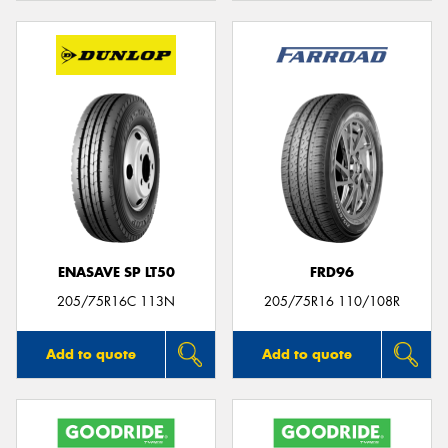
ENASAVE SP LT50
FRD96
205/75R16C 113N
205/75R16 110/108R
Add to quote
Add to quote