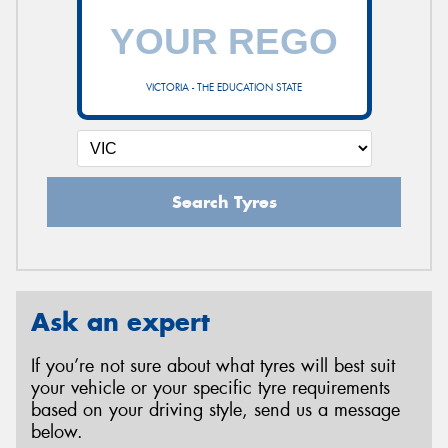
VICTORIA - THE EDUCATION STATE
Search Tyres
Ask an expert
If you’re not sure about what tyres will best suit
your vehicle or your specific tyre requirements
based on your driving style, send us a message
below.