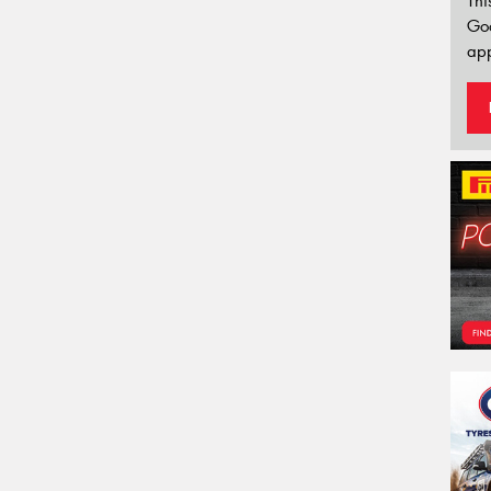
Thi
Go
app