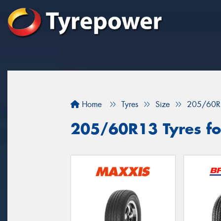
Home
Tyres
Size
205/60R
205/60R13 Tyres fo