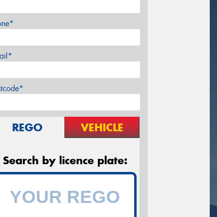
one*
ail*
stcode*
REGO
VEHICLE
Search by licence plate: