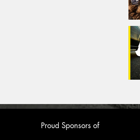
Proud Sponsors of