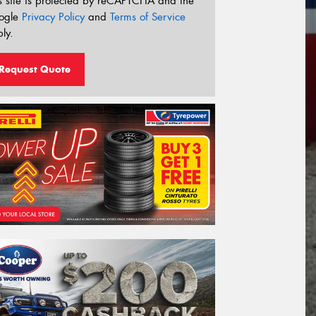
s site is protected by reCAPTCHA and the
ogle
Privacy Policy
and
Terms of Service
ly.
Request Quote