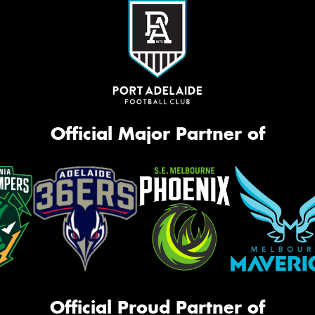
Official Major Partner of
Official Proud Partner of