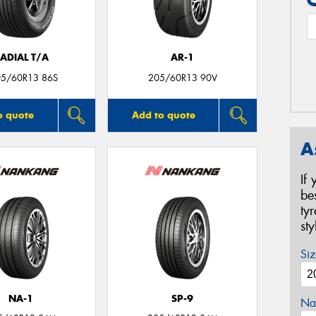
ADIAL T/A
AR-1
05/60R13 86S
205/60R13 90V
o quote
Add to quote
A
If
be
ty
st
Siz
NA-1
SP-9
Na