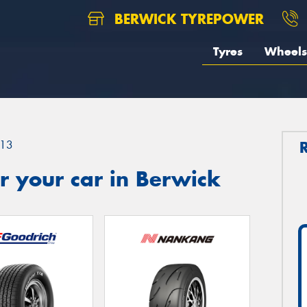
BERWICK TYREPOWER
Tyres
Wheels
13
r your car in Berwick