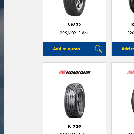
CS735
R
205/60R13 86H
P2
Add to quote
Add t
N-729