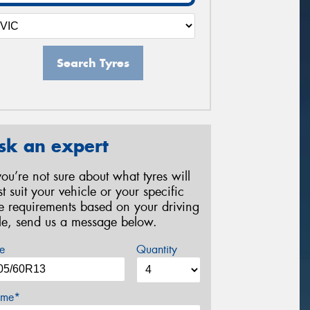
Search Tyres
sk an expert
 you’re not sure about what tyres will
st suit your vehicle or your specific
re requirements based on your driving
yle, send us a message below.
e
Quantity
me*