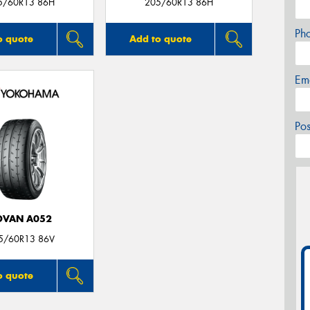
5/60R13 86H
205/60R13 86H
Ph
o quote
Add to quote
Em
Po
DVAN A052
5/60R13 86V
o quote