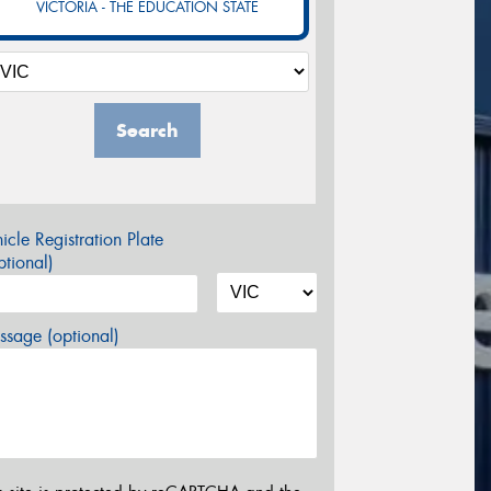
VICTORIA - THE EDUCATION STATE
Search
icle Registration Plate
tional)
sage (optional)