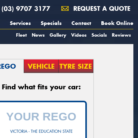
(03) 9707 3177
REQUEST A QUOTE
Services
Specials
Contact
Book Online
Fleet
News
Gallery
Videos
Socials
Reviews
REGO
VEHICLE
TYRE SIZE
Find what fits your car:
VICTORIA - THE EDUCATION STATE