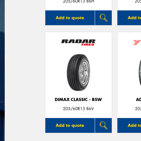
205/60R13 86H
20
Add to quote
Add t
DIMAX CLASSIC - BSW
A
205/60R13 86V
20
Add to quote
Add t