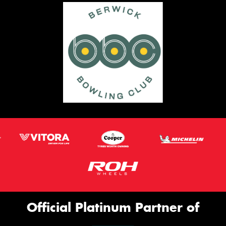
Official Platinum Partner of