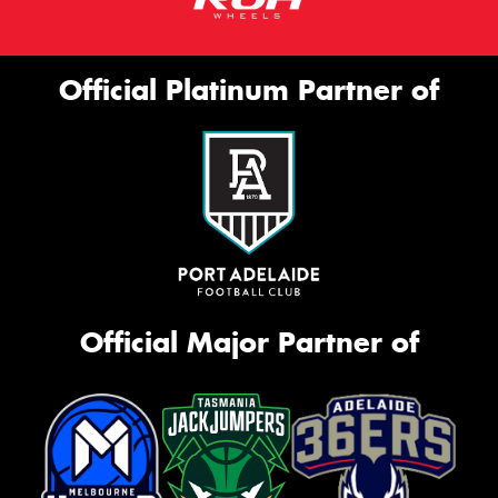
Official Platinum Partner of
Official Major Partner of