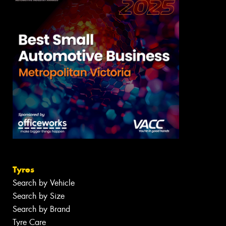
Tyres
Search by Vehicle
Search by Size
Search by Brand
Tyre Care