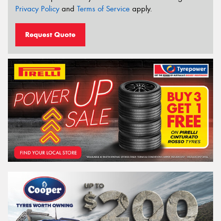
Privacy Policy
and
Terms of Service
apply.
Request Quote