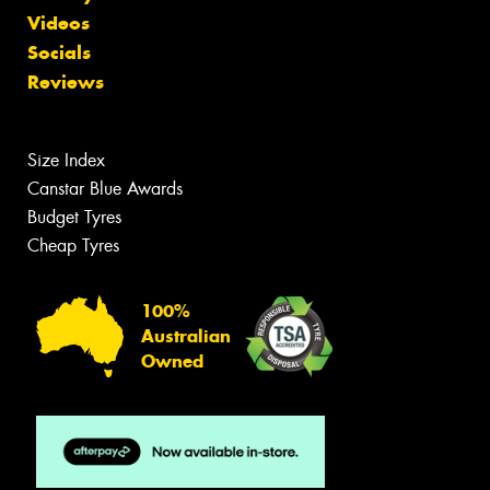
Videos
Socials
Reviews
Size Index
Canstar Blue Awards
Budget Tyres
Cheap Tyres
100%
Australian
Owned