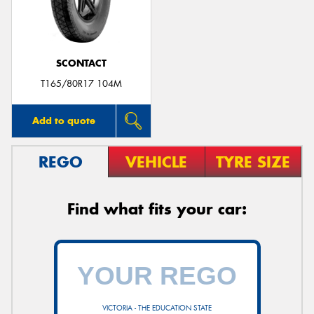
SCONTACT
T165/80R17 104M
Add to quote
REGO
VEHICLE
TYRE SIZE
Find what fits your car:
VICTORIA - THE EDUCATION STATE