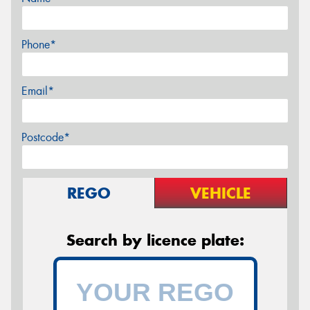
Phone*
Email*
Postcode*
REGO
VEHICLE
Search by licence plate: