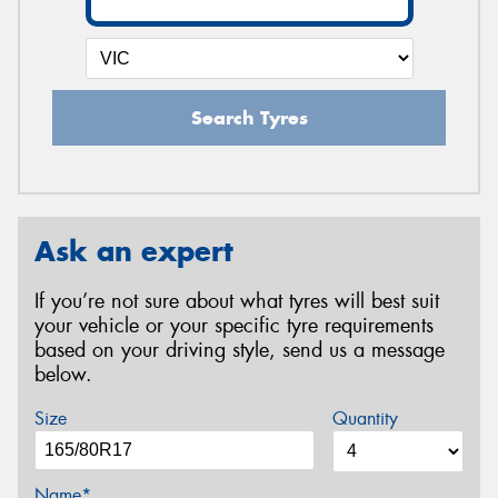
Search Tyres
Ask an expert
If you’re not sure about what tyres will best suit
your vehicle or your specific tyre requirements
based on your driving style, send us a message
below.
Size
Quantity
Name*