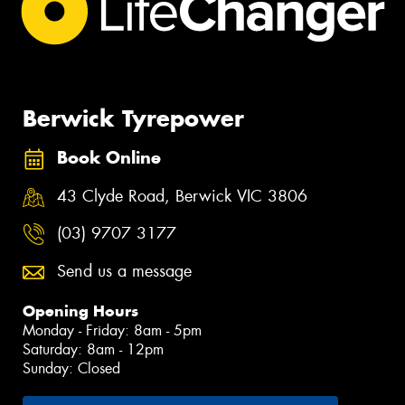
Berwick Tyrepower
Book Online
43 Clyde Road, Berwick VIC 3806
(03) 9707 3177
Send us a message
Opening Hours
Monday - Friday: 8am - 5pm
Saturday: 8am - 12pm
Sunday: Closed