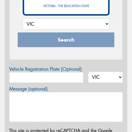
VICTORIA - THE EDUCATION STATE
Search
Vehicle Registration Plate (Optional)
Message (optional)
This site is protected by reCAPTCHA and the Google