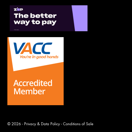
© 2026 -
Privacy & Data Policy
-
Conditions of Sale