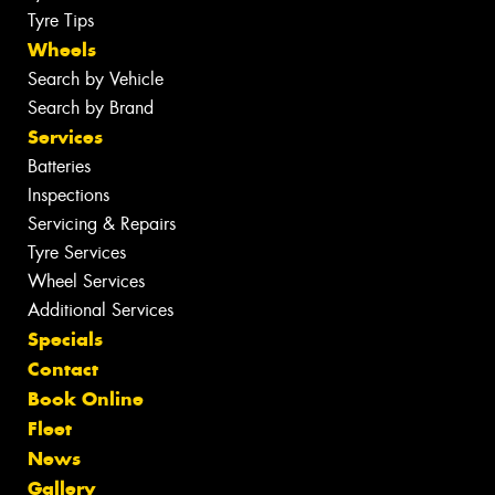
Tyre Tips
Wheels
Search by Vehicle
Search by Brand
Services
Batteries
Inspections
Servicing & Repairs
Tyre Services
Wheel Services
Additional Services
Specials
Contact
Book Online
Fleet
News
Gallery