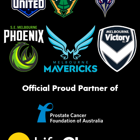
Official Proud Partner of