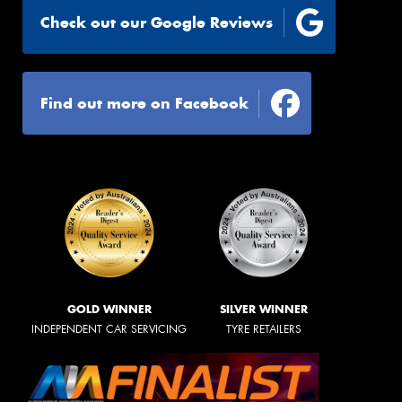
Check out our Google Reviews
Find out more on Facebook
GOLD WINNER
SILVER WINNER
INDEPENDENT CAR SERVICING
TYRE RETAILERS