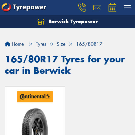
Berwick Tyrepower
Home
Tyres
Size
165/80R17
165/80R17 Tyres for your
car in Berwick