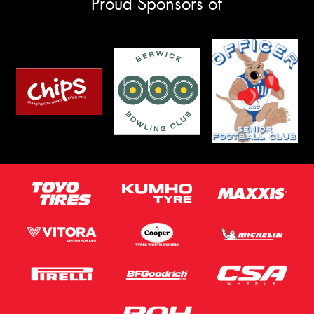
Proud Sponsors of