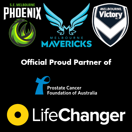
Official Proud Partner of