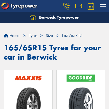
Berwick Tyrepower
Home
Tyres
Size
165/65R15
165/65R15 Tyres for your
car in Berwick