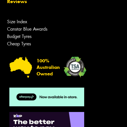
Reviews
Size Index
Canstar Blue Awards
Budget Tyres
Cheap Tyres
100%
Australian
Owned