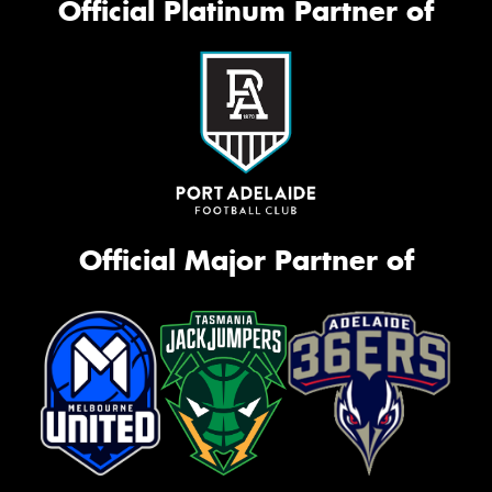
Official Platinum Partner of
Official Major Partner of