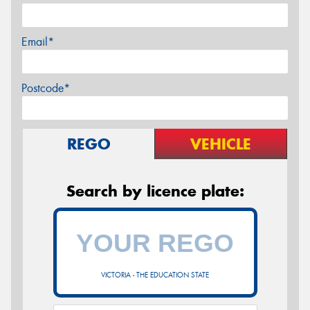
Email*
Postcode*
REGO
VEHICLE
Search by licence plate:
VICTORIA - THE EDUCATION STATE