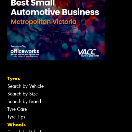
Tyres
Search by Vehicle
Search by Size
Search by Brand
Tyre Care
Tyre Tips
Wheels