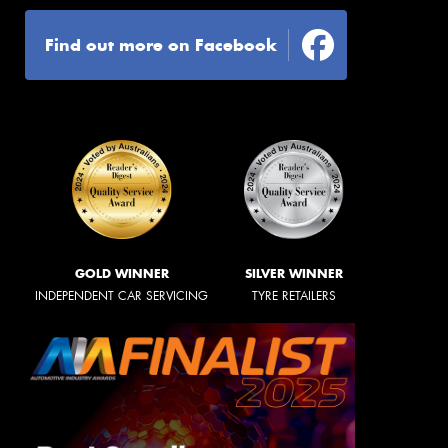
Find out more on Facebook
GOLD WINNER
SILVER WINNER
INDEPENDENT CAR SERVICING
TYRE RETAILERS