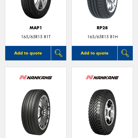
MAP1
RP28
165/65R15 81T
165/65R15 81H
Add to quote
Add to quote