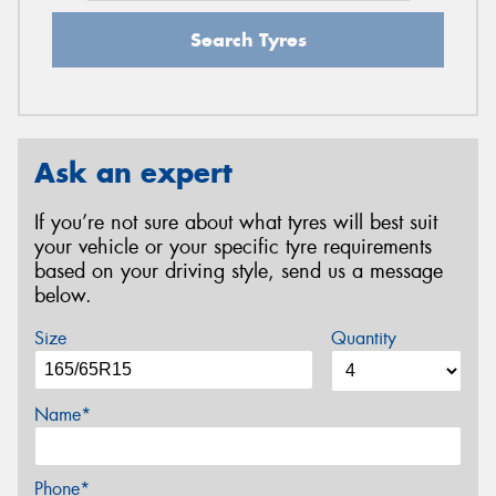
Search Tyres
Ask an expert
If you’re not sure about what tyres will best suit
your vehicle or your specific tyre requirements
based on your driving style, send us a message
below.
Size
Quantity
Name*
Phone*