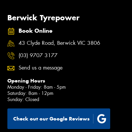
Berwick Tyrepower
Book Online
43 Clyde Road, Berwick VIC 3806
(03) 9707 3177
Send us a message
Opening Hours
Monday - Friday: 8am - 5pm
Saturday: 8am - 12pm
Sunday: Closed
Check out our Google Reviews