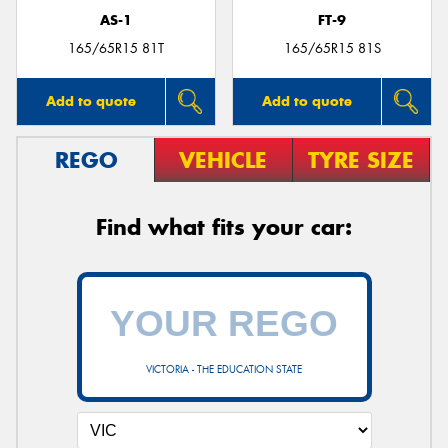
AS-1
FT-9
165/65R15 81T
165/65R15 81S
Add to quote
Add to quote
REGO
VEHICLE
TYRE SIZE
Find what fits your car:
VICTORIA - THE EDUCATION STATE