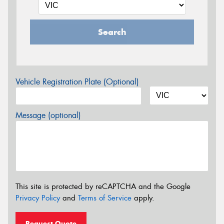
Search
Vehicle Registration Plate (Optional)
Message (optional)
This site is protected by reCAPTCHA and the Google
Privacy Policy
and
Terms of Service
apply.
Request Quote