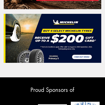
Proud Sponsors of