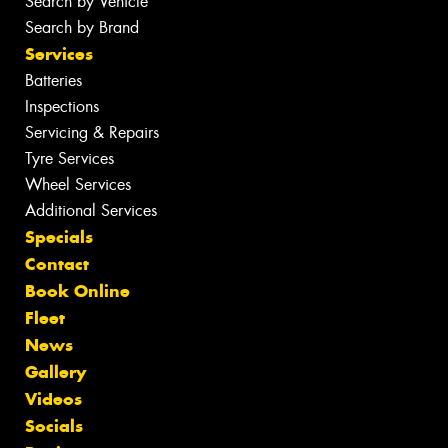
Search by Vehicle
Search by Brand
Services
Batteries
Inspections
Servicing & Repairs
Tyre Services
Wheel Services
Additional Services
Specials
Contact
Book Online
Fleet
News
Gallery
Videos
Socials