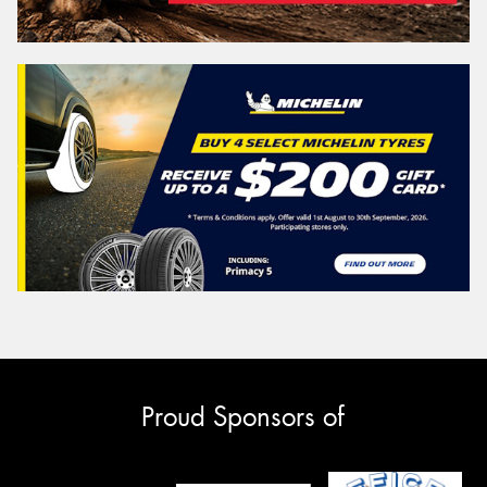
Proud Sponsors of