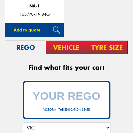
NA-1
155/70R19 84Q
Add to quote
REGO
VEHICLE
TYRE SIZE
Find what fits your car:
VICTORIA - THE EDUCATION STATE