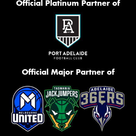
Official Platinum Partner of
Official Major Partner of