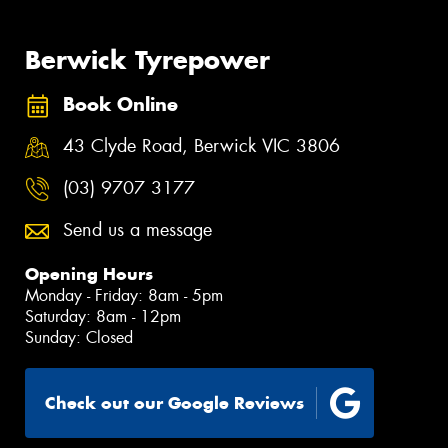
Berwick Tyrepower
Book Online
43 Clyde Road, Berwick VIC 3806
(03) 9707 3177
Send us a message
Opening Hours
Monday - Friday: 8am - 5pm
Saturday: 8am - 12pm
Sunday: Closed
Check out our Google Reviews