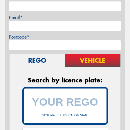
Email*
Postcode*
REGO
VEHICLE
Search by licence plate:
VICTORIA - THE EDUCATION STATE