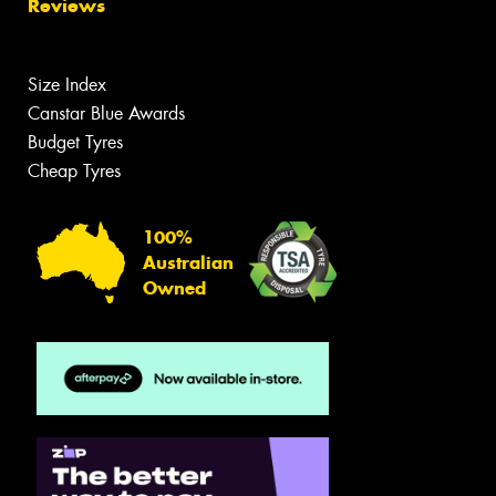
Reviews
Size Index
Canstar Blue Awards
Budget Tyres
Cheap Tyres
100%
Australian
Owned