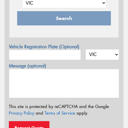
Search
Vehicle Registration Plate (Optional)
Message (optional)
This site is protected by reCAPTCHA and the Google
Privacy Policy
and
Terms of Service
apply.
Request Quote