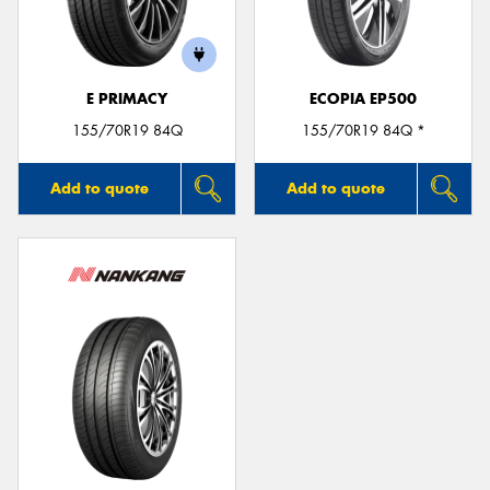
E PRIMACY
ECOPIA EP500
155/70R19 84Q
155/70R19 84Q *
Add to quote
Add to quote