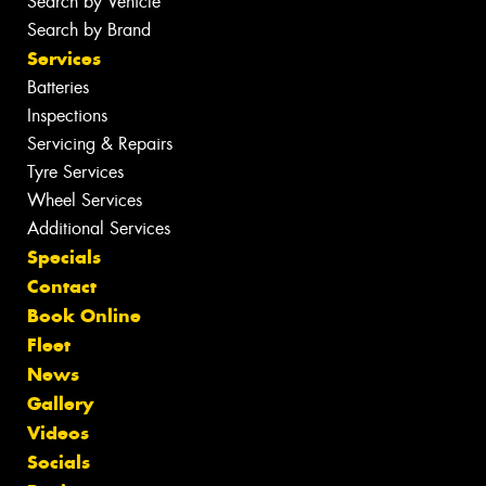
Search by Vehicle
Search by Brand
Services
Batteries
Inspections
Servicing & Repairs
Tyre Services
Wheel Services
Additional Services
Specials
Contact
Book Online
Fleet
News
Gallery
Videos
Socials