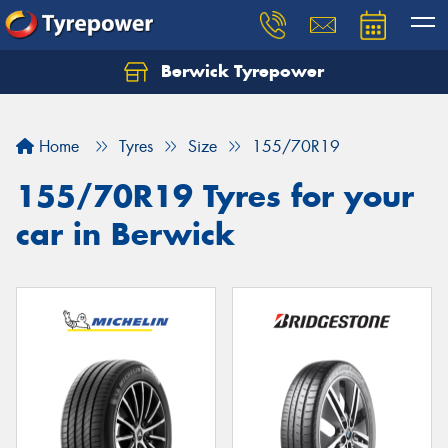
Berwick Tyrepower
Home
Tyres
Size
155/70R19
155/70R19 Tyres for your
car in Berwick