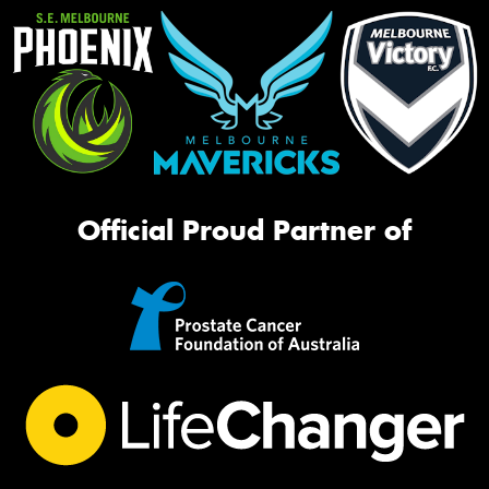
Official Proud Partner of