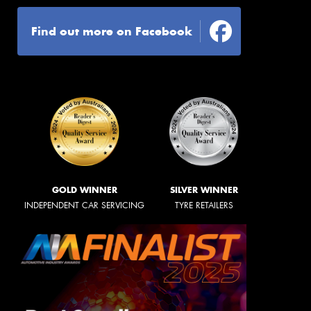
Find out more on Facebook
GOLD WINNER
SILVER WINNER
INDEPENDENT CAR SERVICING
TYRE RETAILERS