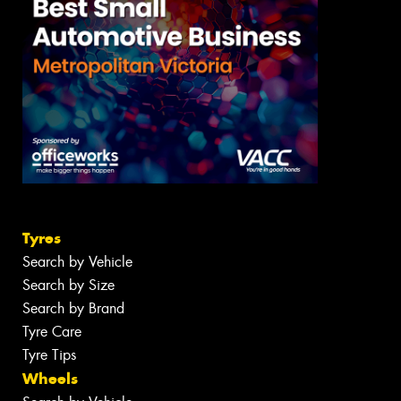
Tyres
Search by Vehicle
Search by Size
Search by Brand
Tyre Care
Tyre Tips
Wheels