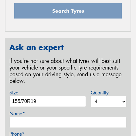
Search Tyres
Ask an expert
If you’re not sure about what tyres will best suit
your vehicle or your specific tyre requirements
based on your driving style, send us a message
below.
Size
Quantity
Name*
Phone*