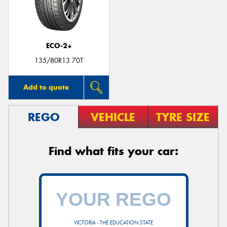
ECO-2+
135/80R13 70T
Add to quote
REGO
VEHICLE
TYRE SIZE
Find what fits your car:
VICTORIA - THE EDUCATION STATE