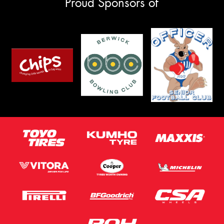
Proud Sponsors of