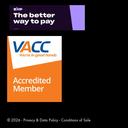
© 2026 -
Privacy & Data Policy
-
Conditions of Sale