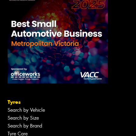
Tyres
Search by Vehicle
Search by Size
Search by Brand
Tyre Care