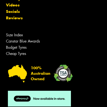
Videos
Socials
Reviews
Size Index
Canstar Blue Awards
Budget Tyres
Cheap Tyres
100%
Australian
Owned