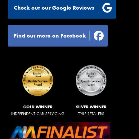
Check out our Google Reviews
Find out more on Facebook
GOLD WINNER
SILVER WINNER
INDEPENDENT CAR SERVICING
TYRE RETAILERS