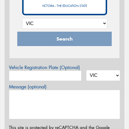
VICTORIA - THE EDUCATION STATE
Search
Vehicle Registration Plate (Optional)
Message (optional)
This site is protected by reCAPTCHA and the Google