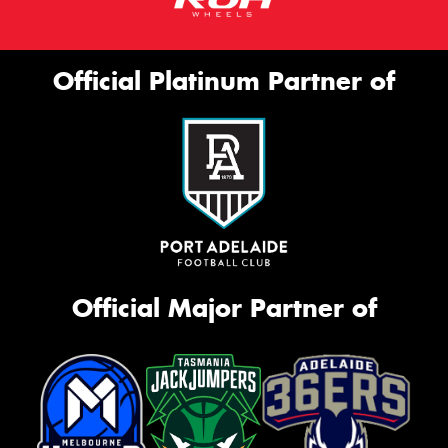
Official Platinum Partner of
Official Major Partner of