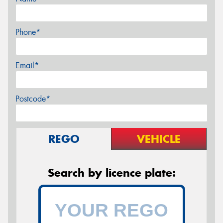
Phone*
Email*
Postcode*
REGO
VEHICLE
Search by licence plate: