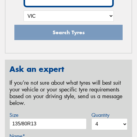
Search Tyres
Ask an expert
If you’re not sure about what tyres will best suit
your vehicle or your specific tyre requirements
based on your driving style, send us a message
below.
Size
Quantity
Name*