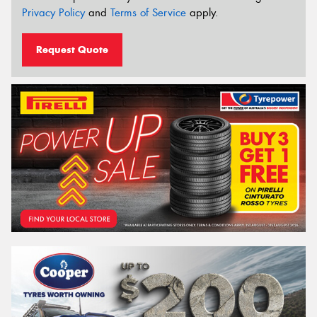
Privacy Policy
and
Terms of Service
apply.
Request Quote