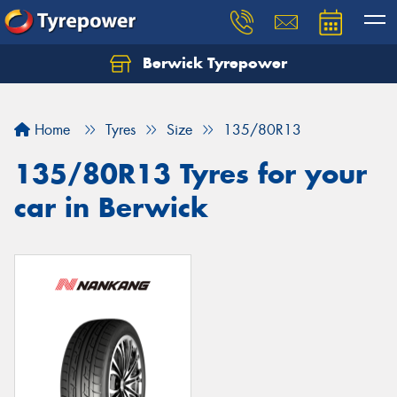
Berwick Tyrepower
Home
Tyres
Size
135/80R13
135/80R13 Tyres for your
car in Berwick