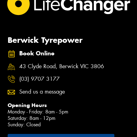
Berwick Tyrepower
Book Online
43 Clyde Road, Berwick VIC 3806
(03) 9707 3177
Send us a message
Opening Hours
Monday - Friday: 8am - 5pm
Saturday: 8am - 12pm
Sunday: Closed