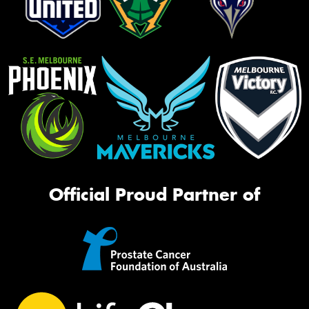
Official Proud Partner of