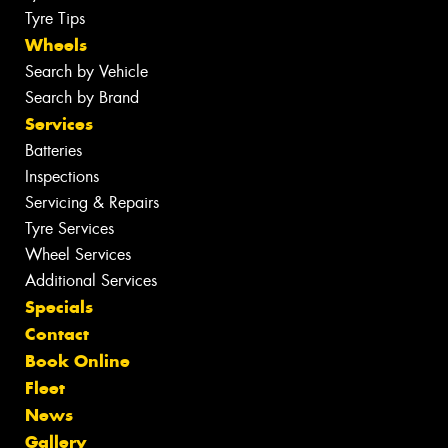
Tyre Tips
Wheels
Search by Vehicle
Search by Brand
Services
Batteries
Inspections
Servicing & Repairs
Tyre Services
Wheel Services
Additional Services
Specials
Contact
Book Online
Fleet
News
Gallery