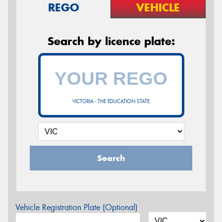
REGO
VEHICLE
Search by licence plate:
VICTORIA - THE EDUCATION STATE
Search
Vehicle Registration Plate (Optional)