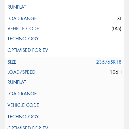
XL
(LR5)
235/65R18
106H