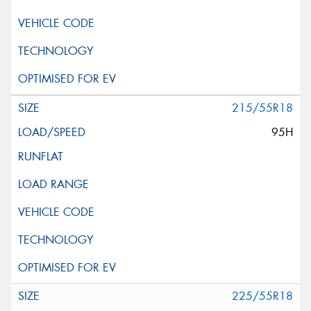
215/55R18
95H
225/55R18