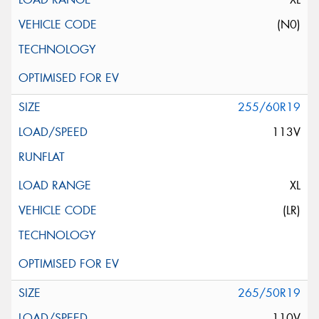
(N0)
255/60R19
113V
XL
(LR)
265/50R19
110V