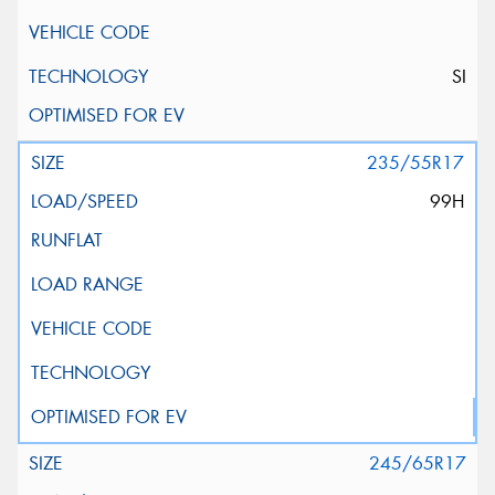
SI
235/55R17
99H
245/65R17