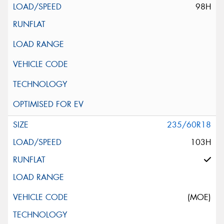
98H
235/60R18
103H
(MOE)