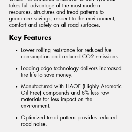
takes full advantage of the most modern
resources, structures and tread patterns to
guarantee savings, respect to the environment,
comfort and safety on all road surfaces.
Key Features
Lower rolling resistance for reduced fuel
consumption and reduced CO2 emissions.
Leading edge technology delivers increased
tire life to save money.
Manufactured with HAOF (Highly Aromatic
Oil Free) compounds and 8% less raw
materials for less impact on the
environment.
Optimized tread pattern provides reduced
road noise.