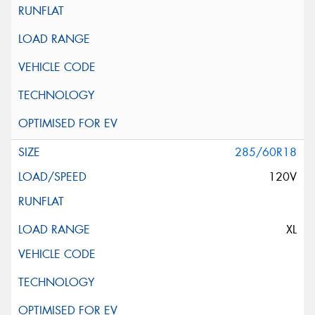
285/60R18
120V
XL