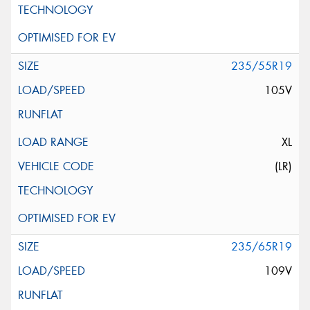
235/55R19
105V
XL
(LR)
235/65R19
109V