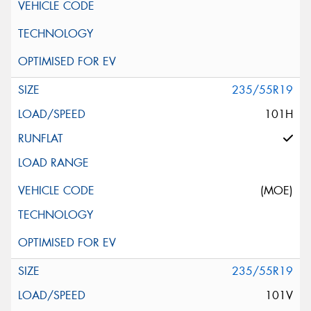
235/55R19
101H
(MOE)
235/55R19
101V