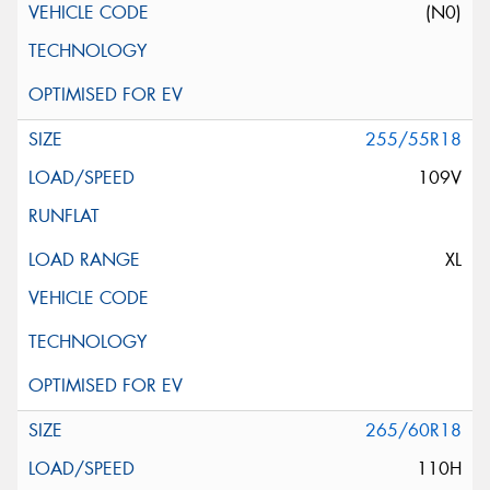
(N0)
255/55R18
109V
XL
265/60R18
110H