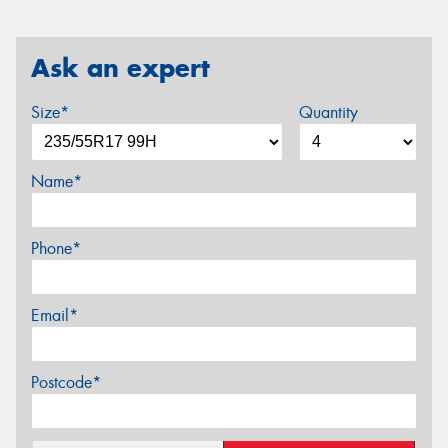
Ask an expert
Size*
Quantity
Name*
Phone*
Email*
Postcode*