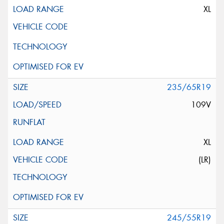
XL
235/65R19
109V
XL
(LR)
245/55R19