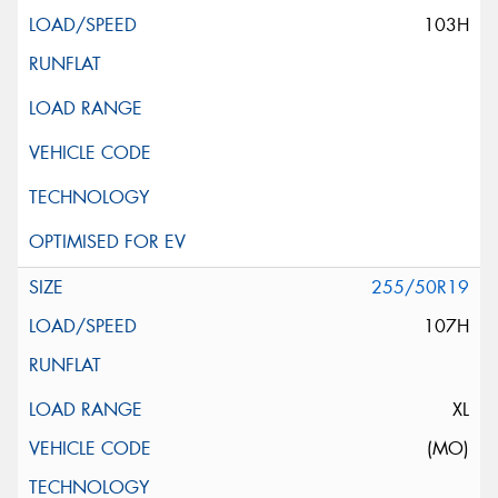
103H
255/50R19
107H
XL
(MO)