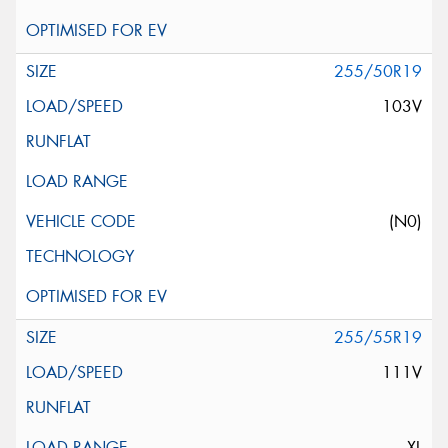
255/50R19
103V
(N0)
255/55R19
111V
XL