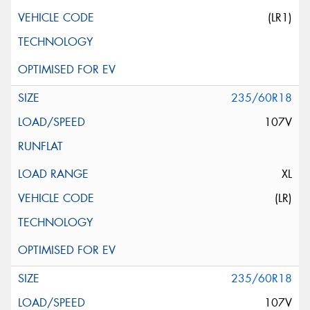
(LR1)
235/60R18
107V
XL
(LR)
235/60R18
107V