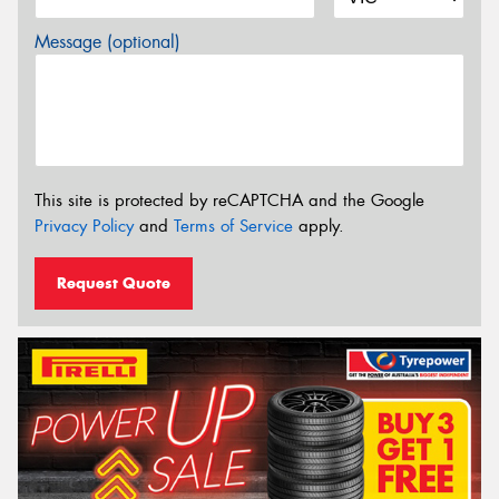
Message (optional)
This site is protected by reCAPTCHA and the Google
Privacy Policy
and
Terms of Service
apply.
Request Quote