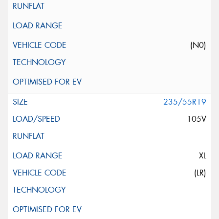
(N0)
235/55R19
105V
XL
(LR)