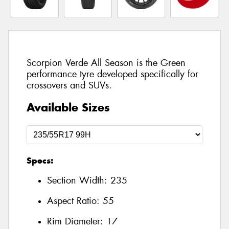
Scorpion Verde All Season is the Green
performance tyre developed specifically for
crossovers and SUVs.
Available Sizes
Specs:
Section Width:
235
Aspect Ratio:
55
Rim Diameter:
17