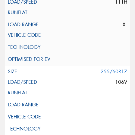
111H
XL
255/60R17
106V