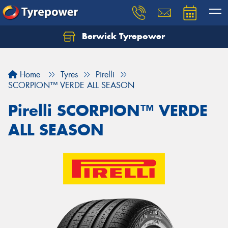
Berwick Tyrepower
Home
Tyres
Pirelli
SCORPION™ VERDE ALL SEASON
Pirelli SCORPION™ VERDE
ALL SEASON