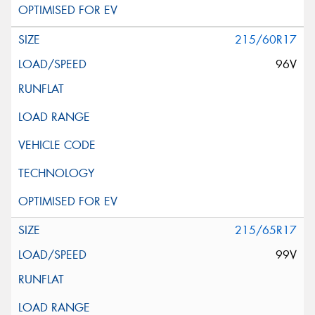
215/60R17
96V
215/65R17
99V