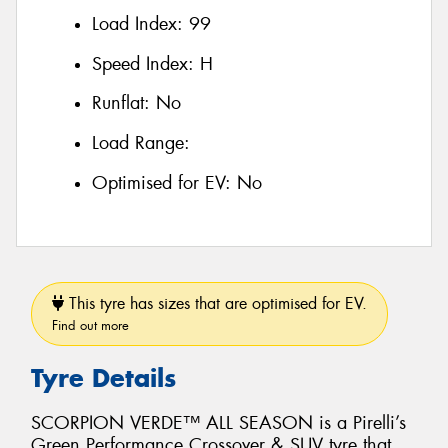
Load Index:
99
Speed Index:
H
Runflat:
No
Load Range:
Optimised for EV:
No
This tyre has sizes that are optimised for EV.
Find out more
Tyre Details
SCORPION VERDE™ ALL SEASON is a Pirelli’s
Green Performance Crossover & SUV tyre that