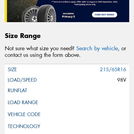
Size Range
Not sure what size you need?
Search by vehicle
, or
contact us using the form above.
215/65R16
98V