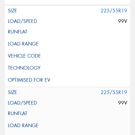
225/55R19
99V
225/55R19
99V