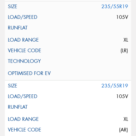
235/55R19
105V
XL
(LR)
235/55R19
105V
XL
(AR)