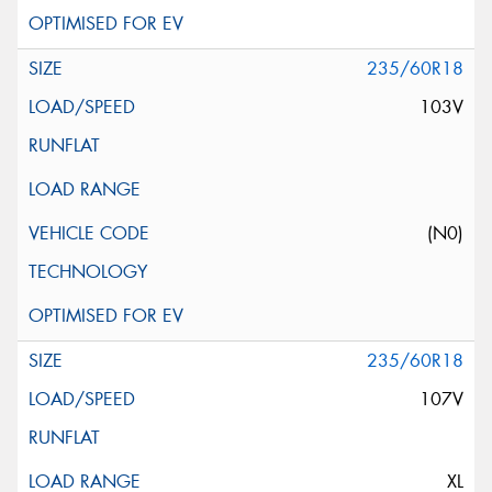
235/60R18
103V
(N0)
235/60R18
107V
XL