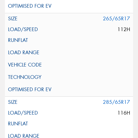
265/65R17
112H
285/65R17
116H