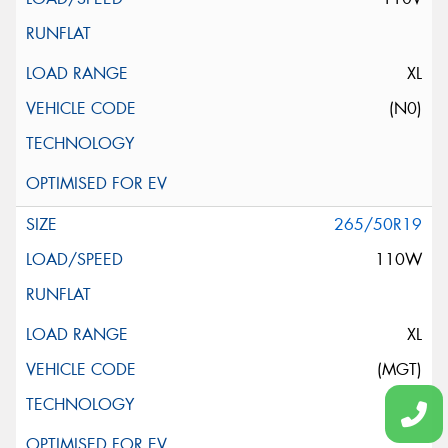
XL
(N0)
265/50R19
110W
XL
(MGT)