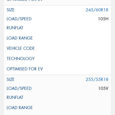
245/60R18
105H
255/55R18
105V