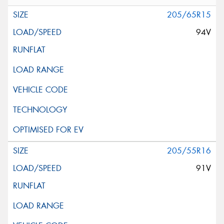
205/65R15
94V
205/55R16
91V