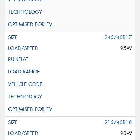
245/45R17
95W
215/45R18
93W