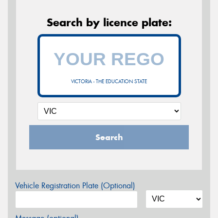
Search by licence plate:
VICTORIA - THE EDUCATION STATE
Search
Vehicle Registration Plate (Optional)