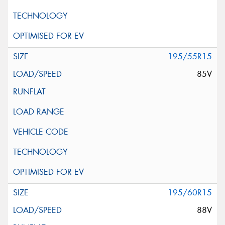
195/55R15
85V
195/60R15
88V