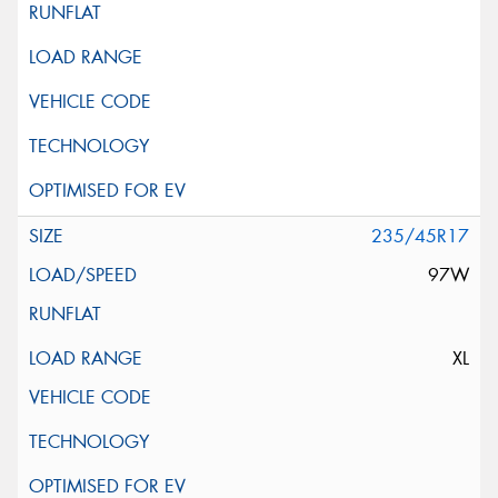
235/45R17
97W
XL