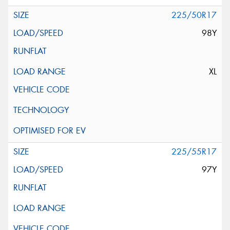
225/50R17
98Y
XL
225/55R17
97Y