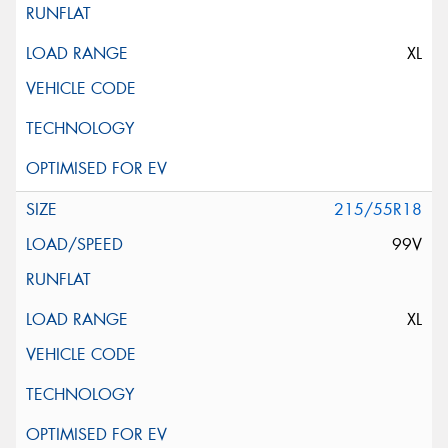
XL
215/55R18
99V
XL