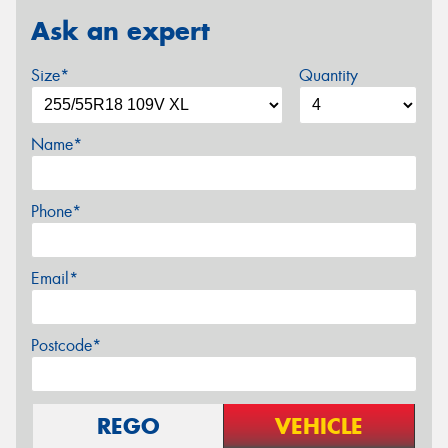
Ask an expert
Size*
Quantity
Name*
Phone*
Email*
Postcode*
REGO
VEHICLE