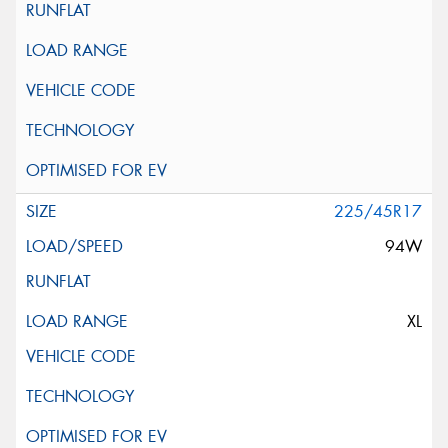
225/45R17
94W
XL