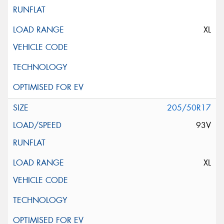
XL
205/50R17
93V
XL