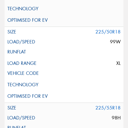
225/50R18
99W
XL
225/55R18
98H