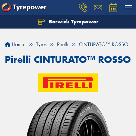
Berwick Tyrepower
Home
Tyres
Pirelli
CINTURATO™ ROSSO
Pirelli CINTURATO™ ROSSO