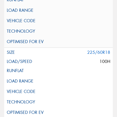
225/60R18
100H