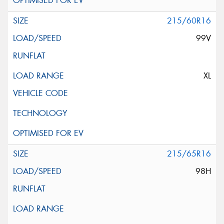
215/60R16
99V
XL
215/65R16
98H