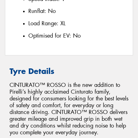
Runflat:
No
Load Range:
XL
Optimised for EV:
No
Tyre Details
CINTURATO™ ROSSO is the new addition to
Pirelli’s highly acclaimed Cinturato family,
designed for consumers looking for the best levels
of safety and comfort, for everyday or long
distance driving. CINTURATO™ ROSSO delivers
greater mileage and improved grip in both wet
and dry conditions whilst reducing noise to help
you complete your everyday journey.