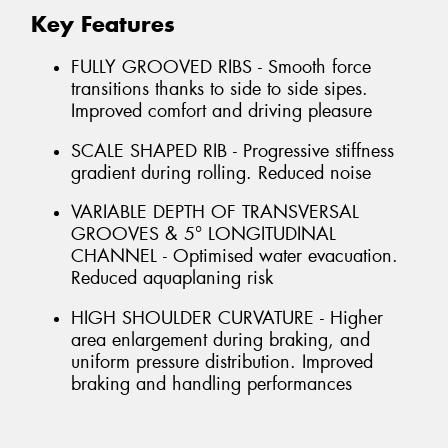
Key Features
FULLY GROOVED RIBS - Smooth force
transitions thanks to side to side sipes.
Improved comfort and driving pleasure
SCALE SHAPED RIB - Progressive stiffness
gradient during rolling. Reduced noise
VARIABLE DEPTH OF TRANSVERSAL
GROOVES & 5° LONGITUDINAL
CHANNEL - Optimised water evacuation.
Reduced aquaplaning risk
HIGH SHOULDER CURVATURE - Higher
area enlargement during braking, and
uniform pressure distribution. Improved
braking and handling performances