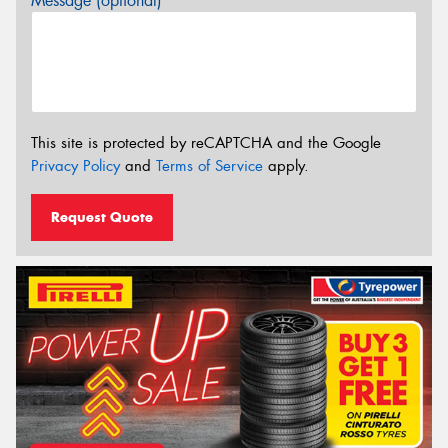
Message (optional)
This site is protected by reCAPTCHA and the Google
Privacy Policy
and
Terms of Service
apply.
Request Quote