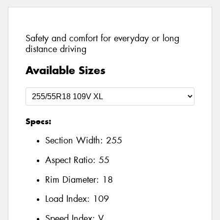
Safety and comfort for everyday or long
distance driving
Available Sizes
Specs:
Section Width:
255
Aspect Ratio:
55
Rim Diameter:
18
Load Index:
109
Speed Index:
V