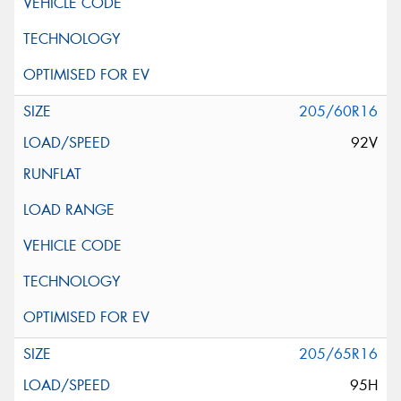
205/60R16
92V
205/65R16
95H