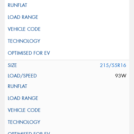
215/55R16
93W