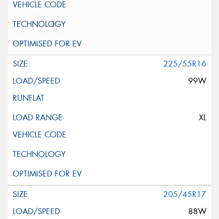
225/55R16
99W
XL
205/45R17
88W