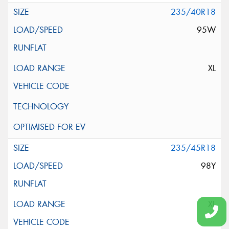
235/40R18
95W
XL
235/45R18
98Y
XL