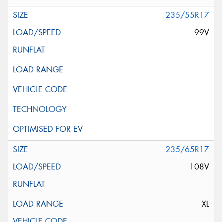
235/55R17
99V
235/65R17
108V
XL