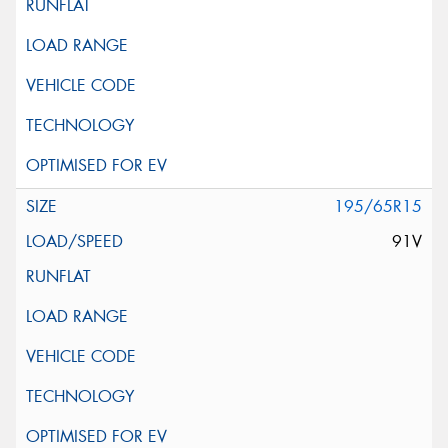
195/65R15
91V