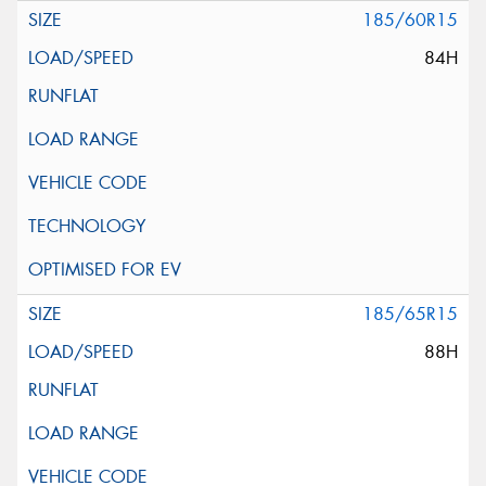
185/60R15
84H
185/65R15
88H