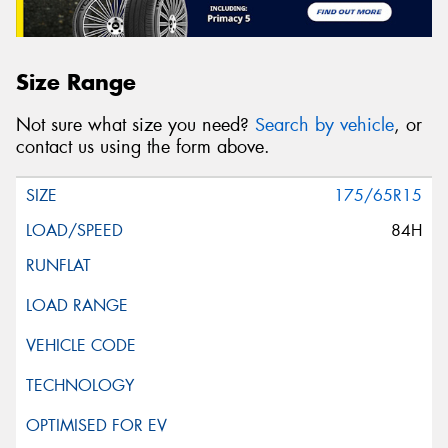
Size Range
Not sure what size you need?
Search by vehicle
, or
contact us using the form above.
175/65R15
84H