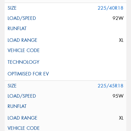
225/40R18
92W
XL
225/45R18
95W
XL