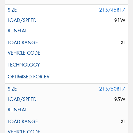
215/45R17
91W
XL
215/50R17
95W
XL