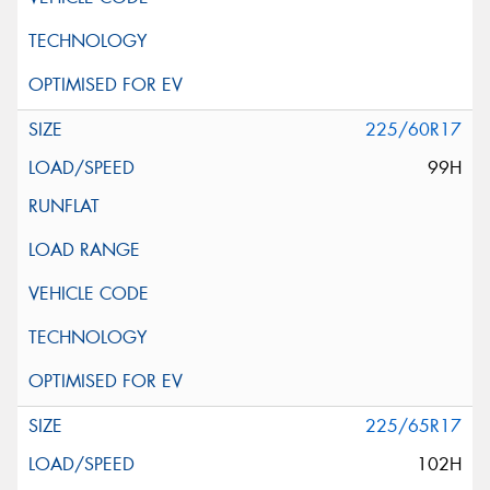
225/60R17
99H
225/65R17
102H