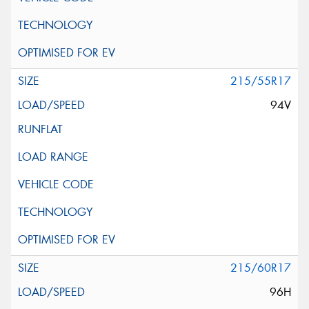
215/55R17
94V
215/60R17
96H