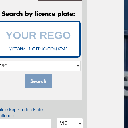
Search by licence plate:
VICTORIA - THE EDUCATION STATE
Search
icle Registration Plate
tional)