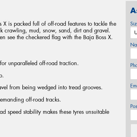
A
 X is packed full of off-road features to tackle the
Si
ck crawling, mud, snow, sand, dirt and gravel.
ven see the checkered flag with the Baja Boss X.
Na
 for unparalleled off-road traction.
Ph
p.
Em
ravel from being wedged into tread grooves.
emanding off-road tracks.
Po
ad speed stability makes these tyres unsuitable