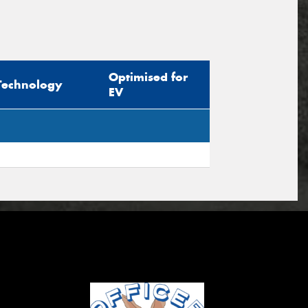
Optimised for
Technology
EV