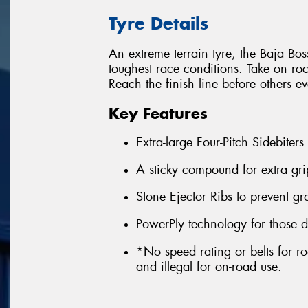
Tyre Details
An extreme terrain tyre, the Baja Boss
toughest race conditions. Take on ro
Reach the finish line before others e
Key Features
Extra-large Four-Pitch Sidebiters
A sticky compound for extra gri
Stone Ejector Ribs to prevent g
PowerPly technology for those d
*No speed rating or belts for ro
and illegal for on-road use.