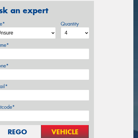
sk an expert
ze*
Quantity
me*
one*
ail*
stcode*
REGO
VEHICLE