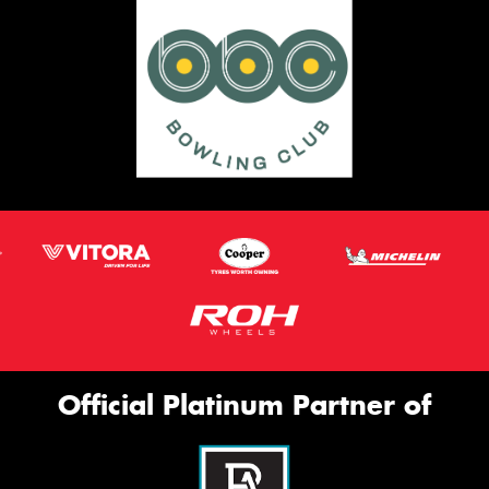
Official Platinum Partner of