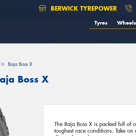
BERWICK TYREPOWER
Tyres
Wheels
Baja Boss X
aja Boss X
The Baja Boss X is packed full of of
toughest race conditions. Take on