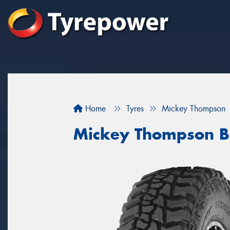
Home
Tyres
Mickey Thompson
Mickey Thompson B