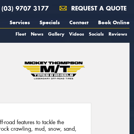
(03) 9707 3177
REQUEST A QUOTE
Services
Specials
Contact
Book Online
Fleet
News
Gallery
Videos
Socials
Reviews
f-road features to tackle the
 rock crawling, mud, snow, sand,