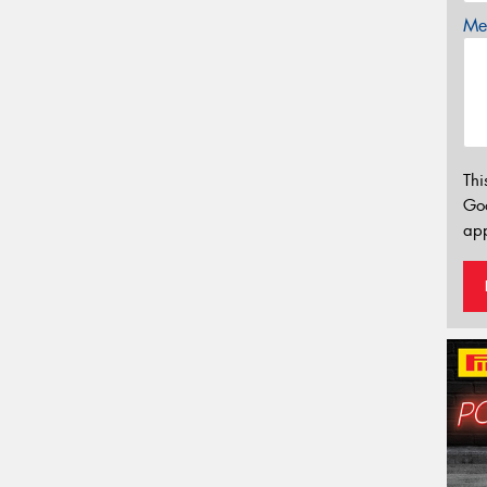
Mes
Thi
Go
app