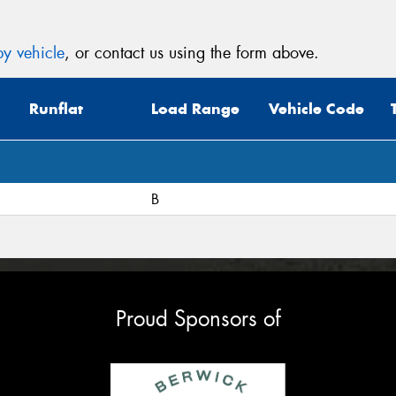
y vehicle
, or contact us using the form above.
Runflat
Load Range
Vehicle Code
B
Proud Sponsors of