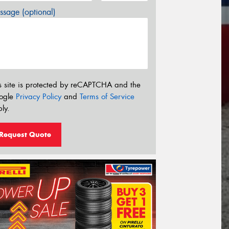
sage (optional)
s site is protected by reCAPTCHA and the
ogle
Privacy Policy
and
Terms of Service
ly.
Request Quote