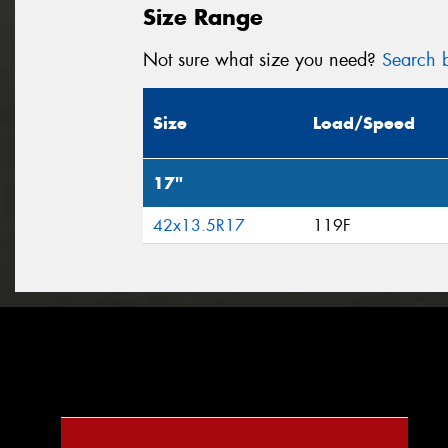
Size Range
Not sure what size you need?
Search b
Size
Load/Speed
17"
42x13.5R17
119F