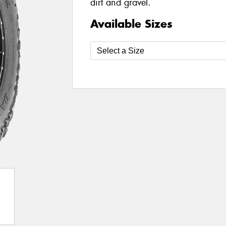
dirt and gravel.
Available Sizes