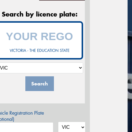
Search by licence plate:
VICTORIA - THE EDUCATION STATE
Search
icle Registration Plate
tional)