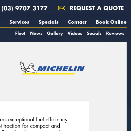
(03) 9707 3177
REQUEST A QUOTE
Services
Specials
Contact
Book Online
Fleet
News
Gallery
Videos
Socials
Reviews
rs exceptional fuel efficiency
 traction for compact and