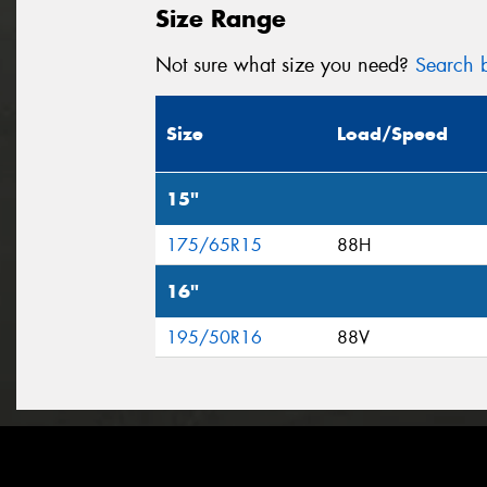
Size Range
Not sure what size you need?
Search b
Size
Load/Speed
15"
175/65R15
88H
16"
195/50R16
88V