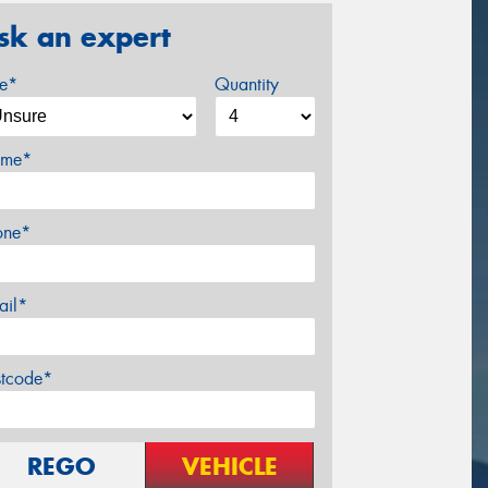
sk an expert
ze*
Quantity
me*
one*
ail*
stcode*
REGO
VEHICLE