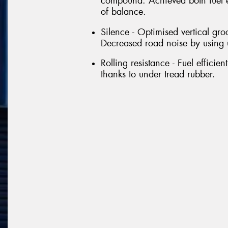
compound. Achieved both fuel e
of balance.
Silence - Optimised vertical gro
Decreased road noise by using 
Rolling resistance - Fuel efficie
thanks to under tread rubber.