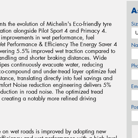
A
s the evolution of Michelin's Eco-friendly tyre
Si
ration alongside Pilot Sport 4 and Primacy 4.
 improvements in wet performance, fuel
et Performance & Efficiency The Energy Saver 4
Na
vering 5.5% improved wet traction compared to
handling and shorter braking distances. Wide
sipes continuously evacuate water, reducing
Ph
co-compound and under-tread layer optimize fuel
ance, translating directly into fuel savings and
fort Noise reduction engineering delivers 5%
Em
duction in road noise. The optimized tread
, creating a notably more refined driving
Po
e on wet roads is improved by adopting new