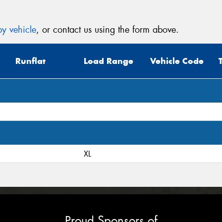
y vehicle
, or contact us using the form above.
Runflat
Load Range
Vehicle Code
XL
Proud Sponsors of