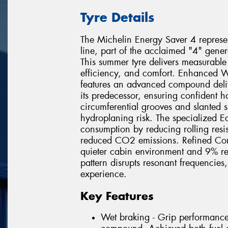
Tyre Details
The Michelin Energy Saver 4 represent
line, part of the acclaimed "4" gene
This summer tyre delivers measurable
efficiency, and comfort. Enhanced W
features an advanced compound deli
its predecessor, ensuring confident 
circumferential grooves and slanted 
hydroplaning risk. The specialized E
consumption by reducing rolling resist
reduced CO2 emissions. Refined Com
quieter cabin environment and 9% re
pattern disrupts resonant frequencies
experience.
Key Features
Wet braking - Grip performanc