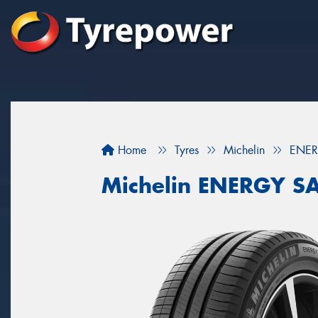
Home
Tyres
Michelin
ENER
Michelin ENERGY S