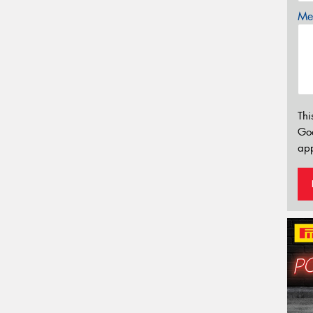
Mes
Thi
Go
app