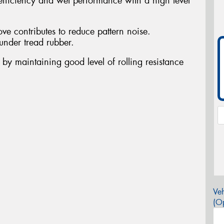
fficiency and wet performance with a high level
ove contributes to reduce pattern noise.
under tread rubber.
nt by maintaining good level of rolling resistance
Veh
(Op