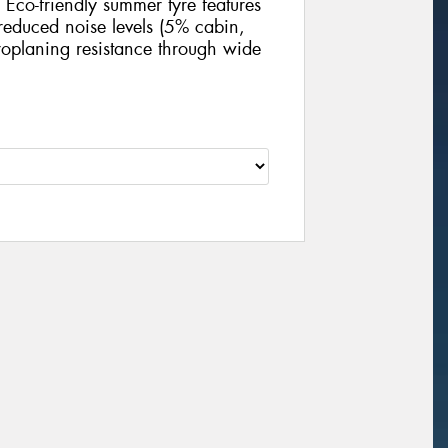
Eco-friendly summer tyre features
educed noise levels (5% cabin,
oplaning resistance through wide