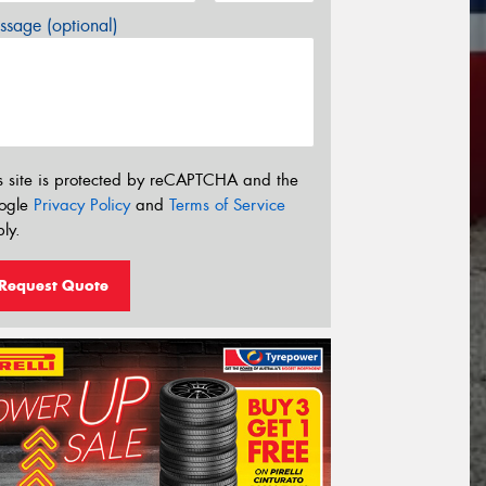
sage (optional)
s site is protected by reCAPTCHA and the
ogle
Privacy Policy
and
Terms of Service
ly.
Request Quote