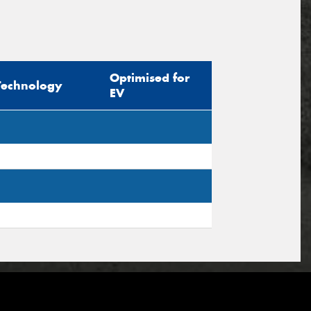
Optimised for
Technology
EV