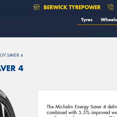
BERWICK TYREPOWER
Tyres
Wheels
GY SAVER 4
AVER 4
The Michelin Energy Saver 4 delive
combined with 5.5% improved wet