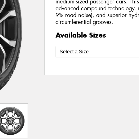
medium-sized passenger cars. This 
advanced compound technology, r
9% road noise), and superior hydr
circumferential grooves.
Available Sizes