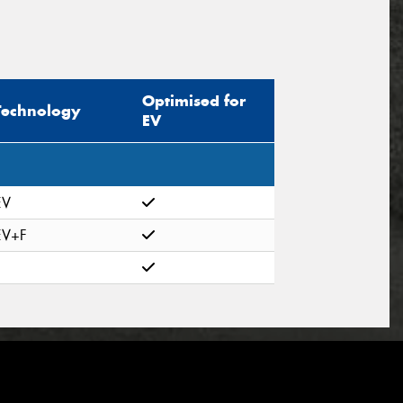
Optimised for
Technology
EV
EV
EV+F