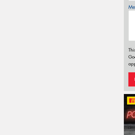
Mes
Thi
Go
app