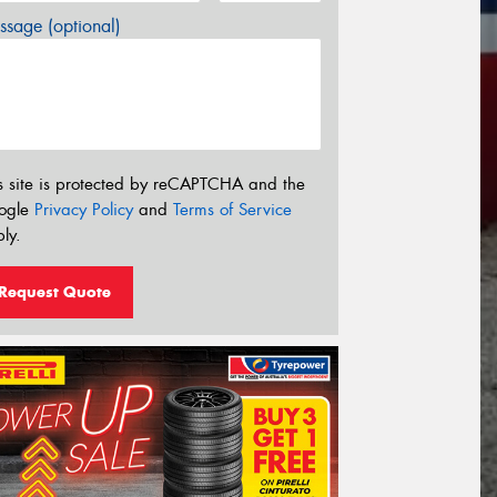
sage (optional)
s site is protected by reCAPTCHA and the
ogle
Privacy Policy
and
Terms of Service
ly.
Request Quote