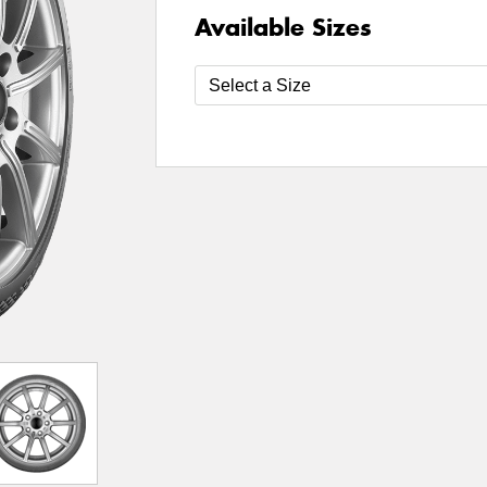
Available Sizes