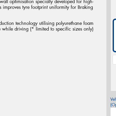
wall optimisation specially developed for high-
s improves tyre footprint uniformity for Braking
eduction technology utilising polyurethane foam
while driving (* limited to specific sizes only)
Veh
(Op