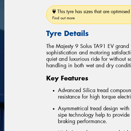
This tyre has sizes that are optimised 
Find out more
Tyre Details
The Majesty 9 Solus TA91 EV grand to
sophistication and motoring satisfact
quiet and luxurious ride for without 
handling in both wet and dry condit
Key Features
Advanced Silica tread compoun
resistance for high torque electr
Asymmetrical tread design with 
sipe technology help to provide
braking performance.