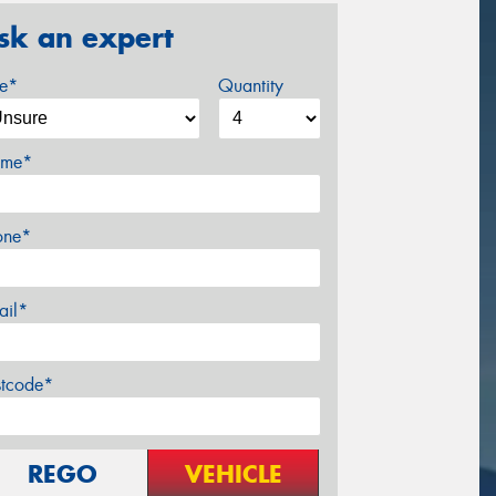
sk an expert
ze*
Quantity
me*
one*
ail*
stcode*
REGO
VEHICLE