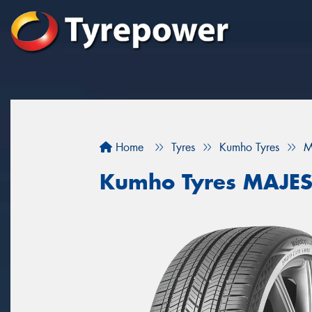
Home
Tyres
Kumho Tyres
M
Kumho Tyres MAJES