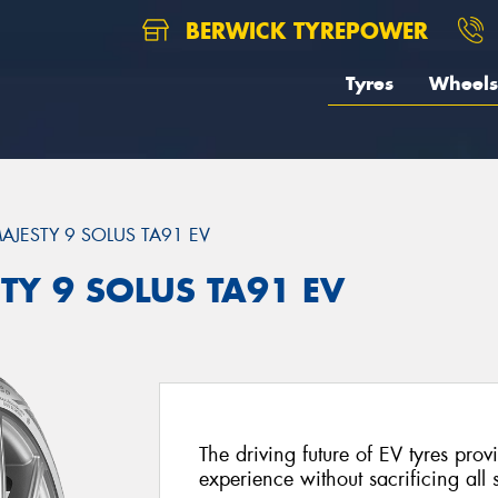
BERWICK TYREPOWER
Tyres
Wheels
AJESTY 9 SOLUS TA91 EV
TY 9 SOLUS TA91 EV
The driving future of EV tyres prov
experience without sacrificing all