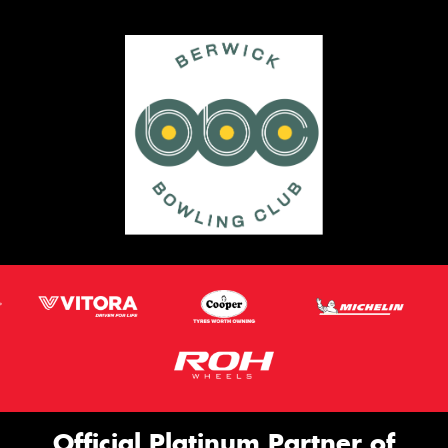
Official Platinum Partner of