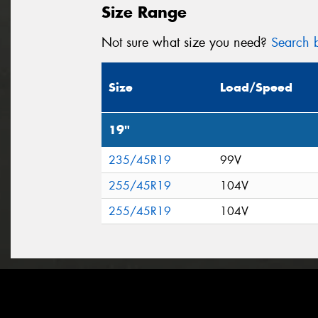
Size Range
Not sure what size you need?
Search b
Size
Load/Speed
19"
235/45R19
99V
255/45R19
104V
255/45R19
104V