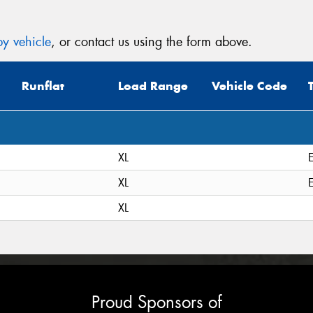
y vehicle
, or contact us using the form above.
Runflat
Load Range
Vehicle Code
XL
XL
XL
Proud Sponsors of