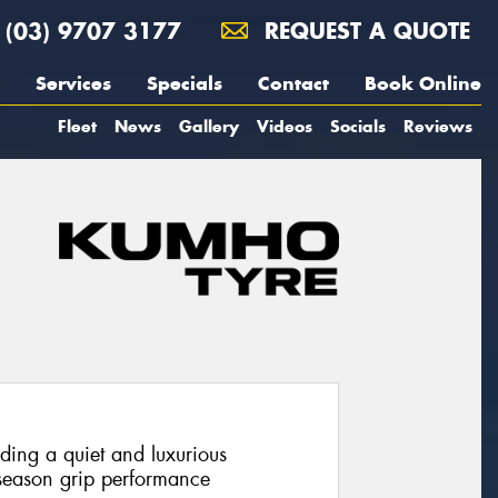
(03) 9707 3177
REQUEST A QUOTE
Services
Specials
Contact
Book Online
Fleet
News
Gallery
Videos
Socials
Reviews
iding a quiet and luxurious
 season grip performance