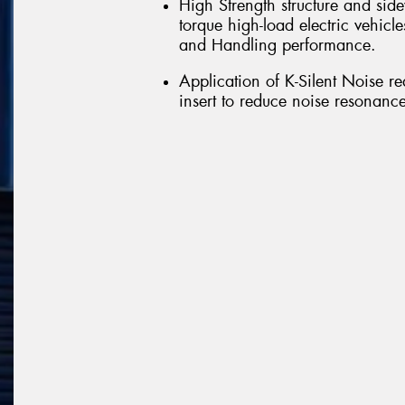
High Strength structure and side
torque high-load electric vehicle
and Handling performance.
Application of K-Silent Noise r
insert to reduce noise resonance 