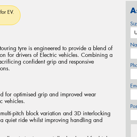
A
for EV.
Si
Na
uring tyre is engineered to provide a blend of
ion for drivers of Electric vehicles. Combining a
sacrificing confident grip and responsive
Ph
ions.
Em
d for optimised grip and improved wear
ic vehicles.
Po
multi-pitch block variation and 3D interlocking
 a quiet ride whilst improving handling and