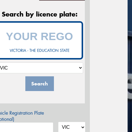
Search by licence plate:
VICTORIA - THE EDUCATION STATE
Search
icle Registration Plate
tional)