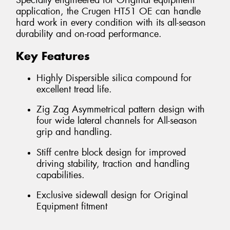
Specially engineered for Original equipment
application, the Crugen HT51 OE can handle
hard work in every condition with its all-season
durability and on-road performance.
Key Features
Highly Dispersible silica compound for
excellent tread life.
Zig Zag Asymmetrical pattern design with
four wide lateral channels for All-season
grip and handling.
Stiff centre block design for improved
driving stability, traction and handling
capabilities.
Exclusive sidewall design for Original
Equipment fitment