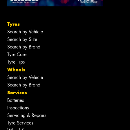
Tyres
Search by Vehicle
Search by Size
Search by Brand
Tyre Care
Tyre Tips
Wheels
Search by Vehicle
Search by Brand
Services
Batteries
Inspections
Servicing & Repairs
Tyre Services