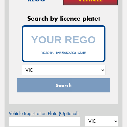
Search by licence plate:
VICTORIA - THE EDUCATION STATE
Search
Vehicle Registration Plate (Optional)