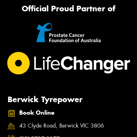
Official Proud Partner of
Berwick Tyrepower
Book Online
43 Clyde Road, Berwick VIC 3806