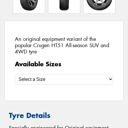
An original equipment variant of the
popular Crugen HT51 All-season SUV and
4WD tyre
Available Sizes
Tyre Details