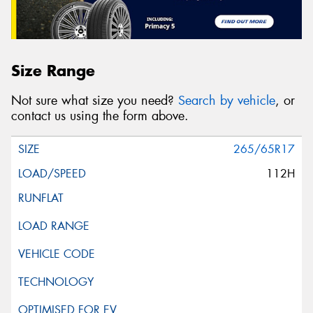
Size Range
Not sure what size you need?
Search by vehicle
, or
contact us using the form above.
265/65R17
112H