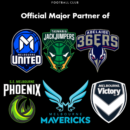
Official Major Partner of