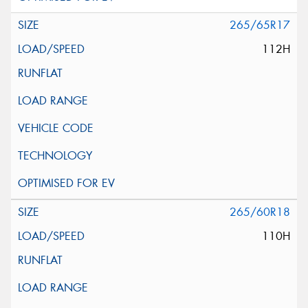
265/65R17
112H
265/60R18
110H