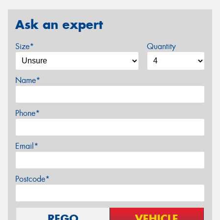
Ask an expert
Size*
Quantity
Name*
Phone*
Email*
Postcode*
REGO
VEHICLE