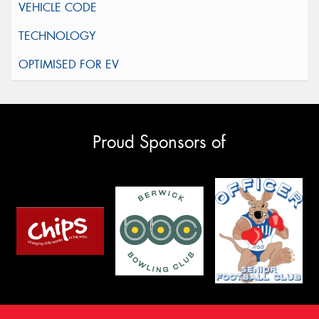
Proud Sponsors of