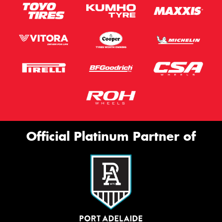
Official Platinum Partner of