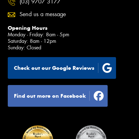
(03) 9707 3177
Send us a message
Opening Hours
Monday - Friday: 8am - 5pm
Saturday: 8am - 12pm
Sunday: Closed
Check out our Google Reviews
Find out more on Facebook