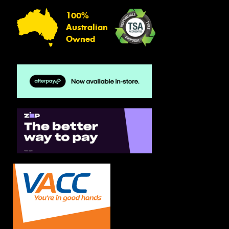
100%
Australian
Owned