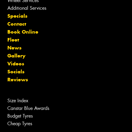
Wheel Services
Additional Services
Specials
Contact
Book Online
Fleet
News
Gallery
Videos
Socials
Reviews
Size Index
Canstar Blue Awards
Budget Tyres
Cheap Tyres