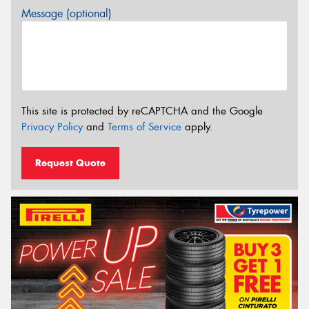
Message (optional)
This site is protected by reCAPTCHA and the Google
Privacy Policy
and
Terms of Service
apply.
Request Quote