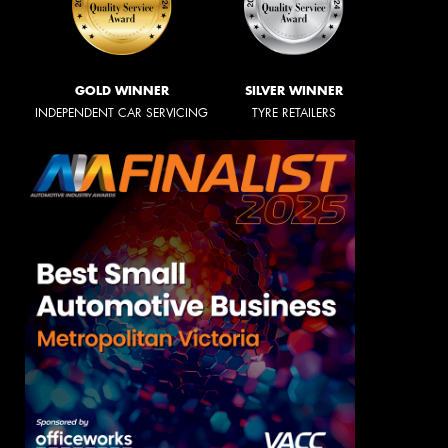
GOLD WINNER
SILVER WINNER
INDEPENDENT CAR SERVICING
TYRE RETAILERS