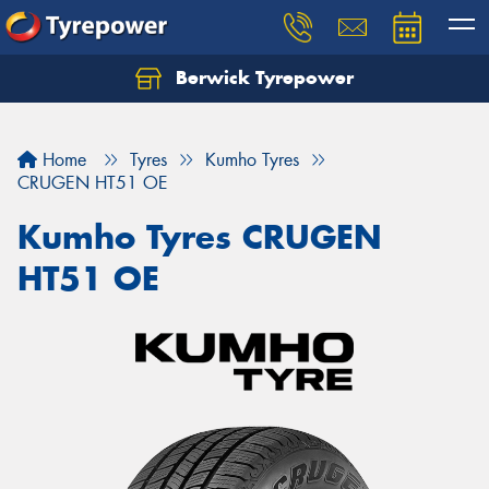
Berwick Tyrepower
Home
Tyres
Kumho Tyres
CRUGEN HT51 OE
Kumho Tyres CRUGEN
HT51 OE