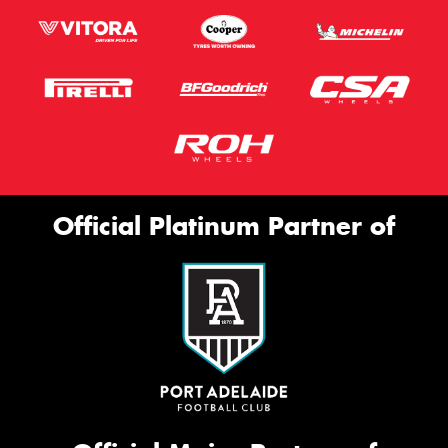
Official Platinum Partner of