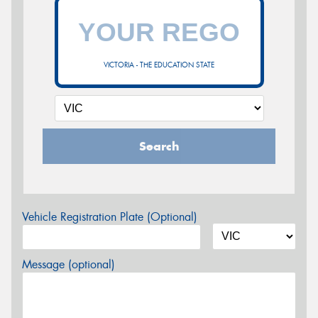
VICTORIA - THE EDUCATION STATE
Search
Vehicle Registration Plate (Optional)
Message (optional)