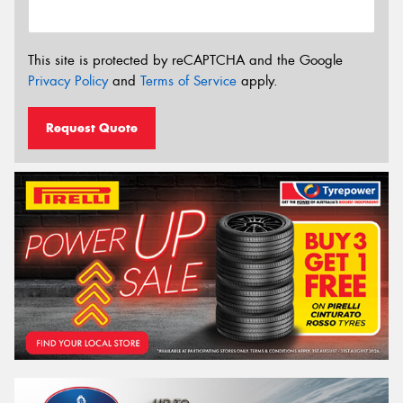
This site is protected by reCAPTCHA and the Google
Privacy Policy
and
Terms of Service
apply.
Request Quote