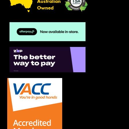
Australian
Owned