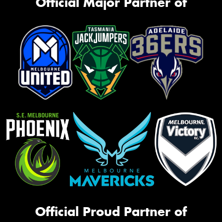
Official Major Partner of
Official Proud Partner of