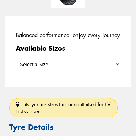
Balanced performance, enjoy every journey
Available Sizes
This tyre has sizes that are optimised for EV.
Find out more
Tyre Details