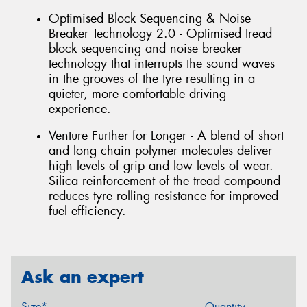
Optimised Block Sequencing & Noise
Breaker Technology 2.0 - Optimised tread
block sequencing and noise breaker
technology that interrupts the sound waves
in the grooves of the tyre resulting in a
quieter, more comfortable driving
experience.
Venture Further for Longer - A blend of short
and long chain polymer molecules deliver
high levels of grip and low levels of wear.
Silica reinforcement of the tread compound
reduces tyre rolling resistance for improved
fuel efficiency.
Ask an expert
Size*
Quantity