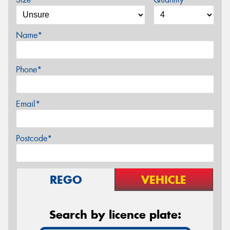
Name*
Phone*
Email*
Postcode*
REGO
VEHICLE
Search by licence plate: