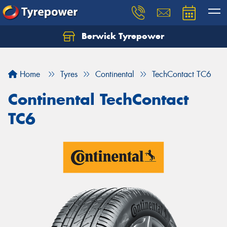
Berwick Tyrepower
Home
Tyres
Continental
TechContact TC6
Continental TechContact
TC6