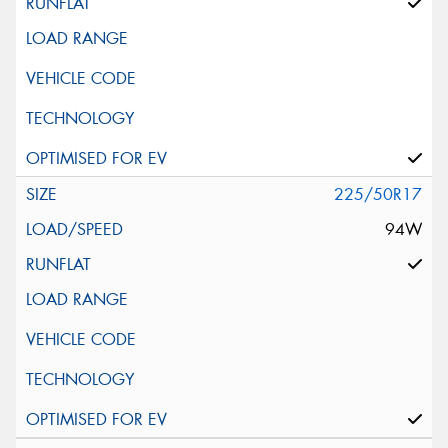
225/50R17
94W