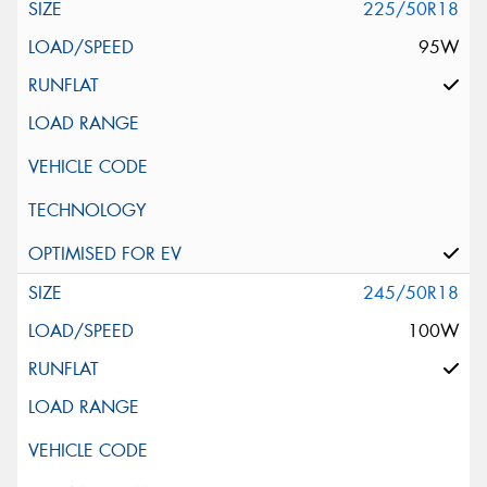
225/50R18
95W
245/50R18
100W