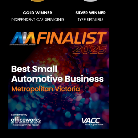
GOLD WINNER
SILVER WINNER
INDEPENDENT CAR SERVICING
TYRE RETAILERS