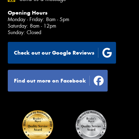
Opening Hours
Monday - Friday: 8am - 5pm
Saturday: 8am - 12pm
Sunday: Closed
Check out our Google Reviews
Find out more on Facebook