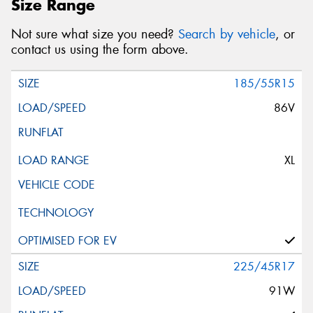
Size Range
Not sure what size you need?
Search by vehicle
, or
contact us using the form above.
185/55R15
86V
XL
225/45R17
91W