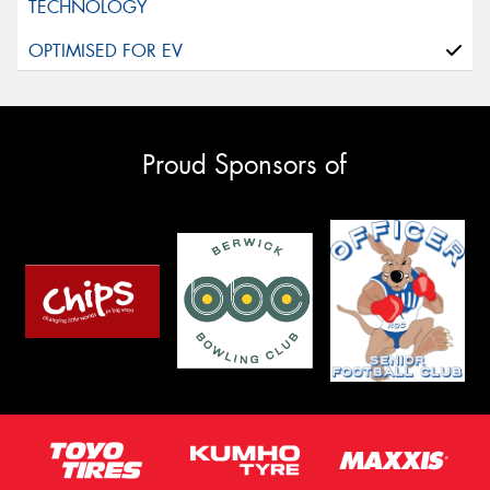
Proud Sponsors of