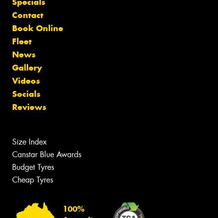
Specials
Contact
Book Online
Fleet
News
Gallery
Videos
Socials
Reviews
Size Index
Canstar Blue Awards
Budget Tyres
Cheap Tyres
100%