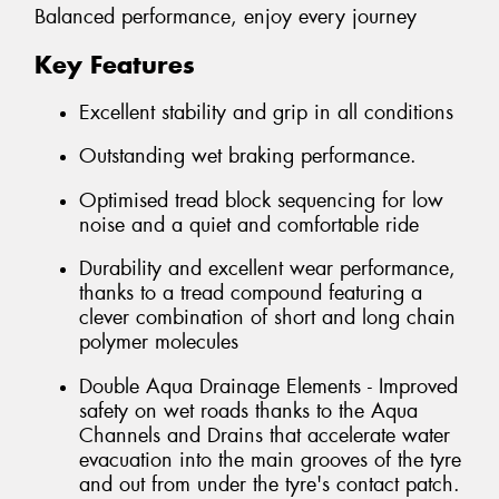
Balanced performance, enjoy every journey
Key Features
Excellent stability and grip in all conditions
Outstanding wet braking performance.
Optimised tread block sequencing for low
noise and a quiet and comfortable ride
Durability and excellent wear performance,
thanks to a tread compound featuring a
clever combination of short and long chain
polymer molecules
Double Aqua Drainage Elements - Improved
safety on wet roads thanks to the Aqua
Channels and Drains that accelerate water
evacuation into the main grooves of the tyre
and out from under the tyre's contact patch.