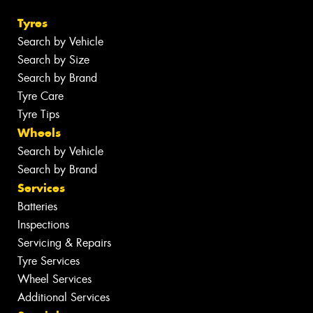
Tyres
Search by Vehicle
Search by Size
Search by Brand
Tyre Care
Tyre Tips
Wheels
Search by Vehicle
Search by Brand
Services
Batteries
Inspections
Servicing & Repairs
Tyre Services
Wheel Services
Additional Services