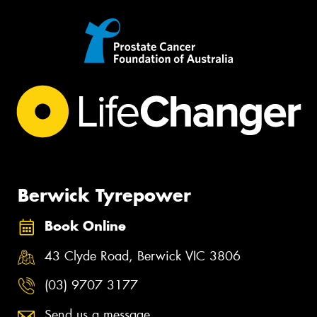
Berwick Tyrepower
Book Online
43 Clyde Road, Berwick VIC 3806
(03) 9707 3177
Send us a message