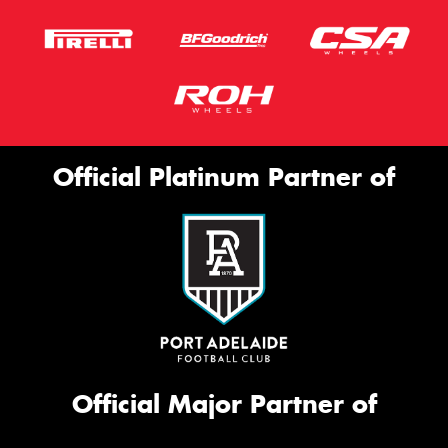
Official Platinum Partner of
Official Major Partner of