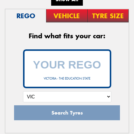
REGO
VEHICLE
TYRE SIZE
Find what fits your car:
VICTORIA - THE EDUCATION STATE
Search Tyres