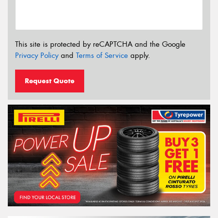
This site is protected by reCAPTCHA and the Google
Privacy Policy
and
Terms of Service
apply.
Request Quote