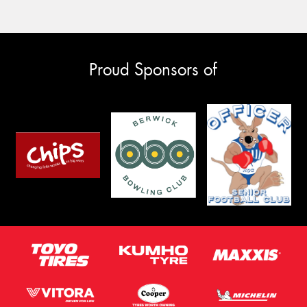
Proud Sponsors of