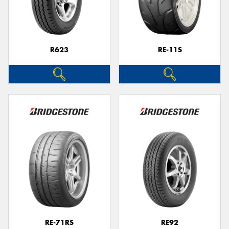
R623
RE-11S
RE-71RS
RE92