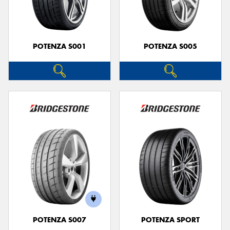
POTENZA S001
POTENZA S005
POTENZA S007
POTENZA SPORT