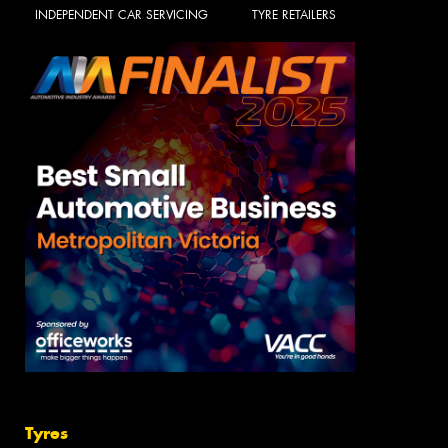
INDEPENDENT CAR SERVICING
TYRE RETAILERS
Tyres