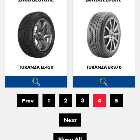
TURANZA EL450
TURANZA ER370
Prev
1
2
3
4
5
Next
Show All