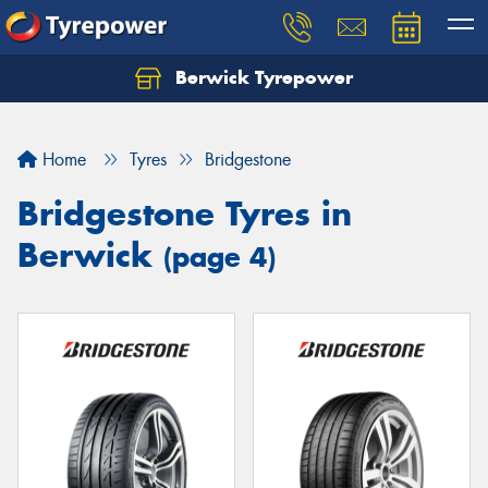
Berwick Tyrepower
Home
Tyres
Bridgestone
Bridgestone Tyres in
Berwick
(page 4)