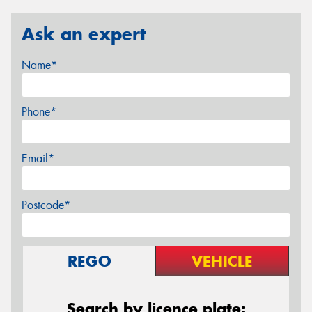
Ask an expert
Name*
Phone*
Email*
Postcode*
REGO
VEHICLE
Search by licence plate: