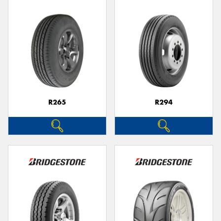
R265
R294