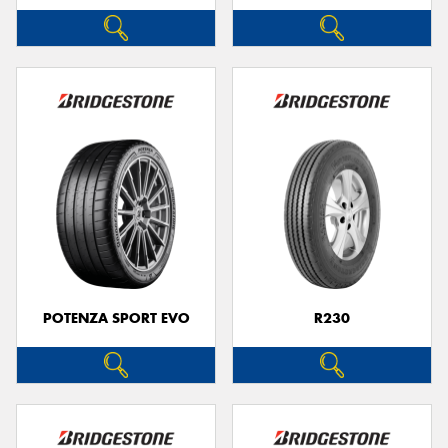
POTENZA SPORT EVO
R230