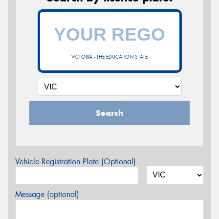
VICTORIA - THE EDUCATION STATE
Search
Vehicle Registration Plate (Optional)
Message (optional)