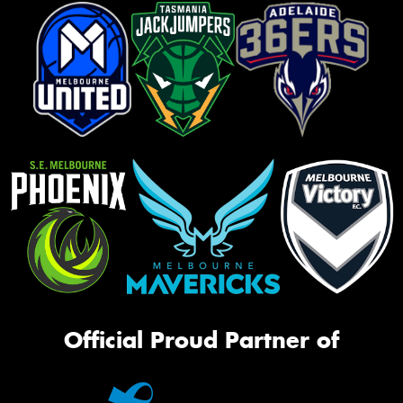
Official Proud Partner of