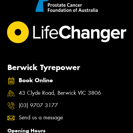
Berwick Tyrepower
Book Online
43 Clyde Road, Berwick VIC 3806
(03) 9707 3177
Send us a message
Opening Hours