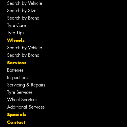
Search by Vehicle
Search by Size
Search by Brand
Tyre Care
Tyre Tips
Wheels
Search by Vehicle
Search by Brand
Services
Batteries
Inspections
Servicing & Repairs
Tyre Services
Wheel Services
Additional Services
Specials
Contact