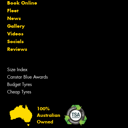
Book Online
Fleet
News
Gallery
Videos
Socials
Reviews
Size Index
Canstar Blue Awards
Budget Tyres
Cheap Tyres
100%
Australian
Owned