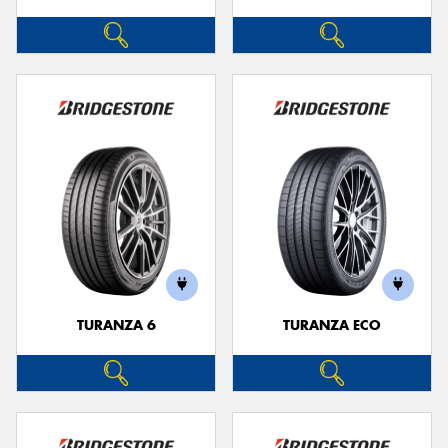
TURANZA 6
TURANZA ECO