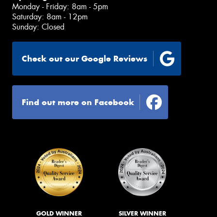
Monday - Friday: 8am - 5pm
Saturday: 8am - 12pm
Sunday: Closed
Check out our Google Reviews
Find out more on Facebook
GOLD WINNER
SILVER WINNER