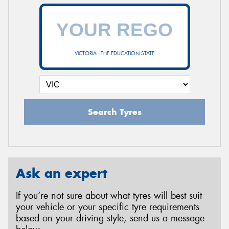
VICTORIA - THE EDUCATION STATE
Search Tyres
Ask an expert
If you’re not sure about what tyres will best suit
your vehicle or your specific tyre requirements
based on your driving style, send us a message