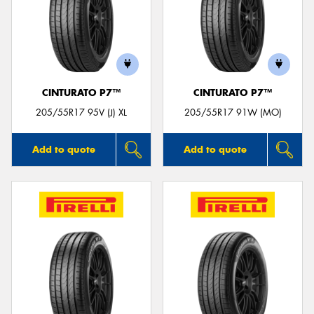
CINTURATO P7™
CINTURATO P7™
205/55R17 95V (J) XL
205/55R17 91W (MO)
Add to quote
Add to quote