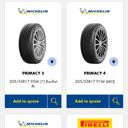
PRIMACY 3
PRIMACY 4
205/55R17 95W (*) Runflat
205/55R17 91W (MO)
XL
Add to quote
Add to quote