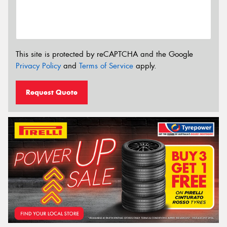
This site is protected by reCAPTCHA and the Google
Privacy Policy
and
Terms of Service
apply.
Request Quote