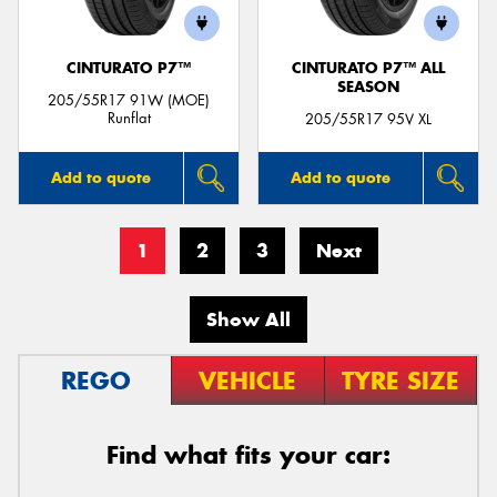
CINTURATO P7™
CINTURATO P7™ ALL
SEASON
205/55R17 91W (MOE)
Runflat
205/55R17 95V XL
Add to quote
Add to quote
1
2
3
Next
Show All
REGO
VEHICLE
TYRE SIZE
Find what fits your car: