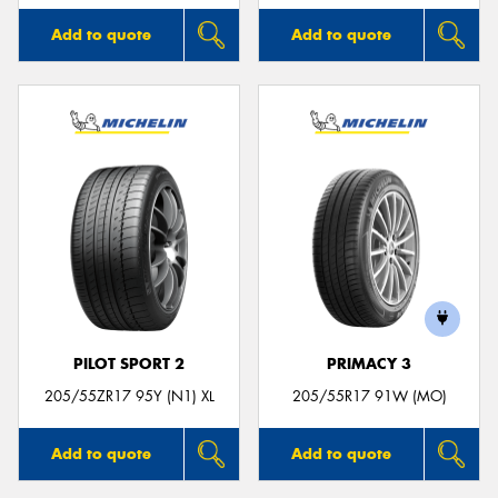
Add to quote
Add to quote
PILOT SPORT 2
PRIMACY 3
205/55ZR17 95Y (N1) XL
205/55R17 91W (MO)
Add to quote
Add to quote