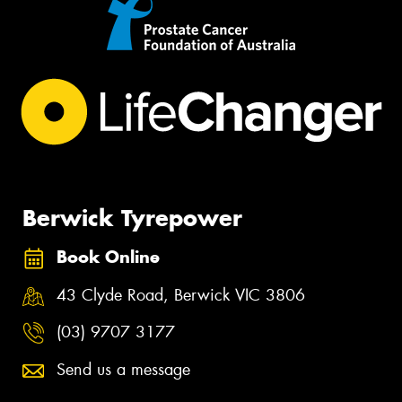
Berwick Tyrepower
Book Online
43 Clyde Road, Berwick VIC 3806
(03) 9707 3177
Send us a message