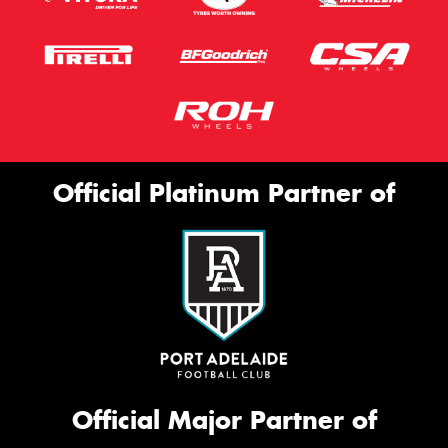
Official Platinum Partner of
Official Major Partner of