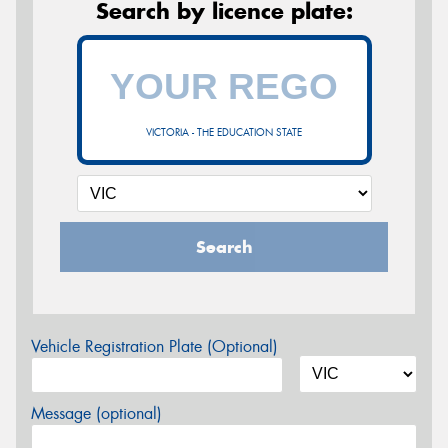
Search by licence plate:
VICTORIA - THE EDUCATION STATE
Search
Vehicle Registration Plate (Optional)
Message (optional)