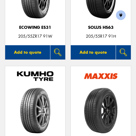
ECOWING ES31
SOLUS HS63
205/55ZR17 91W
205/55R17 91H
Add to quote
Add to quote