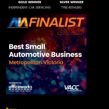
GOLD WINNER
SILVER WINNER
INDEPENDENT CAR SERVICING
TYRE RETAILERS