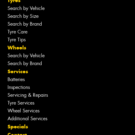
Tyres
Search by Vehicle
Search by Size
Search by Brand
Tyre Care
Tyre Tips
Wheels
Search by Vehicle
Search by Brand
Services
Batteries
Inspections
Servicing & Repairs
Tyre Services
Wheel Services
Additional Services
Specials
Contact