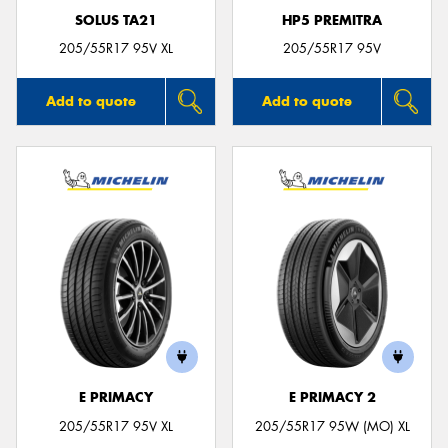
SOLUS TA21
HP5 PREMITRA
205/55R17 95V XL
205/55R17 95V
Add to quote
Add to quote
E PRIMACY
E PRIMACY 2
205/55R17 95V XL
205/55R17 95W (MO) XL