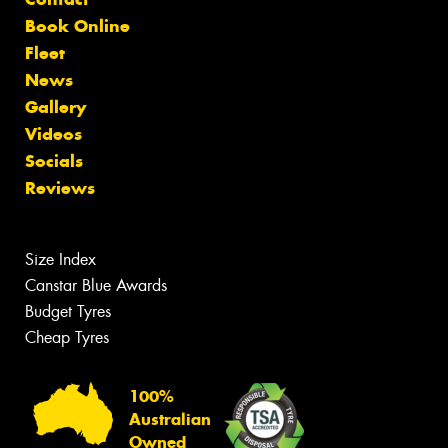
Book Online
Fleet
News
Gallery
Videos
Socials
Reviews
Size Index
Canstar Blue Awards
Budget Tyres
Cheap Tyres
100%
Australian
Owned