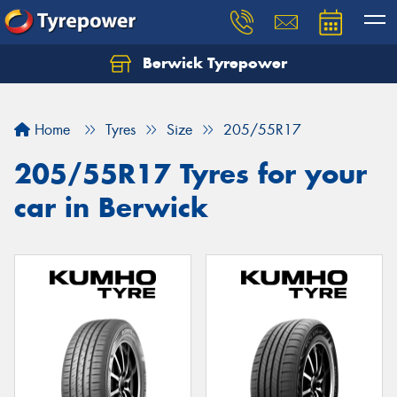
Berwick Tyrepower
Home
Tyres
Size
205/55R17
205/55R17 Tyres for your
car in Berwick