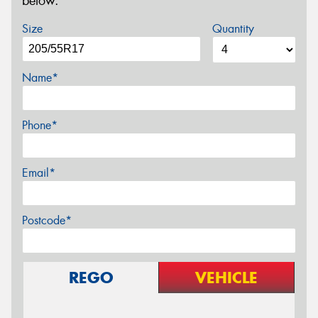
below.
Size
Quantity
Name*
Phone*
Email*
Postcode*
REGO
VEHICLE