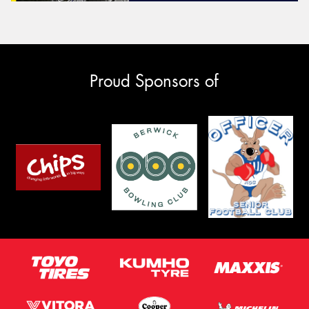
Proud Sponsors of