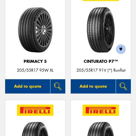
PRIMACY 5
CINTURATO P7™
205/55R17 95W XL
205/55R17 91V (*) Runflat
Add to quote
Add to quote