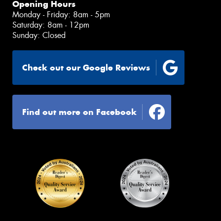
Opening Hours
Monday - Friday: 8am - 5pm
Saturday: 8am - 12pm
Sunday: Closed
Check out our Google Reviews
Find out more on Facebook