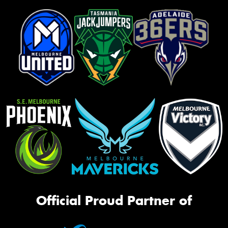
Official Proud Partner of