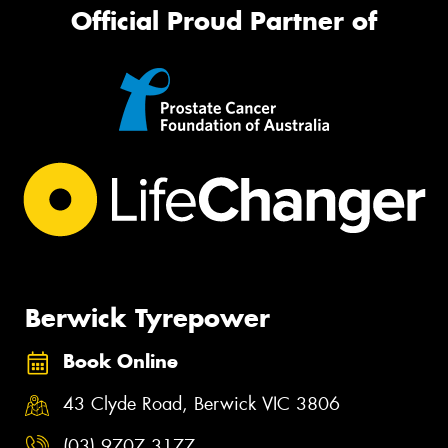
Official Proud Partner of
Berwick Tyrepower
Book Online
43 Clyde Road, Berwick VIC 3806
(03) 9707 3177