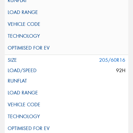
205/60R16
92H