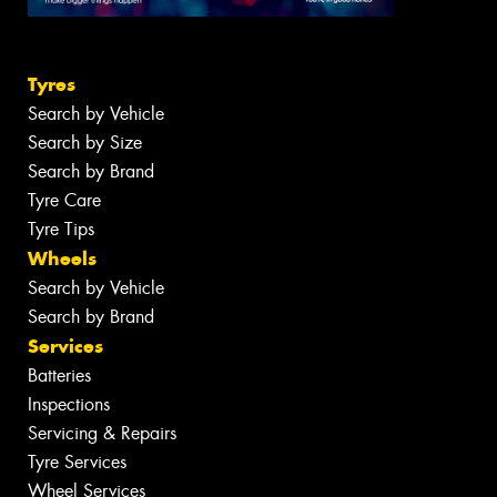
Tyres
Search by Vehicle
Search by Size
Search by Brand
Tyre Care
Tyre Tips
Wheels
Search by Vehicle
Search by Brand
Services
Batteries
Inspections
Servicing & Repairs
Tyre Services
Wheel Services