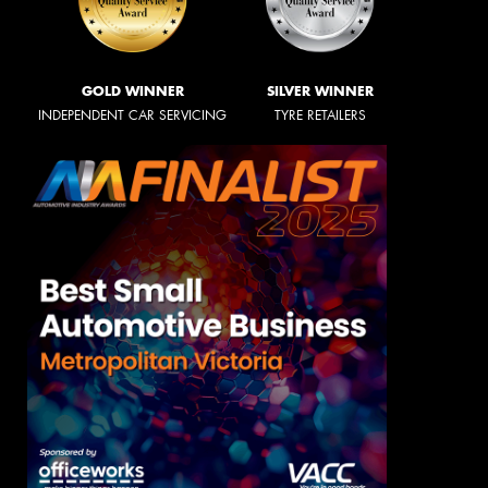
GOLD WINNER
SILVER WINNER
INDEPENDENT CAR SERVICING
TYRE RETAILERS