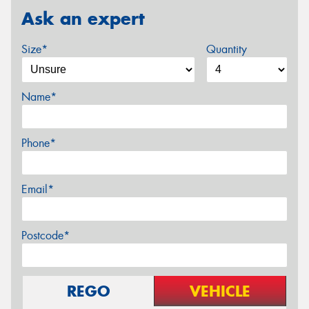
Ask an expert
Size*
Quantity
Name*
Phone*
Email*
Postcode*
REGO
VEHICLE