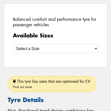
Balanced comfort and performance tyre for
passenger vehicles
Available Sizes
This tyre has sizes that are optimised for EV.
Find out more
Tyre Details
Non directional tread design combining low