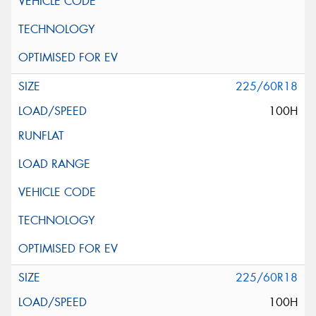
225/60R18
100H
225/60R18
100H