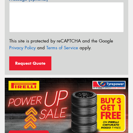
This site is protected by reCAPTCHA and the Google
Privacy Policy
and
Terms of Service
apply.
Request Quote