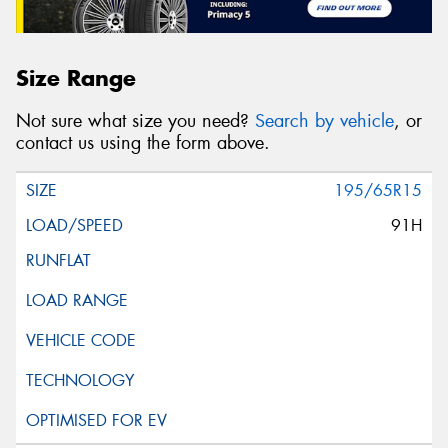
Size Range
Not sure what size you need?
Search by vehicle
, or
contact us using the form above.
195/65R15
91H