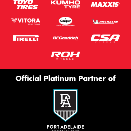
Official Platinum Partner of