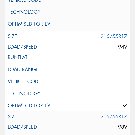
215/55R17
94V
215/55R17
98V