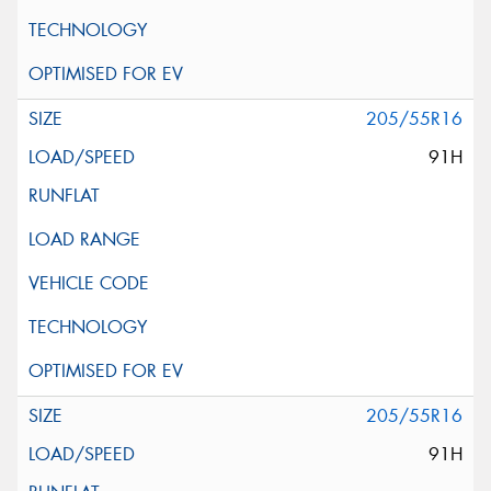
205/55R16
91H
205/55R16
91H