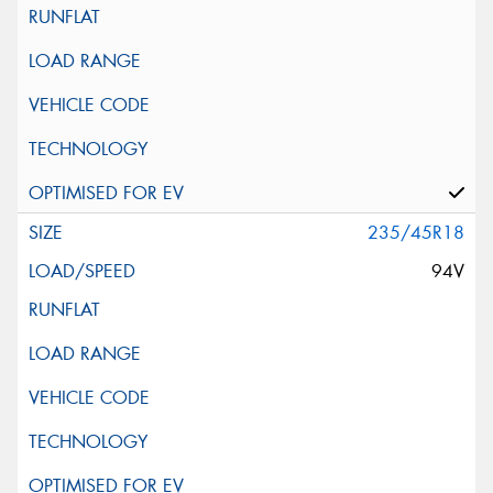
235/45R18
94V