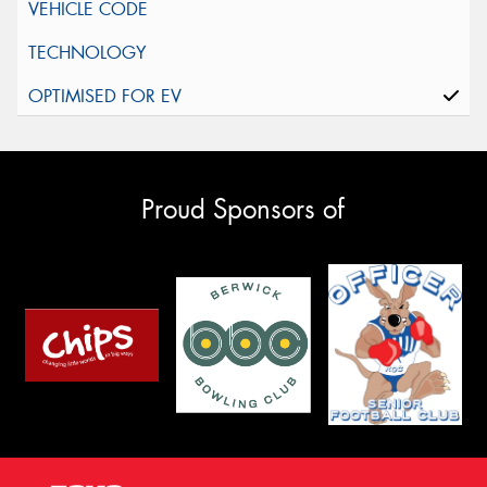
Proud Sponsors of