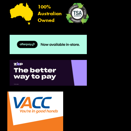
100%
Australian
Owned