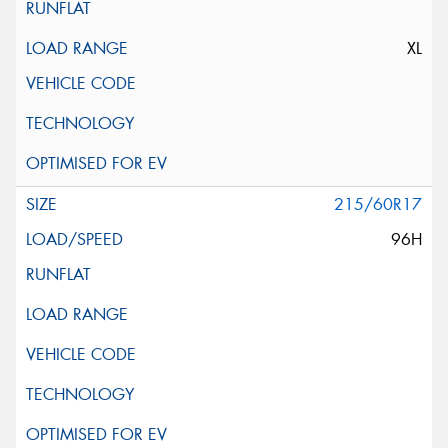
XL
215/60R17
96H