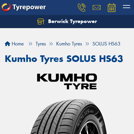
Berwick Tyrepower
Home
Tyres
Kumho Tyres
SOLUS HS63
Kumho Tyres SOLUS HS63