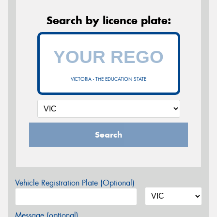
Search by licence plate:
VICTORIA - THE EDUCATION STATE
Search
Vehicle Registration Plate (Optional)
Message (optional)