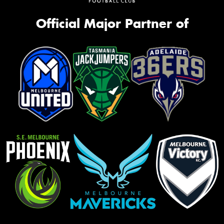
Official Major Partner of