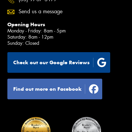
Send us a message
Opening Hours
Monday - Friday: 8am - 5pm
Saturday: 8am - 12pm
Sunday: Closed
Check out our Google Reviews
Find out more on Facebook