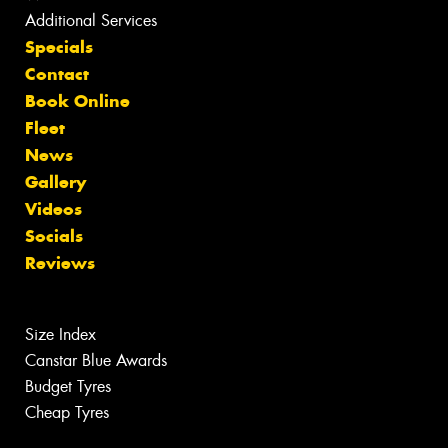
Additional Services
Specials
Contact
Book Online
Fleet
News
Gallery
Videos
Socials
Reviews
Size Index
Canstar Blue Awards
Budget Tyres
Cheap Tyres