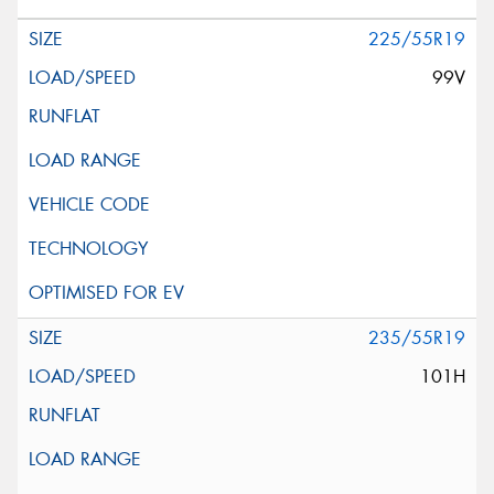
225/55R19
99V
235/55R19
101H