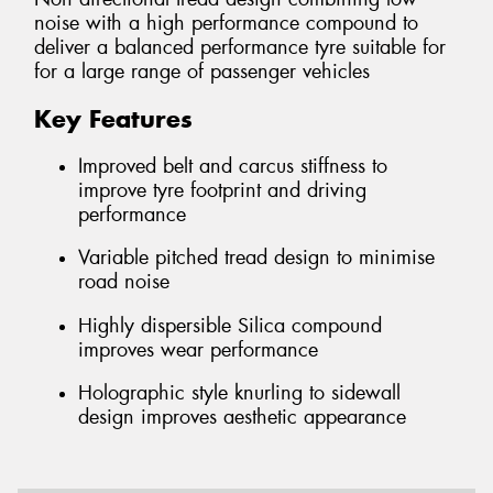
noise with a high performance compound to
deliver a balanced performance tyre suitable for
for a large range of passenger vehicles
Key Features
Improved belt and carcus stiffness to
improve tyre footprint and driving
performance
Variable pitched tread design to minimise
road noise
Highly dispersible Silica compound
improves wear performance
Holographic style knurling to sidewall
design improves aesthetic appearance