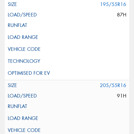
195/55R16
87H
205/55R16
91H