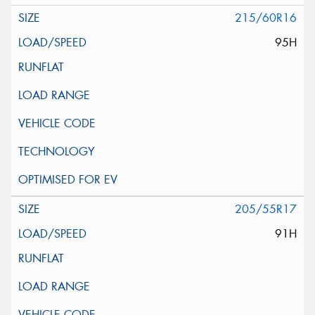
215/60R16
95H
205/55R17
91H