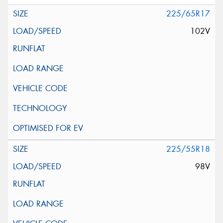
225/65R17
102V
225/55R18
98V