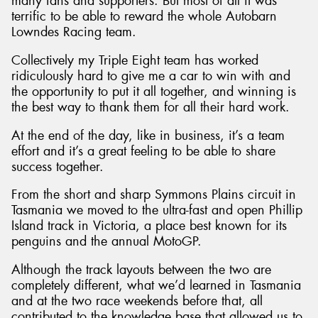
many fans and supporters. But most of all it was
terrific to be able to reward the whole Autobarn
Lowndes Racing team.
Collectively my Triple Eight team has worked
ridiculously hard to give me a car to win with and
the opportunity to put it all together, and winning is
the best way to thank them for all their hard work.
At the end of the day, like in business, it’s a team
effort and it’s a great feeling to be able to share
success together.
From the short and sharp Symmons Plains circuit in
Tasmania we moved to the ultra-fast and open Phillip
Island track in Victoria, a place best known for its
penguins and the annual MotoGP.
Although the track layouts between the two are
completely different, what we’d learned in Tasmania
and at the two race weekends before that, all
contributed to the knowledge base that allowed us to