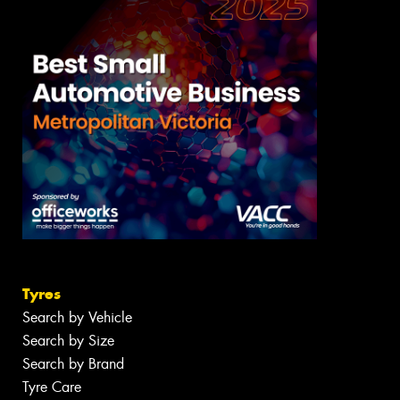
Tyres
Search by Vehicle
Search by Size
Search by Brand
Tyre Care