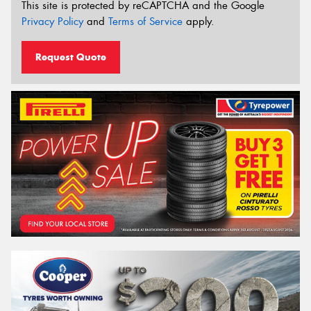
This site is protected by reCAPTCHA and the Google
Privacy Policy
and
Terms of Service
apply.
Request Quote