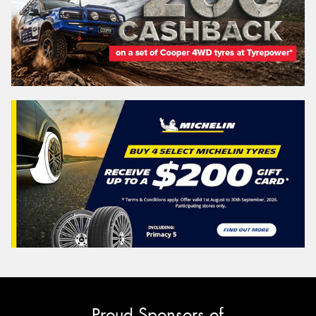
Proud Sponsors of