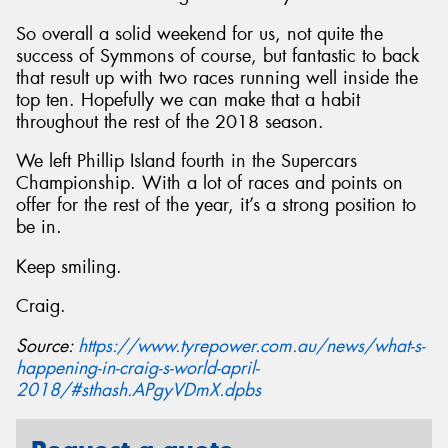
So overall a solid weekend for us, not quite the
success of Symmons of course, but fantastic to back
that result up with two races running well inside the
top ten. Hopefully we can make that a habit
throughout the rest of the 2018 season.
We left Phillip Island fourth in the Supercars
Championship. With a lot of races and points on
offer for the rest of the year, it’s a strong position to
be in.
Keep smiling.
Craig.
Source:
https://www.tyrepower.com.au/news/what-s-
happening-in-craig-s-world-april-
2018/#sthash.APgyVDmX.dpbs