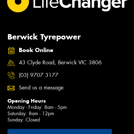
Berwick Tyrepower
Book Online
43 Clyde Road, Berwick VIC 3806
(03) 9707 3177
Send us a message
Opening Hours
Monday - Friday: 8am - 5pm
Saturday: 8am - 12pm
Sunday: Closed