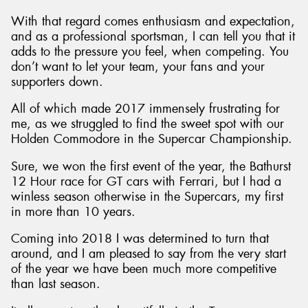
With that regard comes enthusiasm and expectation,
and as a professional sportsman, I can tell you that it
adds to the pressure you feel, when competing. You
don’t want to let your team, your fans and your
supporters down.
All of which made 2017 immensely frustrating for
me, as we struggled to find the sweet spot with our
Holden Commodore in the Supercar Championship.
Sure, we won the first event of the year, the Bathurst
12 Hour race for GT cars with Ferrari, but I had a
winless season otherwise in the Supercars, my first
in more than 10 years.
Coming into 2018 I was determined to turn that
around, and I am pleased to say from the very start
of the year we have been much more competitive
than last season.