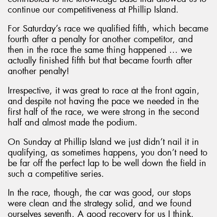
continue our competitiveness at Phillip Island.
For Saturday’s race we qualified fifth, which became
fourth after a penalty for another competitor, and
then in the race the same thing happened … we
actually finished fifth but that became fourth after
another penalty!
Irrespective, it was great to race at the front again,
and despite not having the pace we needed in the
first half of the race, we were strong in the second
half and almost made the podium.
On Sunday at Phillip Island we just didn’t nail it in
qualifying, as sometimes happens, you don’t need to
be far off the perfect lap to be well down the field in
such a competitive series.
In the race, though, the car was good, our stops
were clean and the strategy solid, and we found
ourselves seventh. A good recovery for us I think.