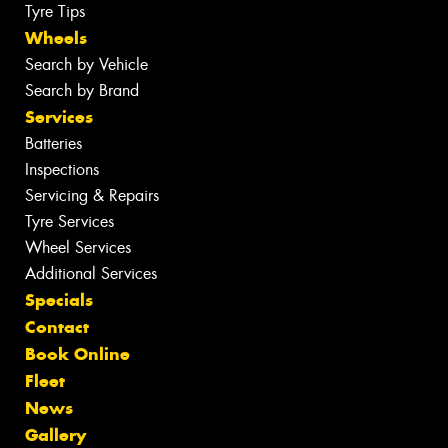
Tyre Tips
Wheels
Search by Vehicle
Search by Brand
Services
Batteries
Inspections
Servicing & Repairs
Tyre Services
Wheel Services
Additional Services
Specials
Contact
Book Online
Fleet
News
Gallery