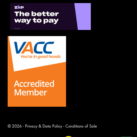
© 2026 -
Privacy & Data Policy
-
Conditions of Sale