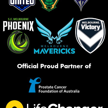
Official Proud Partner of