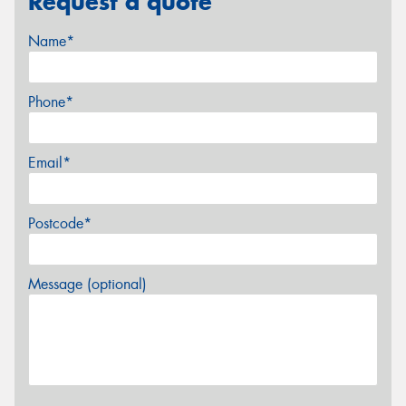
Request a quote
Name*
Phone*
Email*
Postcode*
Message (optional)