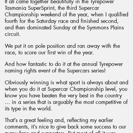
It all came together beautifully in the Tyrepower
Tasmania SuperSprint, the third Supercar
Championship weekend of the year, when I qualified
fourth for the Saturday race and finished second,
and then dominated Sunday at the Symmons Plains
circuit.
We put it on pole position and ran away with the
race, to score our first win of the year.
And how fantastic to do it at the annual Tyrepower
naming rights event of the Supercars series!
Obviously winning is what sport is always about and
when you do it at Supercar Championship level, you
know you have beaten the very best in the country
… in a series that is arguably the most competitive of
its type in the world.
That’s a great feeling and, reflecting my earlier
comments, it’s nice to give back some success to our