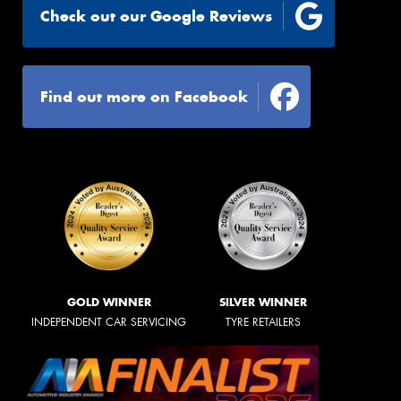
Check out our Google Reviews
Find out more on Facebook
GOLD WINNER
SILVER WINNER
INDEPENDENT CAR SERVICING
TYRE RETAILERS