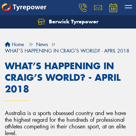
Berwick Tyrepower
Home
News
WHAT’S HAPPENING IN CRAIG’S WORLD? - APRIL 2018
WHAT’S HAPPENING IN
CRAIG’S WORLD? - APRIL
2018
Australia is a sports obsessed country and we have
the highest regard for the hundreds of professional
athletes competing in their chosen sport, at an elite
level.