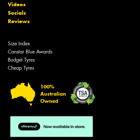
Videos
Socials
Reviews
Size Index
Canstar Blue Awards
Budget Tyres
Cheap Tyres
100%
Australian
Owned