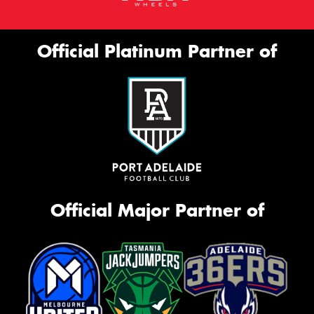
Official Platinum Partner of
Official Major Partner of