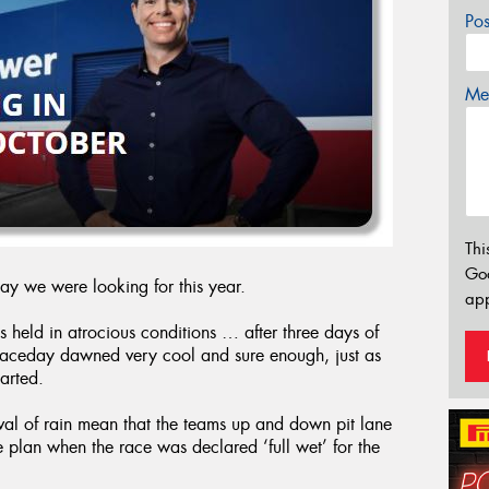
Po
Mes
Thi
Go
day we were looking for this year.
app
s held in atrocious conditions … after three days of
 raceday dawned very cool and sure enough, just as
tarted.
ival of rain mean that the teams up and down pit lane
e plan when the race was declared ‘full wet’ for the