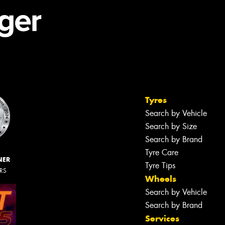
Tyres
Search by Vehicle
Search by Size
Search by Brand
Tyre Care
NER
Tyre Tips
ERS
Wheels
Search by Vehicle
Search by Brand
Services