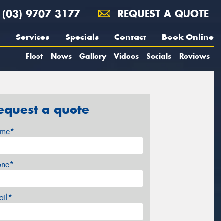
(03) 9707 3177
REQUEST A QUOTE
Services
Specials
Contact
Book Online
Fleet
News
Gallery
Videos
Socials
Reviews
equest a quote
me*
one*
ail*