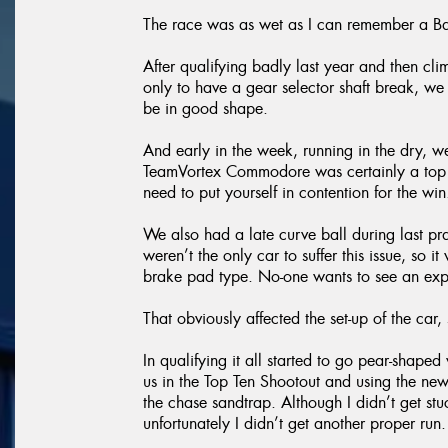
The race was as wet as I can remember a Ba
After qualifying badly last year and then cli
only to have a gear selector shaft break, we
be in good shape.
And early in the week, running in the dry, 
TeamVortex Commodore was certainly a top ten
need to put yourself in contention for the win
We also had a late curve ball during last p
weren’t the only car to suffer this issue, so
brake pad type. No-one wants to see an expl
That obviously affected the set-up of the car, s
In qualifying it all started to go pear-shap
us in the Top Ten Shootout and using the new
the chase sandtrap. Although I didn’t get st
unfortunately I didn’t get another proper run.