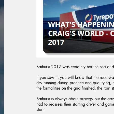
Bathurst 2017 was certainly not the sort of 
If you saw it, you will know that the race wa
dry running during practice and qualifying,
the formalities on the grid finished, the rain s
Bathurst is always about strategy but the arr
had to reassess their starting driver and gam
start.