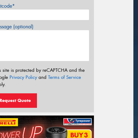
stcode*
sage (optional)
s site is protected by reCAPTCHA and the
ogle
Privacy Policy
and
Terms of Service
ly.
Request Quote