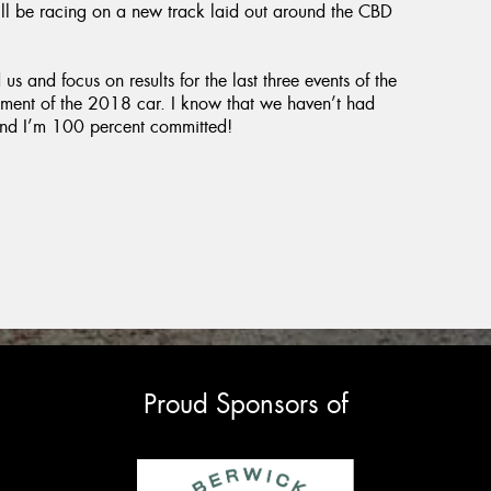
ll be racing on a new track laid out around the CBD
s and focus on results for the last three events of the
pment of the 2018 car. I know that we haven’t had
g and I’m 100 percent committed!
Proud Sponsors of