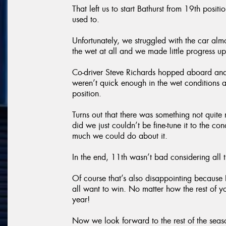
That left us to start Bathurst from 19th pos
used to.
Unfortunately, we struggled with the car almo
the wet at all and we made little progress up
Co-driver Steve Richards hopped aboard and
weren’t quick enough in the wet conditions
position.
Turns out that there was something not quite
did we just couldn’t be fine-tune it to the co
much we could do about it.
In the end, 11th wasn’t bad considering all
Of course that’s also disappointing because B
all want to win. No matter how the rest of y
year!
Now we look forward to the rest of the sea