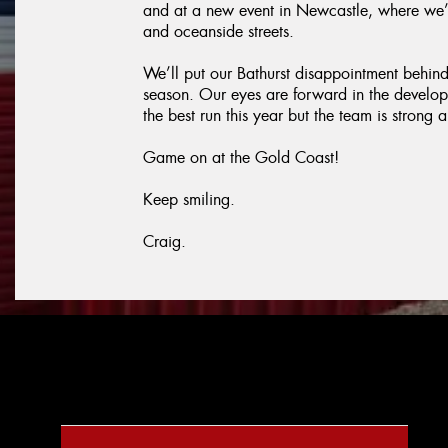
and at a new event in Newcastle, where we’
and oceanside streets.
We’ll put our Bathurst disappointment behind u
season. Our eyes are forward in the develo
the best run this year but the team is stron
Game on at the Gold Coast!
Keep smiling.
Craig.