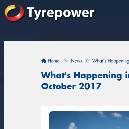
Home
News
What's Happening
What's Happening in
October 2017