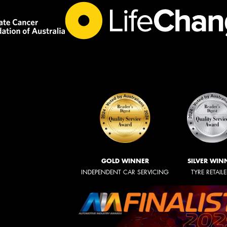
GOLD WINNER
SILVER WIN
INDEPENDENT CAR SERVICING
TYRE RETAIL