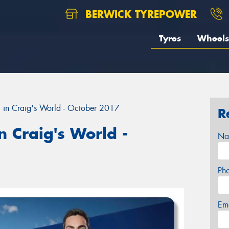
BERWICK TYREPOWER
Tyres
Wheels
 in Craig's World - October 2017
R
 Craig's World -
Na
Ph
Em