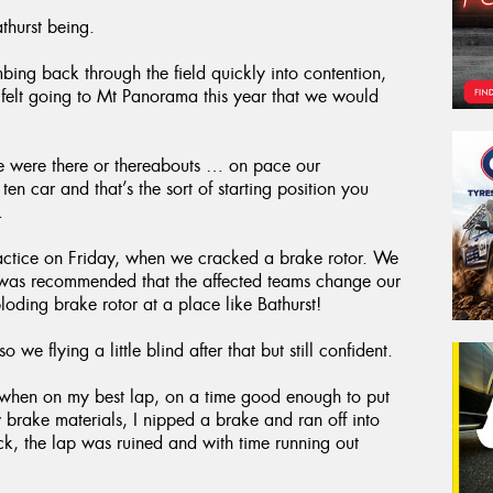
thurst being.
mbing back through the field quickly into contention,
 felt going to Mt Panorama this year that we would
we were there or thereabouts … on pace our
 car and that’s the sort of starting position you
.
ractice on Friday, when we cracked a brake rotor. We
 it was recommended that the affected teams change our
oding brake rotor at a place like Bathurst!
o we flying a little blind after that but still confident.
ed when on my best lap, on a time good enough to put
 brake materials, I nipped a brake and ran off into
uck, the lap was ruined and with time running out