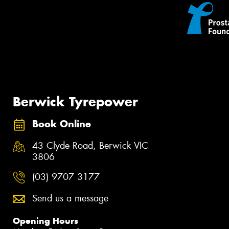
Berwick Tyrepower
Book Online
43 Clyde Road, Berwick VIC
3806
(03) 9707 3177
Send us a message
Opening Hours