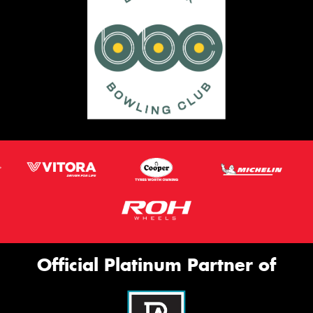
Official Platinum Partner of