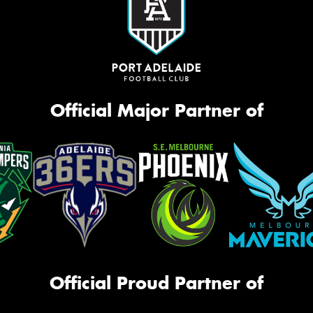
Official Major Partner of
Official Proud Partner of