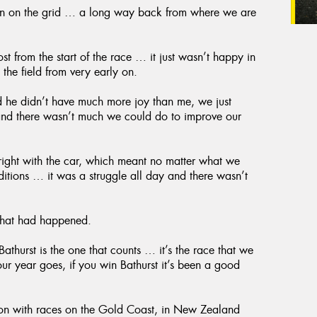
ition on the grid … a long way back from where we are
st from the start of the race … it just wasn’t happy in
 the field from very early on.
 he didn’t have much more joy than me, we just
 and there wasn’t much we could do to improve our
 right with the car, which meant no matter what we
nditions … it was a struggle all day and there wasn’t
 that had happened.
athurst is the one that counts … it’s the race that we
our year goes, if you win Bathurst it’s been a good
son with races on the Gold Coast, in New Zealand