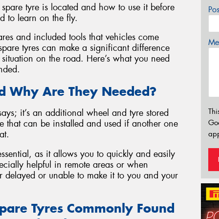
 spare tyre is located and how to use it before
Po
 to learn on the fly.
ares and included tools that vehicles come
Mes
spare tyres can make a significant difference
situation on the road. Here’s what you need
anded.
and Why Are They Needed?
Thi
ays; it’s an additional wheel and tyre stored
Go
 that can be installed and used if another one
at.
app
ssential, as it allows you to quickly and easily
ecially helpful in remote areas or when
r delayed or unable to make it to you and your
Spare Tyres Commonly Found