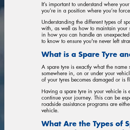
It’s important to understand where your
you’re in a position where you’re forced
Understanding the different types of sp
with, as well as how to maintain your 
in how you can handle an unexpected 
to know to ensure you're never left str
What is a Spare Tyre 
A spare tyre is exactly what the name s
somewhere in, on or under your vehicle
of your tyres becomes damaged or is fl
Having a spare tyre in your vehicle is e
continue your journey. This can be esp
roadside assistance programs are eithe
vehicle.
What Are the Types of 