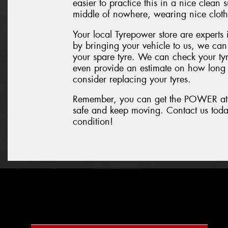
easier to practice this in a nice clean
middle of nowhere, wearing nice clothe
Your local Tyrepower store are experts i
by bringing your vehicle to us, we can
your spare tyre. We can check your tyr
even provide an estimate on how long
consider replacing your tyres.
Remember, you can get the POWER at T
safe and keep moving. Contact us today 
condition!