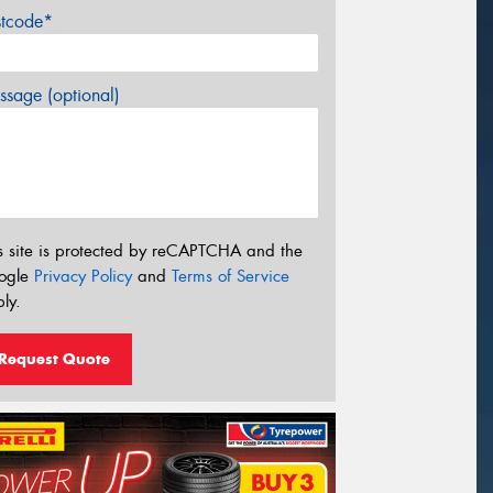
stcode*
sage (optional)
s site is protected by reCAPTCHA and the
ogle
Privacy Policy
and
Terms of Service
ly.
Request Quote