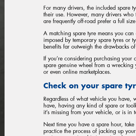
For many drivers, the included spare tyre
their use. However, many drivers who tr
are frequently off-road prefer a full si
A matching spare tyre means you can co
imposed by temporary spare tyres or ty
benefits far outweigh the drawbacks of
If you’re considering purchasing your 
spare genuine wheel from a wrecking y
or even online marketplaces.
Check on your spare tyr
Regardless of what vehicle you have, w
have, having any kind of spare or toolk
it’s missing from your vehicle, or is in
Next time you have a spare hour, take
practice the process of jacking up your