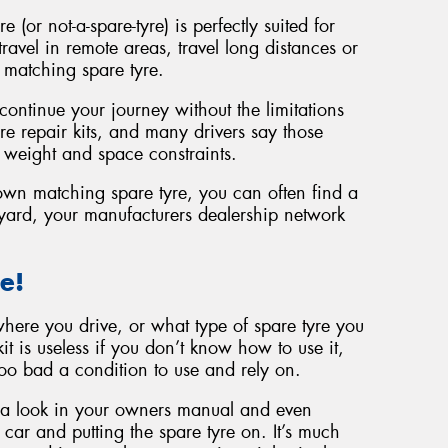
 (or not-a-spare-tyre) is perfectly suited for
avel in remote areas, travel long distances or
ze matching spare tyre.
ntinue your journey without the limitations
re repair kits, and many drivers say those
 weight and space constraints.
own matching spare tyre, you can often find a
ard, your manufacturers dealership network
e!
here you drive, or what type of spare tyre you
it is useless if you don’t know how to use it,
 too bad a condition to use and rely on.
 a look in your owners manual and even
 car and putting the spare tyre on. It’s much