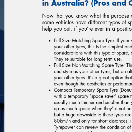
in Australia? (Pros and 
Now that you know what the purpose of
some vehicles have different types of 
help you out, if you’re ever in a positi
Full-Size Matching Spare Tyre: If your
your other tyres, this is the simplest a
considerations with this type of spare,
They’re suitable for long term use.
Full-Size Non-Matching Spare Tyre: This
and style as your other tyres, but an al
your other tyres. It’s a great option tha
even though the aesthetics or performa
Compact Temporary Spare Tyre (Donut
with a temporary ‘space saver’ spare 
usually much thinner and smaller than 
up as much space when they’re not bein
but a huge downside to these tyres are
80km/h and only for short distances, in
Tyrepower can review the condition of 