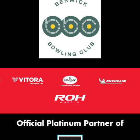
Official Platinum Partner of