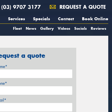
(03) 9707 3177
REQUEST A QUOTE
Services
Specials
Contact
Book Online
Fleet
News
Gallery
Videos
Socials
Reviews
equest a quote
me*
one*
ail*