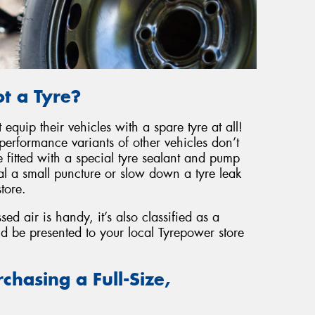
t a Tyre?
equip their vehicles with a spare tyre at all!
performance variants of other vehicles don’t
 fitted with a special tyre sealant and pump
l a small puncture or slow down a tyre leak
tore.
d air is handy, it’s also classified as a
ld be presented to your local Tyrepower store
chasing a Full-Size,