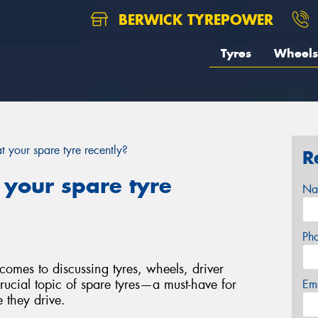
BERWICK TYREPOWER
Tyres
Wheels
 your spare tyre recently?
R
 your spare tyre
Na
Ph
comes to discussing tyres, wheels, driver
crucial topic of spare tyres—a must-have for
Em
 they drive.