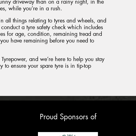
 sunny driveway than on a rainy night, in the
s, while you’re in a rush.
n all things relating to tyres and wheels, and
 conduct a tyre safety check which includes
es for age, condition, remaining tread and
 you have remaining before you need to
yrepower, and we’re here to help you stay
to ensure your spare tyre is in tip-top
Proud Sponsors of