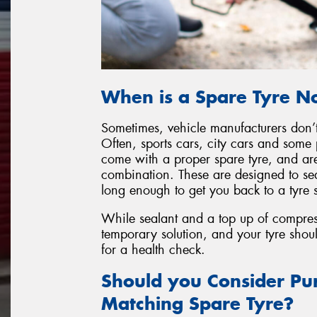
When is a Spare Tyre No
Sometimes, vehicle manufacturers don’t 
Often, sports cars, city cars and some 
come with a proper spare tyre, and are
combination. These are designed to sea
long enough to get you back to a tyre s
While sealant and a top up of compresse
temporary solution, and your tyre shou
for a health check.
Should you Consider Pur
Matching Spare Tyre?