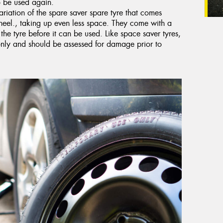
to be used again.
riation of the spare saver spare tyre that comes
heel., taking up even less space. They come with a
 the tyre before it can be used. Like space saver tyres,
only and should be assessed for damage prior to