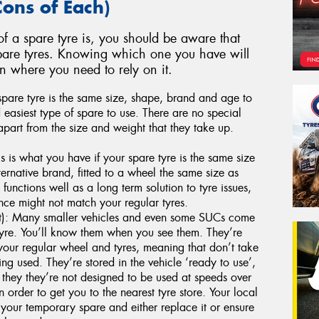
Cons of Each)
 a spare tyre is, you should be aware that
spare tyres. Knowing which one you have will
on where you need to rely on it.
 spare tyre is the same size, shape, brand and age to
nd easiest type of spare to use. There are no special
 apart from the size and weight that they take up.
 is what you have if your spare tyre is the same size
ternative brand, fitted to a wheel the same size as
t functions well as a long term solution to tyre issues,
nce might not match your regular tyres.
): Many smaller vehicles and even some SUCs come
tyre. You’ll know them when you see them. They’re
your regular wheel and tyres, meaning that don’t take
g used. They’re stored in the vehicle ‘ready to use’,
 they they’re not designed to be used at speeds over
 order to get you to the nearest tyre store. Your local
your temporary spare and either replace it or ensure