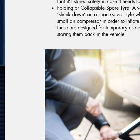
that it’s stored safely in case it needs 
Folding or Collapsible Spare Tyre: A va
‘shunk down’ on a space-saver style w
small air compressor in order to inflate
these are designed for temporary use 
storing them back in the vehicle.