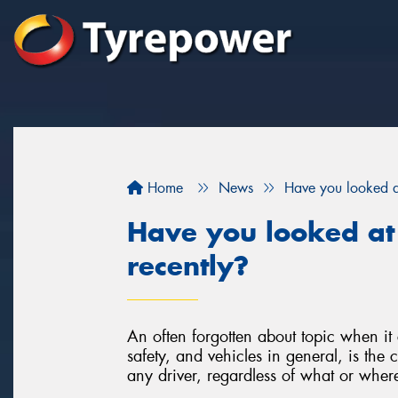
Home
News
Have you looked at
Have you looked at
recently?
An often forgotten about topic when it 
safety, and vehicles in general, is the 
any driver, regardless of what or where