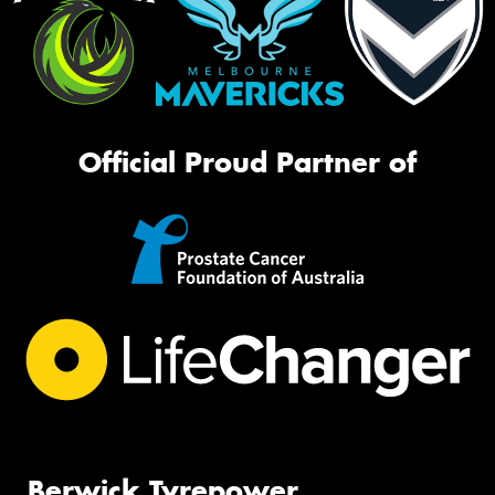
Official Proud Partner of
Berwick Tyrepower