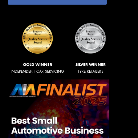
GOLD WINNER
SILVER WINNER
INDEPENDENT CAR SERVICING
TYRE RETAILERS