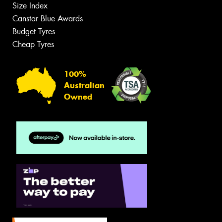
Size Index
Canstar Blue Awards
Budget Tyres
Cheap Tyres
100%
Australian
Owned