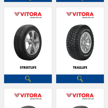
STREETLIFE
TRAILLIFE