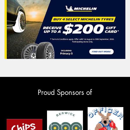
Proud Sponsors of