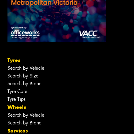
Tyres
Search by Vehicle
Search by Size
Search by Brand
Tyre Care
Tyre Tips
Wheels
Search by Vehicle
Search by Brand
Services