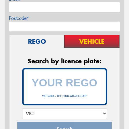
Postcode*
REGO
VEHICLE
Search by licence plate:
VICTORIA - THE EDUCATION STATE
Search