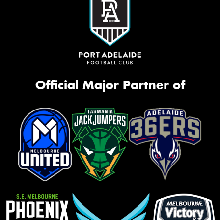
Official Major Partner of