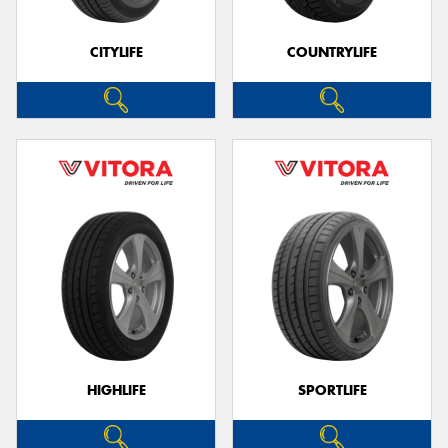
CITYLIFE
COUNTRYLIFE
HIGHLIFE
SPORTLIFE