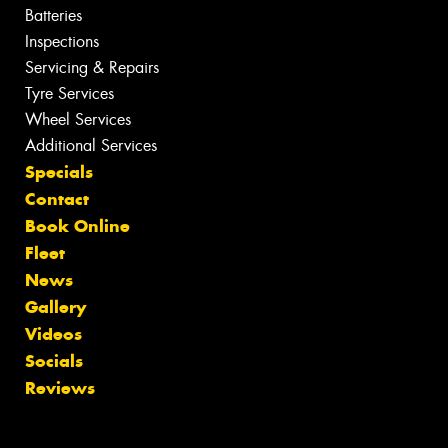
Batteries
Inspections
Servicing & Repairs
Tyre Services
Wheel Services
Additional Services
Specials
Contact
Book Online
Fleet
News
Gallery
Videos
Socials
Reviews