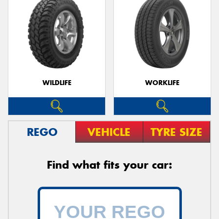
WILDLIFE
WORKLIFE
REGO
VEHICLE
TYRE SIZE
Find what fits your car: