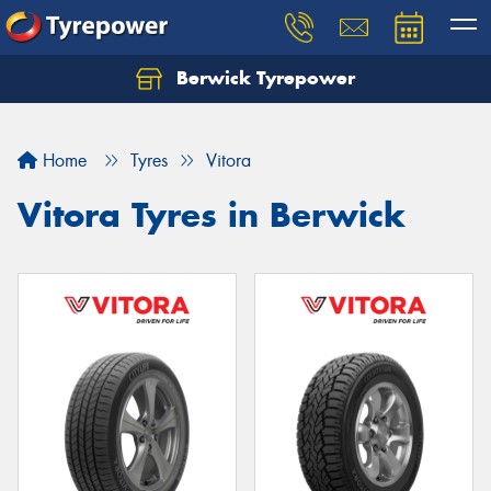
Berwick Tyrepower
Home
Tyres
Vitora
Vitora Tyres in Berwick