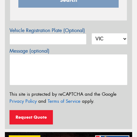
Vehicle Registration Plate (Optional)
Message (optional)
This site is protected by reCAPTCHA and the Google
Privacy Policy
and
Terms of Service
apply.
Request Quote