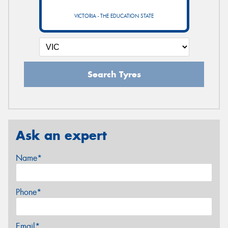
VICTORIA - THE EDUCATION STATE
Search Tyres
Ask an expert
Name*
Phone*
Email*