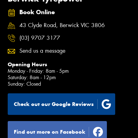
Book Online
43 Clyde Road, Berwick VIC 3806
(03) 9707 3177
Send us a message
Opening Hours
Monday - Friday: 8am - 5pm
Saturday: 8am - 12pm
Sunday: Closed
Check out our Google Reviews
Find out more on Facebook