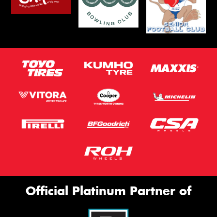
Official Platinum Partner of