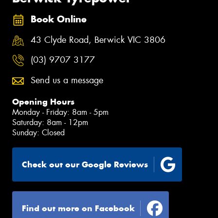
Book Online
43 Clyde Road, Berwick VIC 3806
(03) 9707 3177
Send us a message
Opening Hours
Monday - Friday: 8am - 5pm
Saturday: 8am - 12pm
Sunday: Closed
Check out our Google Reviews
Find out more on Facebook