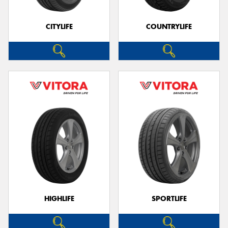
CITYLIFE
COUNTRYLIFE
HIGHLIFE
SPORTLIFE