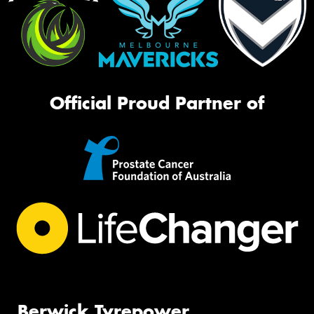
Official Proud Partner of
Berwick Tyrepower