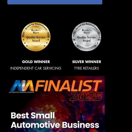
GOLD WINNER
SILVER WINNER
INDEPENDENT CAR SERVICING
TYRE RETAILERS