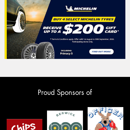
Proud Sponsors of