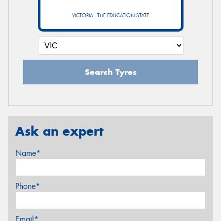
VICTORIA - THE EDUCATION STATE
Search Tyres
Ask an expert
Name*
Phone*
Email*