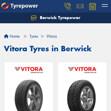
Berwick Tyrepower
Home
Tyres
Vitora
Vitora Tyres in Berwick