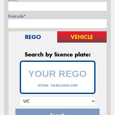
Postcode*
REGO
VEHICLE
Search by licence plate:
VICTORIA - THE EDUCATION STATE
Search