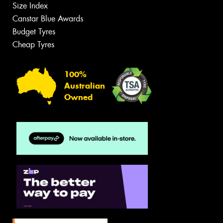
Size Index
Canstar Blue Awards
Budget Tyres
Cheap Tyres
100%
Australian
Owned