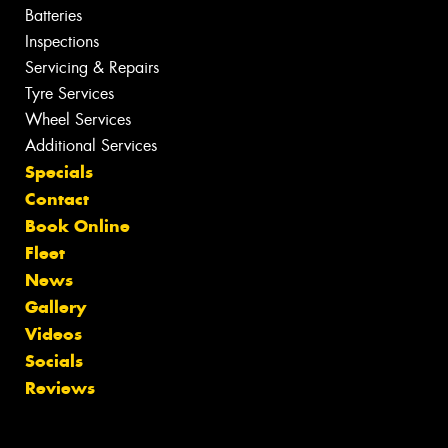
Batteries
Inspections
Servicing & Repairs
Tyre Services
Wheel Services
Additional Services
Specials
Contact
Book Online
Fleet
News
Gallery
Videos
Socials
Reviews