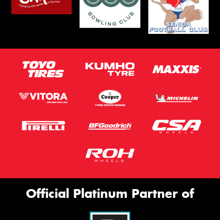
Official Platinum Partner of