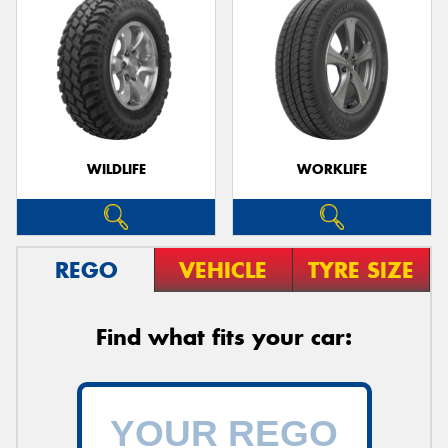
WILDLIFE
WORKLIFE
REGO
VEHICLE
TYRE SIZE
Find what fits your car: