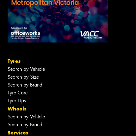
Tyres
Search by Vehicle
Search by Size
Search by Brand
Tyre Care
Tyre Tips
Wheels
Search by Vehicle
Search by Brand
Services