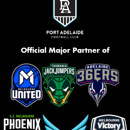
Official Major Partner of