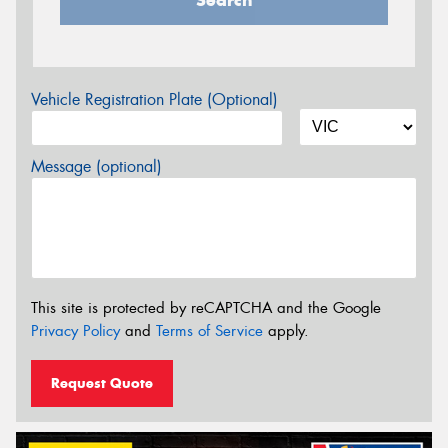
Vehicle Registration Plate (Optional)
Message (optional)
This site is protected by reCAPTCHA and the Google
Privacy Policy
and
Terms of Service
apply.
Request Quote