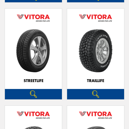
STREETLIFE
TRAILLIFE