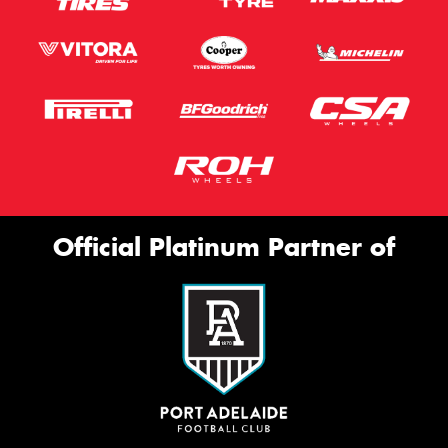
Official Platinum Partner of