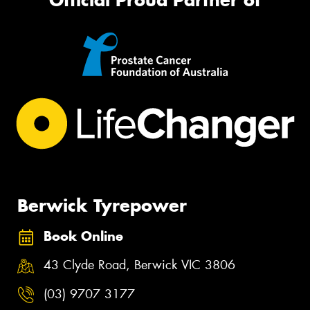
Berwick Tyrepower
Book Online
43 Clyde Road, Berwick VIC 3806
(03) 9707 3177