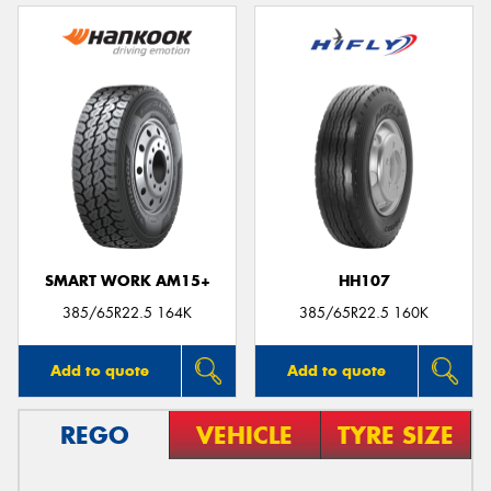
SMART WORK AM15+
HH107
385/65R22.5 164K
385/65R22.5 160K
Add to quote
Add to quote
REGO
VEHICLE
TYRE SIZE