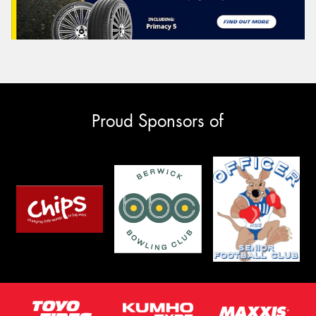
Proud Sponsors of