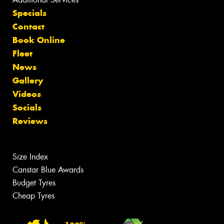
Specials
Contact
Book Online
Fleet
News
Gallery
Videos
Socials
Reviews
Size Index
Canstar Blue Awards
Budget Tyres
Cheap Tyres