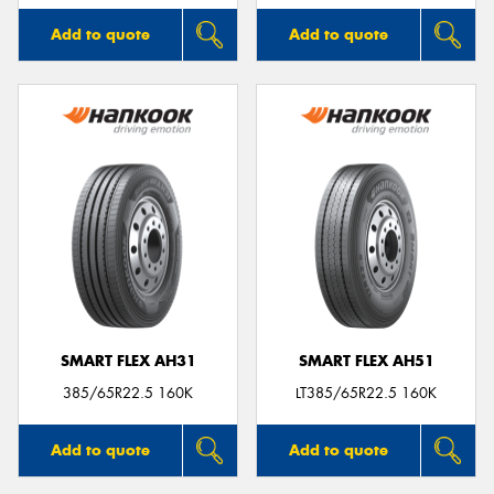
Add to quote
Add to quote
SMART FLEX AH31
SMART FLEX AH51
385/65R22.5 160K
LT385/65R22.5 160K
Add to quote
Add to quote