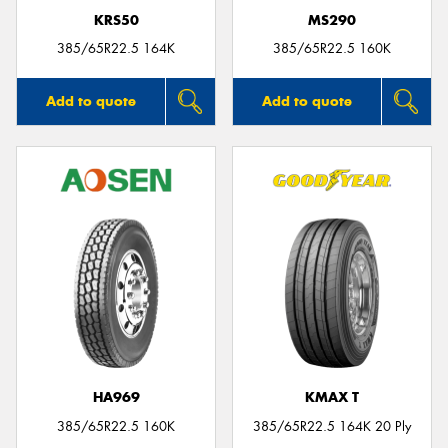
KRS50
MS290
385/65R22.5 164K
385/65R22.5 160K
Add to quote
Add to quote
HA969
KMAX T
385/65R22.5 160K
385/65R22.5 164K 20 Ply