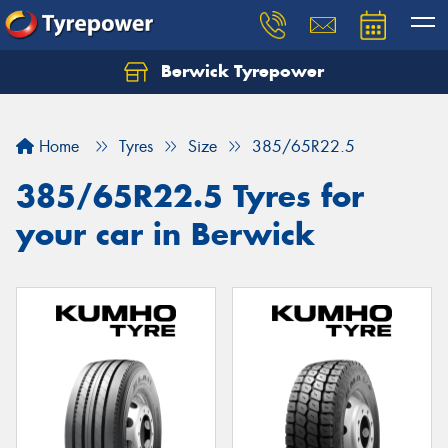
Berwick Tyrepower
Home
Tyres
Size
385/65R22.5
385/65R22.5 Tyres for
your car in Berwick