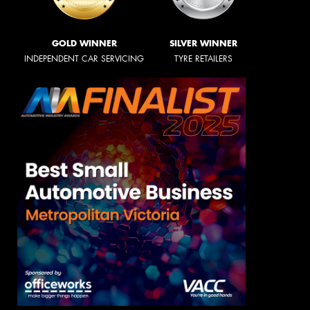
GOLD WINNER
SILVER WINNER
INDEPENDENT CAR SERVICING
TYRE RETAILERS