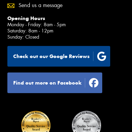
Send us a message
Opening Hours
Monday - Friday: 8am - 5pm
Saturday: 8am - 12pm
Sunday: Closed
Check out our Google Reviews
Find out more on Facebook