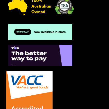
100%
Australian
Owned