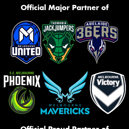
Official Major Partner of
Official Proud Partner of