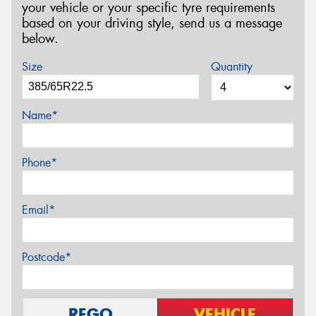
your vehicle or your specific tyre requirements
based on your driving style, send us a message
below.
Size
Quantity
Name*
Phone*
Email*
Postcode*
REGO
VEHICLE