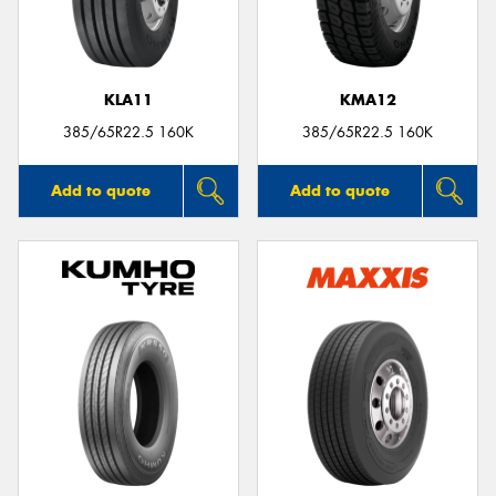
KLA11
KMA12
385/65R22.5 160K
385/65R22.5 160K
Add to quote
Add to quote