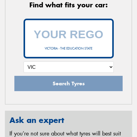
Find what fits your car:
VICTORIA - THE EDUCATION STATE
Search Tyres
Ask an expert
If you’re not sure about what tyres will best suit