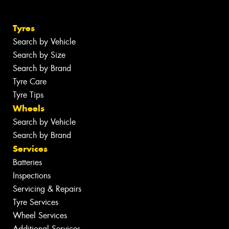
Tyres
Search by Vehicle
Search by Size
Search by Brand
Tyre Care
Tyre Tips
Wheels
Search by Vehicle
Search by Brand
Services
Batteries
Inspections
Servicing & Repairs
Tyre Services
Wheel Services
Additional Services