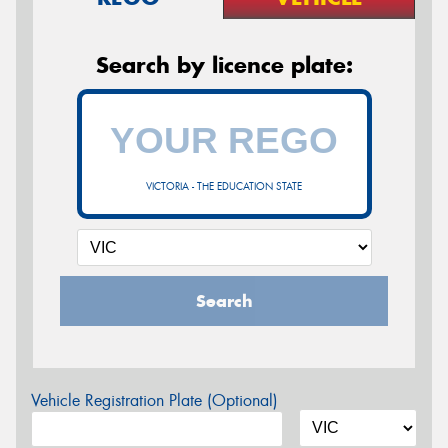
Search by licence plate:
VICTORIA - THE EDUCATION STATE
Search
Vehicle Registration Plate (Optional)