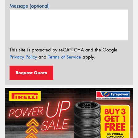
Message (optional)
This site is protected by reCAPTCHA and the Google
Privacy Policy
and
Terms of Service
apply.
Request Quote