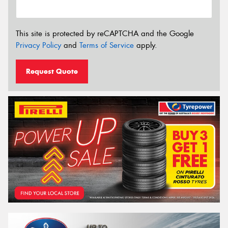
This site is protected by reCAPTCHA and the Google
Privacy Policy
and
Terms of Service
apply.
Request Quote