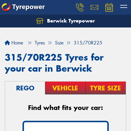
Berwick Tyrepower
Home
Tyres
Size
315/70R225
315/70R225 Tyres for
your car in Berwick
REGO
VEHICLE
TYRE SIZE
Find what fits your car: