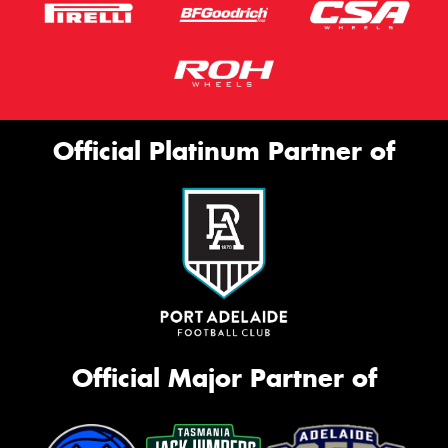
Official Platinum Partner of
Official Major Partner of