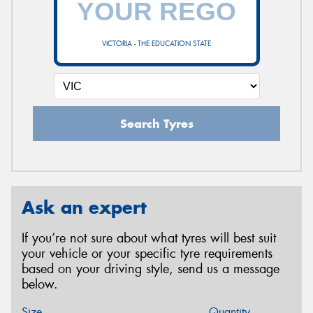
VICTORIA - THE EDUCATION STATE
Search Tyres
Ask an expert
If you’re not sure about what tyres will best suit
your vehicle or your specific tyre requirements
based on your driving style, send us a message
below.
Size
Quantity