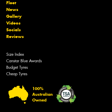
Fleet
News
Gallery
Videos
Socials
Reviews
Size Index
Canstar Blue Awards
Budget Tyres
Cheap Tyres
100%
Australian
Owned