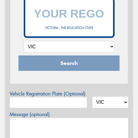
VICTORIA - THE EDUCATION STATE
Search
Vehicle Registration Plate (Optional)
Message (optional)