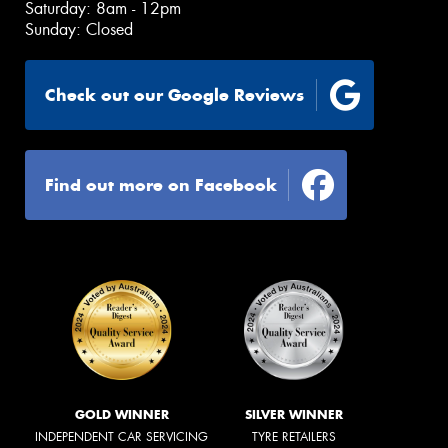
Saturday: 8am - 12pm
Sunday: Closed
Check out our Google Reviews
Find out more on Facebook
GOLD WINNER
SILVER WINNER
INDEPENDENT CAR SERVICING
TYRE RETAILERS