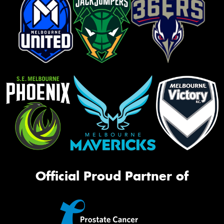
Official Proud Partner of