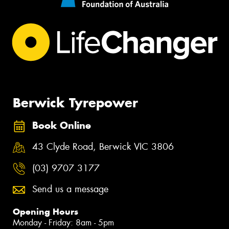
Berwick Tyrepower
Book Online
43 Clyde Road, Berwick VIC 3806
(03) 9707 3177
Send us a message
Opening Hours
Monday - Friday: 8am - 5pm