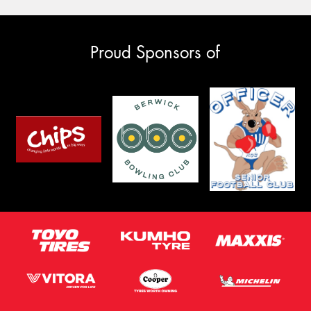
Proud Sponsors of