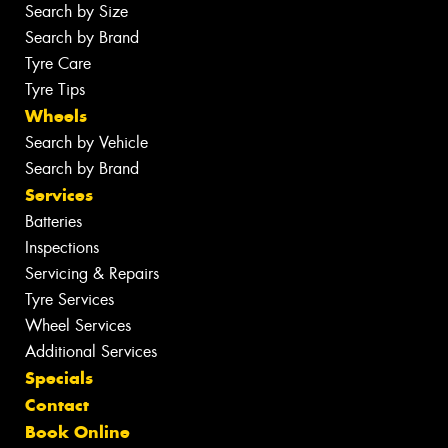
Search by Size
Search by Brand
Tyre Care
Tyre Tips
Wheels
Search by Vehicle
Search by Brand
Services
Batteries
Inspections
Servicing & Repairs
Tyre Services
Wheel Services
Additional Services
Specials
Contact
Book Online