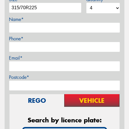
Name*
Phone*
Email*
Postcode*
REGO
VEHICLE
Search by licence plate: