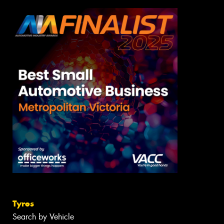
Tyres
Search by Vehicle