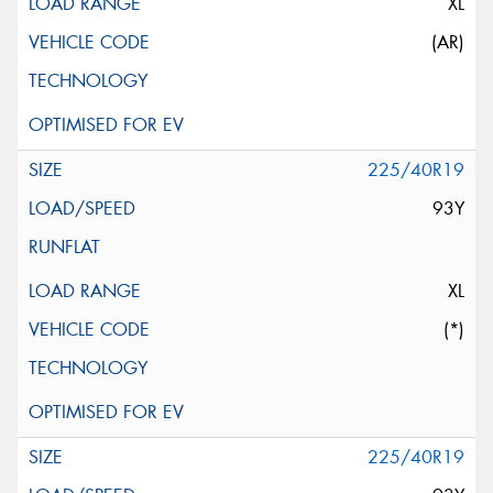
XL
(AR)
225/40R19
93Y
XL
(*)
225/40R19