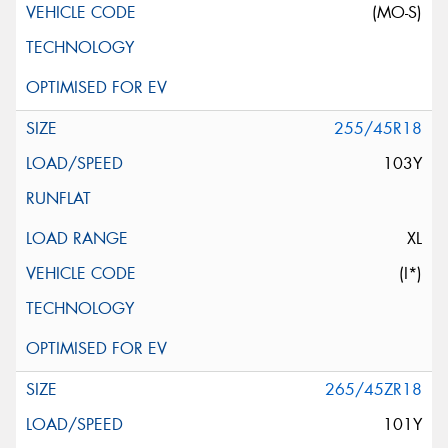
(MO-S)
255/45R18
103Y
XL
(I*)
265/45ZR18
101Y