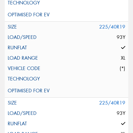
225/40R19
93Y
XL
(*)
225/40R19
93Y