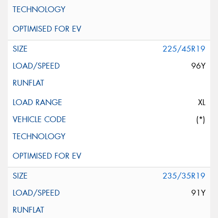
225/45R19
96Y
XL
(*)
235/35R19
91Y