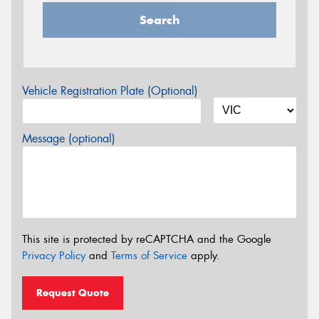
Search
Vehicle Registration Plate (Optional)
Message (optional)
This site is protected by reCAPTCHA and the Google
Privacy Policy
and
Terms of Service
apply.
Request Quote