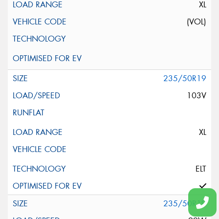
XL
(VOL)
235/50R19
103V
XL
ELT
235/50R19