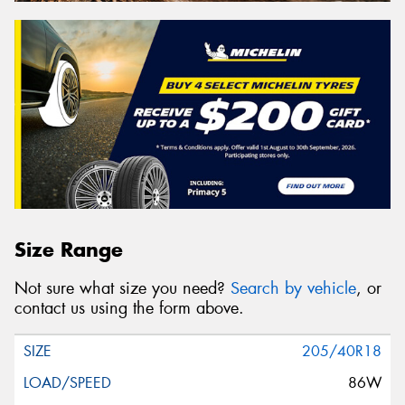
Size Range
Not sure what size you need?
Search by vehicle
, or
contact us using the form above.
205/40R18
86W