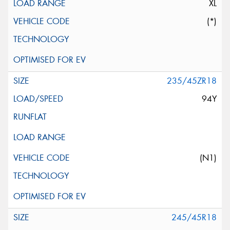
XL
(*)
235/45ZR18
94Y
(N1)
245/45R18