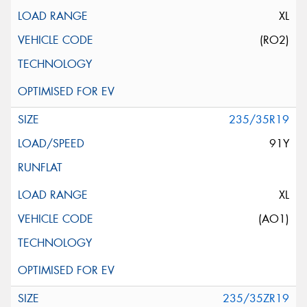
XL
(RO2)
235/35R19
91Y
XL
(AO1)
235/35ZR19