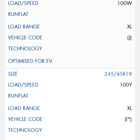
100W
XL
(J)
245/45R18
100Y
XL
(I*)