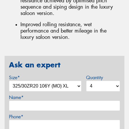
resistance achieved by optimised pitch
sequence and siping design in the luxury
saloon version.
Improved rolling resistance, wet
performance and better mileage in the
luxury saloon version.
Ask an expert
Size*
Quantity
Name*
Phone*