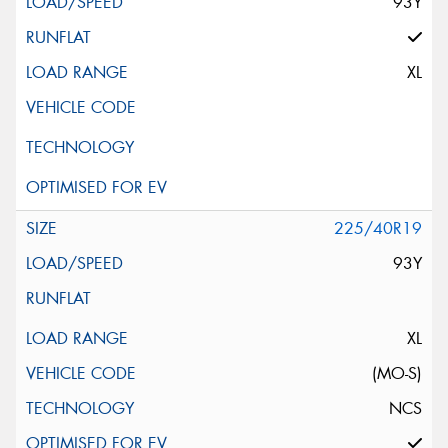
93Y
XL
225/40R19
93Y
XL
(MO-S)
NCS