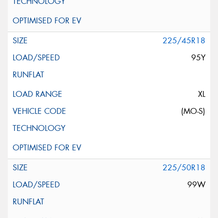
225/45R18
95Y
XL
(MO-S)
225/50R18
99W