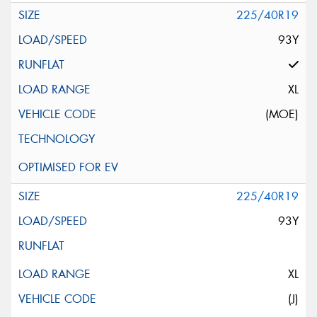
225/40R19
93Y
XL
(MOE)
225/40R19
93Y
XL
(J)