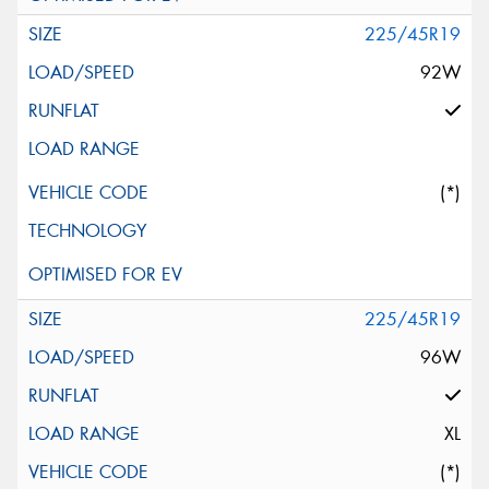
225/45R19
92W
(*)
225/45R19
96W
XL
(*)