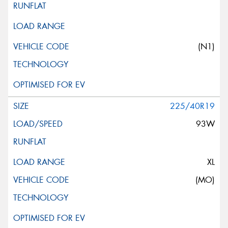
(N1)
225/40R19
93W
XL
(MO)