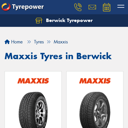
Berwick Tyrepower
Home
Tyres
Maxxis
Maxxis Tyres in Berwick