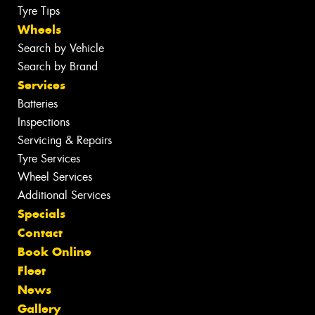
Tyre Tips
Wheels
Search by Vehicle
Search by Brand
Services
Batteries
Inspections
Servicing & Repairs
Tyre Services
Wheel Services
Additional Services
Specials
Contact
Book Online
Fleet
News
Gallery