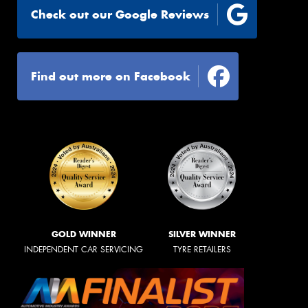
Check out our Google Reviews
Find out more on Facebook
GOLD WINNER
SILVER WINNER
INDEPENDENT CAR SERVICING
TYRE RETAILERS