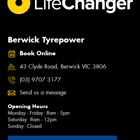
Berwick Tyrepower
Book Online
43 Clyde Road, Berwick VIC 3806
(03) 9707 3177
Send us a message
Opening Hours
Monday - Friday: 8am - 5pm
Saturday: 8am - 12pm
Sunday: Closed