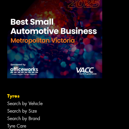
Tyres
Search by Vehicle
Search by Size
Search by Brand
Tyre Care