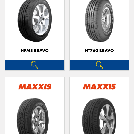
HPM5 BRAVO
HT760 BRAVO