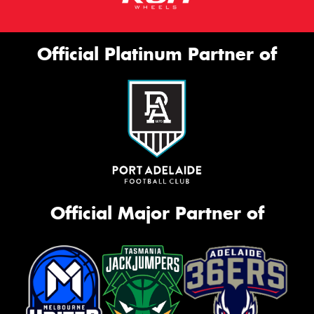
Official Platinum Partner of
Official Major Partner of