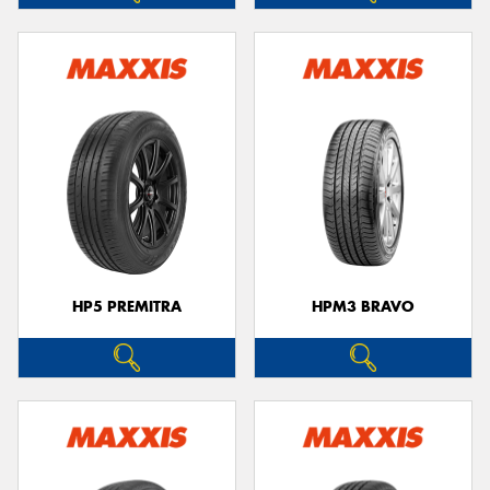
HP5 PREMITRA
HPM3 BRAVO