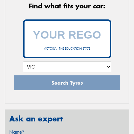
Find what fits your car:
VICTORIA - THE EDUCATION STATE
Search Tyres
Ask an expert
Name*