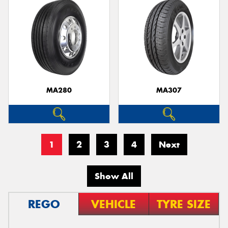
MA280
MA307
1
2
3
4
Next
Show All
REGO
VEHICLE
TYRE SIZE