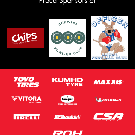
Proud Sponsors of