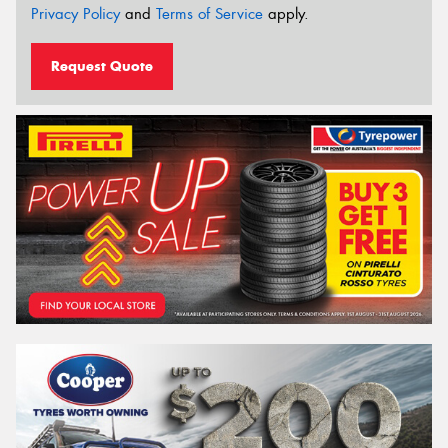
Privacy Policy
and
Terms of Service
apply.
Request Quote