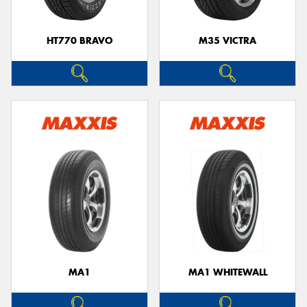
HT770 BRAVO
M35 VICTRA
MA1
MA1 WHITEWALL