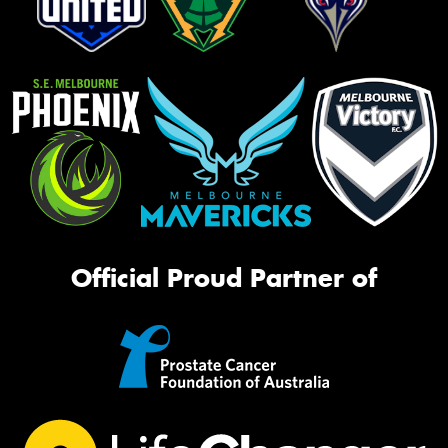
Official Proud Partner of