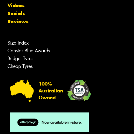
Videos
Socials
Reviews
Size Index
Canstar Blue Awards
Budget Tyres
Cheap Tyres
100%
Australian
Owned