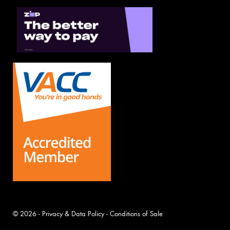
© 2026 -
Privacy & Data Policy
-
Conditions of Sale