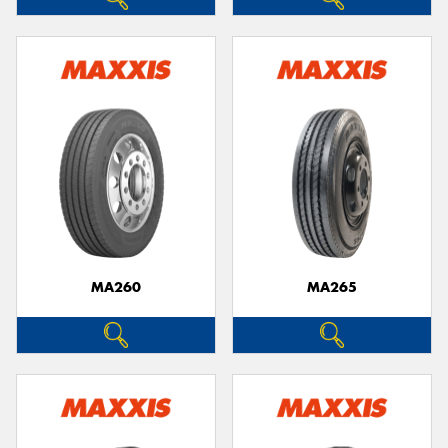
MA260
MA265