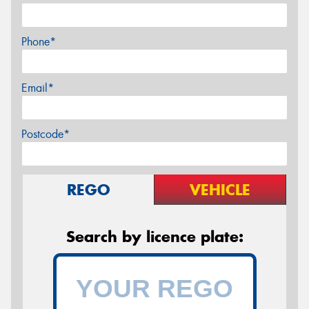
Phone*
Email*
Postcode*
REGO
VEHICLE
Search by licence plate: