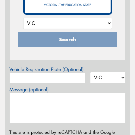
VICTORIA - THE EDUCATION STATE
Search
Vehicle Registration Plate (Optional)
Message (optional)
This site is protected by reCAPTCHA and the Google