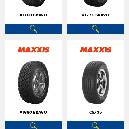
AT700 BRAVO
AT771 BRAVO
AT980 BRAVO
CS735