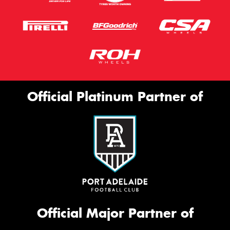
Official Platinum Partner of
Official Major Partner of