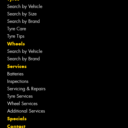
Search by Vehicle
Search by Size
Search by Brand
Tyre Care
Tyre Tips
Wheels
Search by Vehicle
Search by Brand
Services
Batteries
Inspections
Servicing & Repairs
Tyre Services
Wheel Services
Additional Services
Specials
Contact