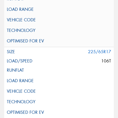
225/65R17
106T