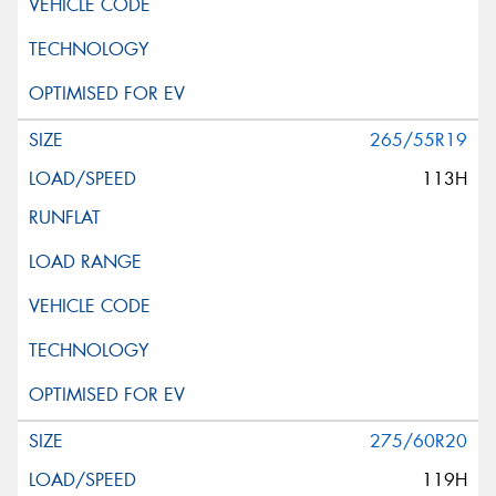
265/55R19
113H
275/60R20
119H