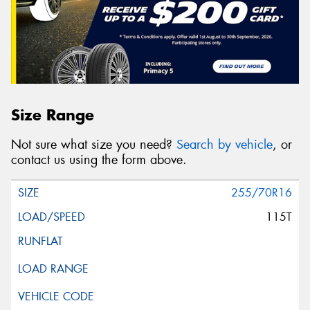
Size Range
Not sure what size you need?
Search by vehicle
, or
contact us using the form above.
255/70R16
115T