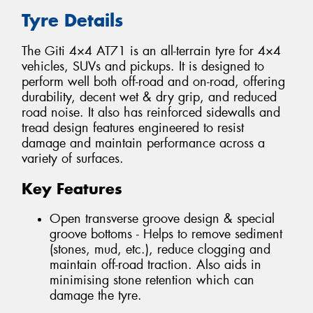
Tyre Details
The Giti 4×4 AT71 is an all-terrain tyre for 4×4
vehicles, SUVs and pickups. It is designed to
perform well both off-road and on-road, offering
durability, decent wet & dry grip, and reduced
road noise. It also has reinforced sidewalls and
tread design features engineered to resist
damage and maintain performance across a
variety of surfaces.
Key Features
Open transverse groove design & special
groove bottoms - Helps to remove sediment
(stones, mud, etc.), reduce clogging and
maintain off-road traction. Also aids in
minimising stone retention which can
damage the tyre.