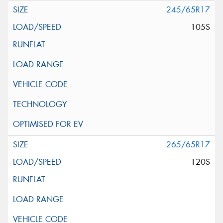
245/65R17
105S
265/65R17
120S