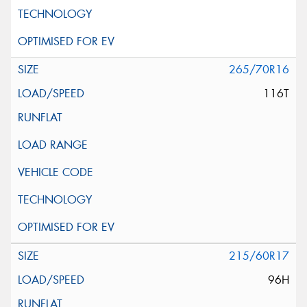
265/70R16
116T
215/60R17
96H