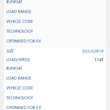
265/65R18
114T