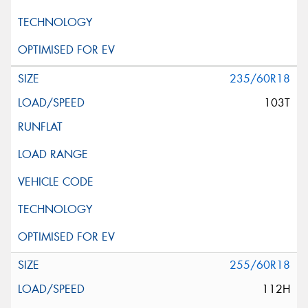
235/60R18
103T
255/60R18
112H