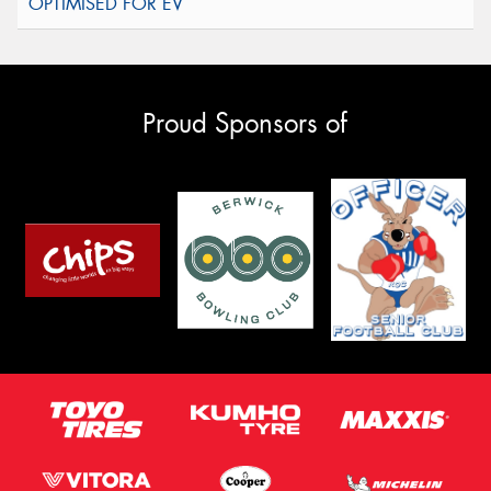
Proud Sponsors of