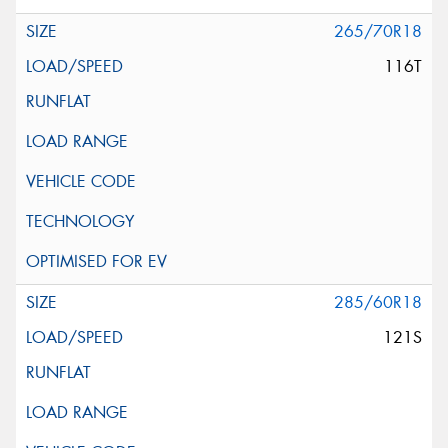
265/70R18
116T
285/60R18
121S