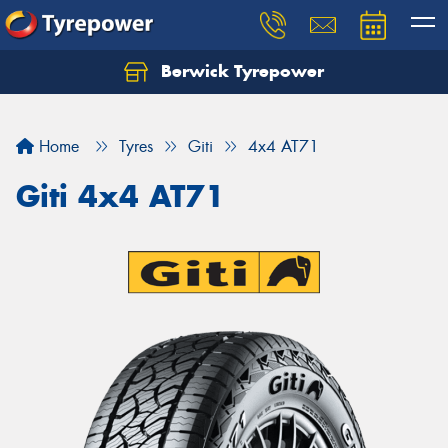
Berwick Tyrepower
Home
Tyres
Giti
4x4 AT71
Giti 4x4 AT71