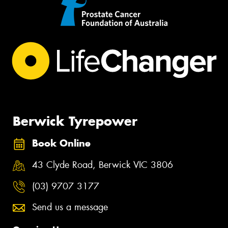
Berwick Tyrepower
Book Online
43 Clyde Road, Berwick VIC 3806
(03) 9707 3177
Send us a message