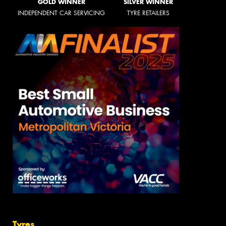
GOLD WINNER
SILVER WINNER
INDEPENDENT CAR SERVICING
TYRE RETAILERS
Tyres