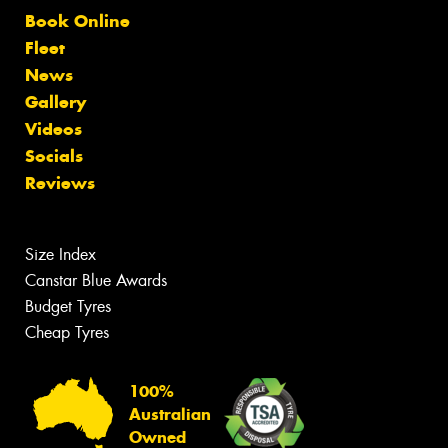
Book Online
Fleet
News
Gallery
Videos
Socials
Reviews
Size Index
Canstar Blue Awards
Budget Tyres
Cheap Tyres
100%
Australian
Owned