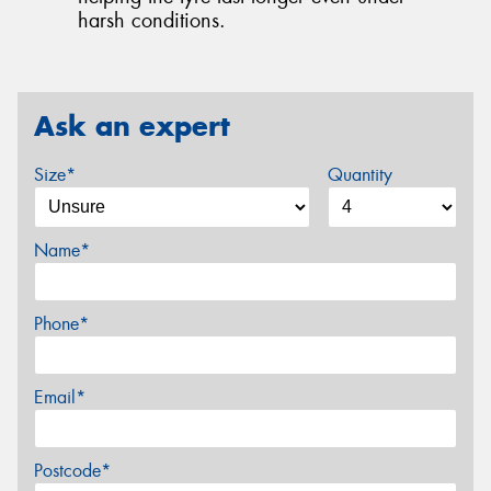
harsh conditions.
Ask an expert
Size*
Quantity
Name*
Phone*
Email*
Postcode*