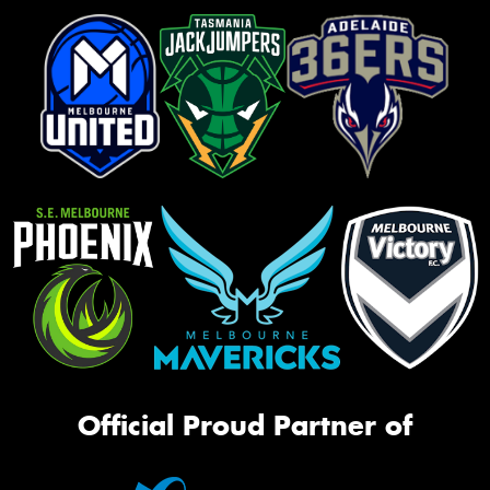
Official Proud Partner of