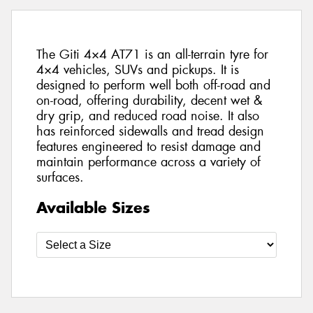
The Giti 4×4 AT71 is an all-terrain tyre for
4×4 vehicles, SUVs and pickups. It is
designed to perform well both off-road and
on-road, offering durability, decent wet &
dry grip, and reduced road noise. It also
has reinforced sidewalls and tread design
features engineered to resist damage and
maintain performance across a variety of
surfaces.
Available Sizes