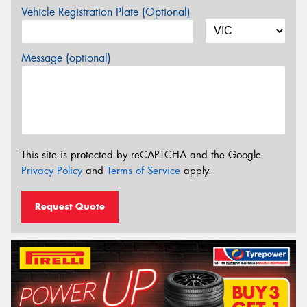
Vehicle Registration Plate (Optional)
Message (optional)
This site is protected by reCAPTCHA and the Google
Privacy Policy
and
Terms of Service
apply.
Request Quote