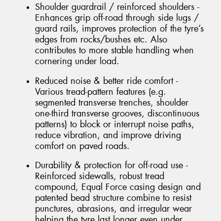
Shoulder guardrail / reinforced shoulders -
Enhances grip off-road through side lugs /
guard rails, improves protection of the tyre’s
edges from rocks/bushes etc. Also
contributes to more stable handling when
cornering under load.
Reduced noise & better ride comfort -
Various tread-pattern features (e.g.
segmented transverse trenches, shoulder
one-third transverse grooves, discontinuous
patterns) to block or interrupt noise paths,
reduce vibration, and improve driving
comfort on paved roads.
Durability & protection for off-road use -
Reinforced sidewalls, robust tread
compound, Equal Force casing design and
patented bead structure combine to resist
punctures, abrasions, and irregular wear
helping the tyre last longer even under