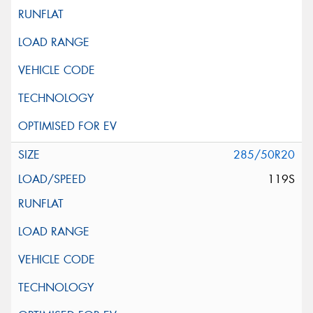
285/50R20
119S