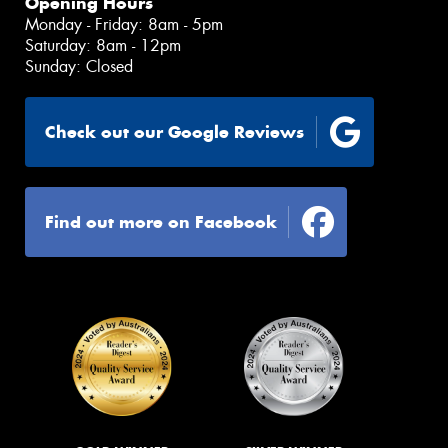
Opening Hours
Monday - Friday: 8am - 5pm
Saturday: 8am - 12pm
Sunday: Closed
Check out our Google Reviews
Find out more on Facebook