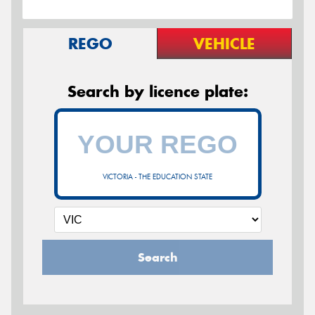
REGO
VEHICLE
Search by licence plate:
VICTORIA - THE EDUCATION STATE
Search