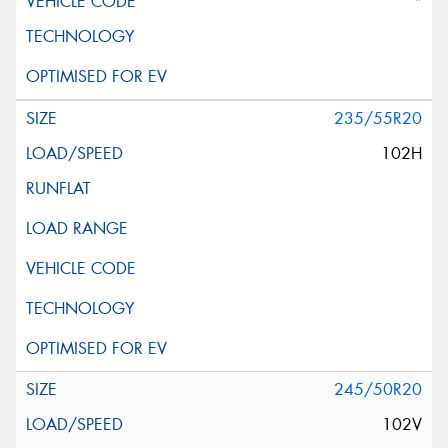
*
235/55R20
102H
245/50R20
102V