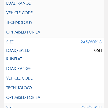
245/60R18
105H
255/55R18