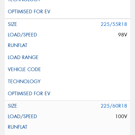
225/55R18
98V
225/60R18
100V