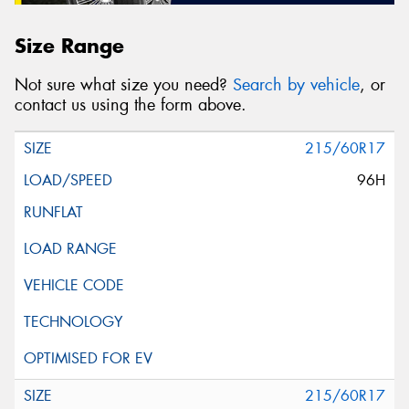
Size Range
Not sure what size you need?
Search by vehicle
, or
contact us using the form above.
215/60R17
96H
215/60R17