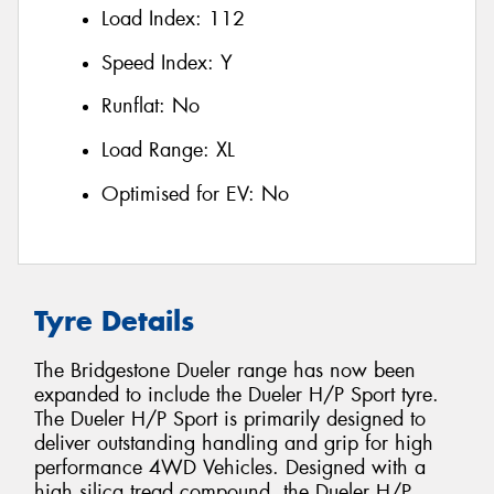
Load Index:
112
Speed Index:
Y
Runflat:
No
Load Range:
XL
Optimised for EV:
No
Tyre Details
The Bridgestone Dueler range has now been
expanded to include the Dueler H/P Sport tyre.
The Dueler H/P Sport is primarily designed to
deliver outstanding handling and grip for high
performance 4WD Vehicles. Designed with a
high silica tread compound, the Dueler H/P