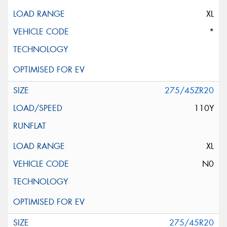
XL
*
275/45ZR20
110Y
XL
N0
275/45R20