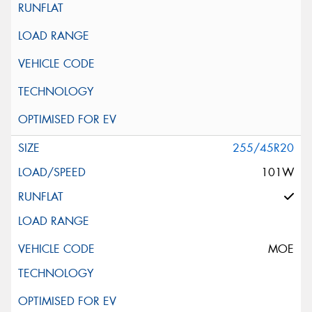
255/45R20
101W
MOE