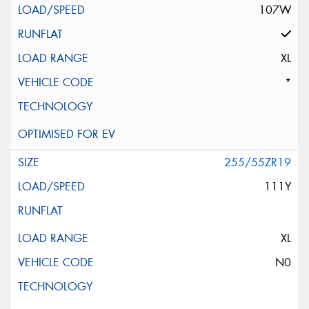
107W
XL
*
255/55ZR19
111Y
XL
N0