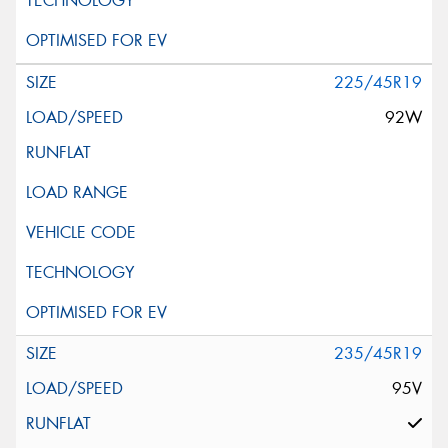
225/45R19
92W
235/45R19
95V