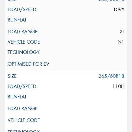
109Y
XL
N1
265/60R18
110H