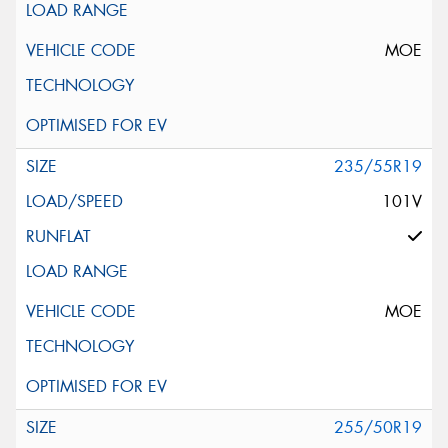
MOE
235/55R19
101V
MOE
255/50R19