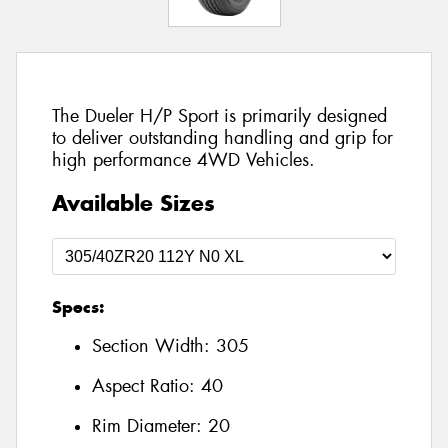
The Dueler H/P Sport is primarily designed
to deliver outstanding handling and grip for
high performance 4WD Vehicles.
Available Sizes
Specs:
Section Width:
305
Aspect Ratio:
40
Rim Diameter:
20