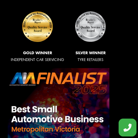
GOLD WINNER
SILVER WINNER
INDEPENDENT CAR SERVICING
TYRE RETAILERS