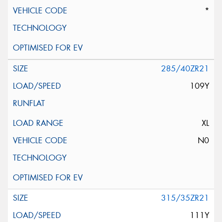
*
285/40ZR21
109Y
XL
N0
315/35ZR21
111Y