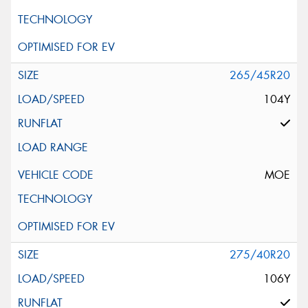
265/45R20
104Y
MOE
275/40R20
106Y