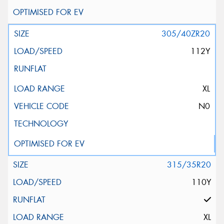
305/40ZR20
112Y
XL
N0
315/35R20
110Y
XL