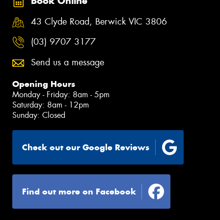
Book Online
43 Clyde Road, Berwick VIC 3806
(03) 9707 3177
Send us a message
Opening Hours
Monday - Friday: 8am - 5pm
Saturday: 8am - 12pm
Sunday: Closed
Check out our Google Reviews
Find out more on Facebook