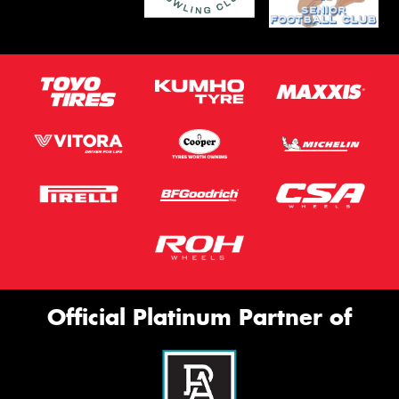
Official Platinum Partner of