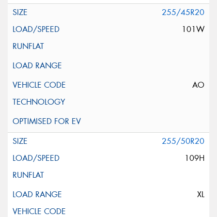
255/45R20
101W
AO
255/50R20
109H
XL