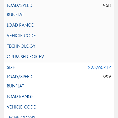
96H
225/60R17
99V