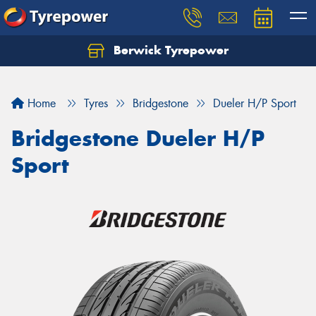
Berwick Tyrepower
Home
Tyres
Bridgestone
Dueler H/P Sport
Bridgestone Dueler H/P
Sport