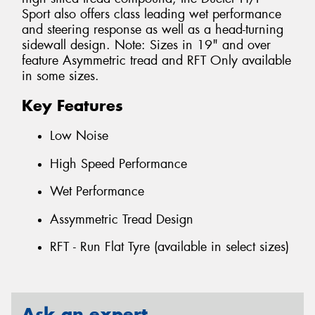
Sport also offers class leading wet performance
and steering response as well as a head-turning
sidewall design. Note: Sizes in 19" and over
feature Asymmetric tread and RFT Only available
in some sizes.
Key Features
Low Noise
High Speed Performance
Wet Performance
Assymmetric Tread Design
RFT - Run Flat Tyre (available in select sizes)
Ask an expert