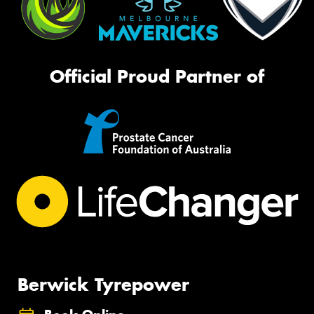
Official Proud Partner of
Berwick Tyrepower