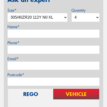
Size*
Quantity
Name*
Phone*
Email*
Postcode*
REGO
VEHICLE