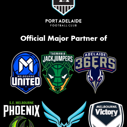
Official Major Partner of