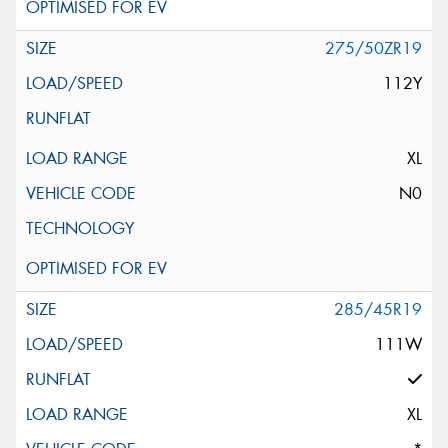
275/50ZR19
112Y
XL
N0
285/45R19
111W
XL