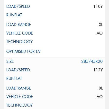
110Y
XL
AO
285/45R20
112Y
XL
AO