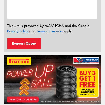
This site is protected by reCAPTCHA and the Google
Privacy Policy
and
Terms of Service
apply.
Request Quote