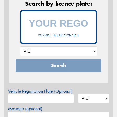
Search by licence plate:
VICTORIA - THE EDUCATION STATE
Search
Vehicle Registration Plate (Optional)
Message (optional)