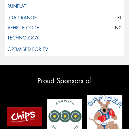
XL
N0
Proud Sponsors of